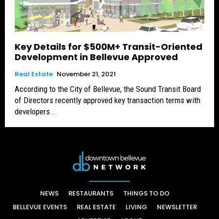
Key Details for $500M+ Transit-Oriented
Development in Bellevue Approved
Real Estate
November 21, 2021
According to the City of Bellevue, the Sound Transit Board
of Directors recently approved key transaction terms with
developers...
NEWS
RESTAURANTS
THINGS TO DO
BELLEVUE EVENTS
REAL ESTATE
LIVING
NEWSLETTER