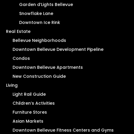
Garden d’Lights Bellevue
Snowflake Lane
Downtown Ice Rink
Real Estate
Bellevue Neighborhoods
Downtown Bellevue Development Pipeline
Condos
Downtown Bellevue Apartments
New Construction Guide
Living
Light Rail Guide
Children’s Activities
Furniture Stores
Asian Markets
Downtown Bellevue Fitness Centers and Gyms