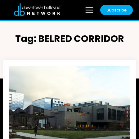
Subscribe
Tag:
BELRED CORRIDOR