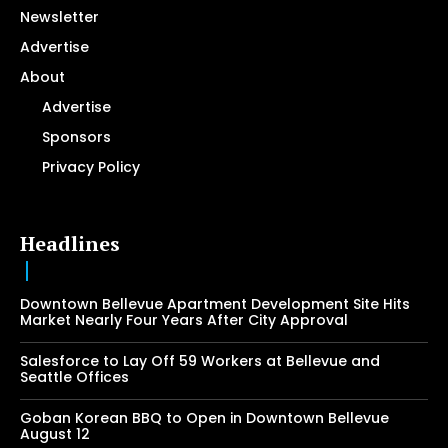
Newsletter
Advertise
About
Advertise
Sponsors
Privacy Policy
Headlines
Downtown Bellevue Apartment Development Site Hits
Market Nearly Four Years After City Approval
Salesforce to Lay Off 59 Workers at Bellevue and
Seattle Offices
Goban Korean BBQ to Open in Downtown Bellevue
August 12