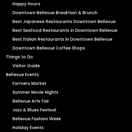
Happy Hours
Downtown Bellevue Breakfast & Brunch
Best Japanese Restaurants Downtown Bellevue
Best Seafood Restaurants in Downtown Bellevue
Best Italian Restaurants in Downtown Bellevue
Downtown Bellevue Coffee Shops
Things to Do
Visitor Guide
Bellevue Events
Farmers Market
Summer Movie Nights
Bellevue Arts Fair
Jazz & Blues Festival
Bellevue Fashion Week
Holiday Events