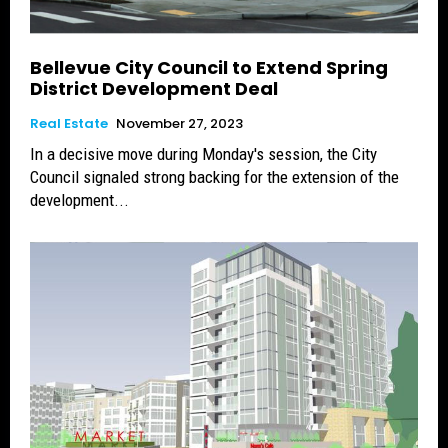
Bellevue City Council to Extend Spring
District Development Deal
Real Estate
November 27, 2023
In a decisive move during Monday's session, the City
Council signaled strong backing for the extension of the
development...