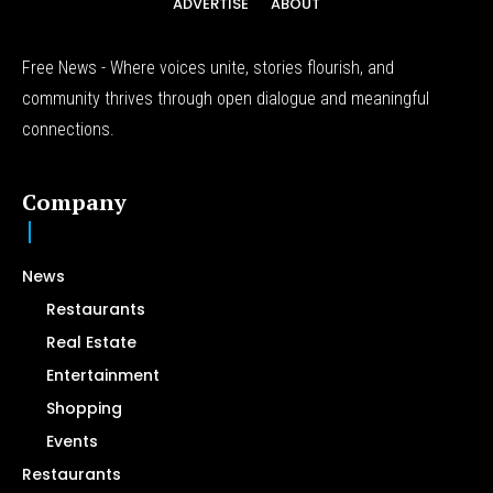
ADVERTISE
ABOUT
Free News - Where voices unite, stories flourish, and
community thrives through open dialogue and meaningful
connections.
Company
News
Restaurants
Real Estate
Entertainment
Shopping
Events
Restaurants