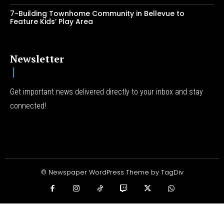
7-Building Townhome Community in Bellevue to
Feature Kids’ Play Area
Newsletter
Get important news delivered directly to your inbox and stay
connected!
© Newspaper WordPress Theme by TagDiv