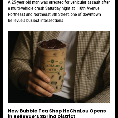
A 25-year-old man was arrested for vehicular assault after
a multi-vehicle crash Saturday night at 110th Avenue
Northeast and Northeast 8th Street, one of downtown
Bellevue's busiest intersections.
New Bubble Tea Shop HeChaLou Opens
in Bellevue’s Spring District