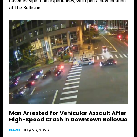
based escape room experiences, will open a new location
at The Bellevue...
Man Arrested for Vehicular Assault After
High-Speed Crash in Downtown Bellevue
News
July 26, 2026