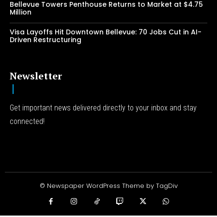
Bellevue Towers Penthouse Returns to Market at $4.75
Million
Visa Layoffs Hit Downtown Bellevue: 70 Jobs Cut in AI-
Driven Restructuring
Newsletter
Get important news delivered directly to your inbox and stay
connected!
© Newspaper WordPress Theme by TagDiv