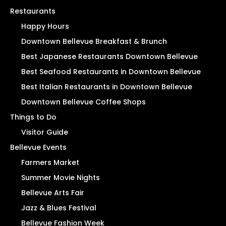
Restaurants
Happy Hours
Downtown Bellevue Breakfast & Brunch
Best Japanese Restaurants Downtown Bellevue
Best Seafood Restaurants in Downtown Bellevue
Best Italian Restaurants in Downtown Bellevue
Downtown Bellevue Coffee Shops
Things to Do
Visitor Guide
Bellevue Events
Farmers Market
Summer Movie Nights
Bellevue Arts Fair
Jazz & Blues Festival
Bellevue Fashion Week