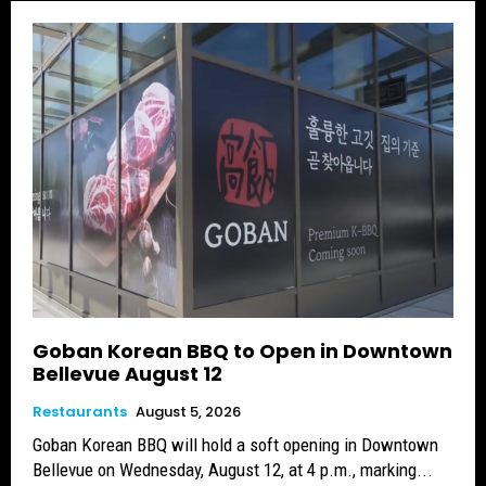
Goban Korean BBQ to Open in Downtown
Bellevue August 12
Restaurants
August 5, 2026
Goban Korean BBQ will hold a soft opening in Downtown
Bellevue on Wednesday, August 12, at 4 p.m., marking...