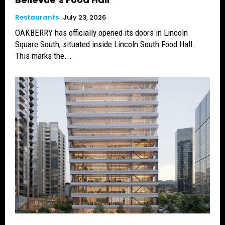
Restaurants
July 23, 2026
OAKBERRY has officially opened its doors in Lincoln
Square South, situated inside Lincoln South Food Hall.
This marks the...