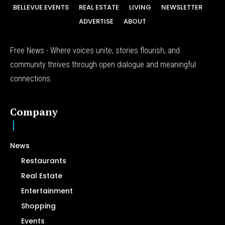
BELLEVUE EVENTS
REAL ESTATE
LIVING
NEWSLETTER
ADVERTISE
ABOUT
Free News - Where voices unite, stories flourish, and
community thrives through open dialogue and meaningful
connections.
Company
News
Restaurants
Real Estate
Entertainment
Shopping
Events