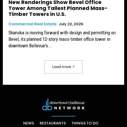
New Renderings Show Bevel Office
Tower Among Tallest Planned Mass-
Timber Towers in U.S.
Commercial Real Estate
July 22, 2026
Skanska is moving forward with design and permitting on
Bevel, its planned 12-story mass-timber office tower in
downtown Bellevue's...
Load more
NEWS
RESTAURANTS
THINGS TO DO