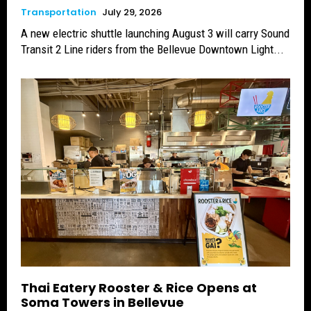
Transportation
July 29, 2026
A new electric shuttle launching August 3 will carry Sound
Transit 2 Line riders from the Bellevue Downtown Light...
Thai Eatery Rooster & Rice Opens at
Soma Towers in Bellevue