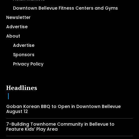
Downtown Bellevue Fitness Centers and Gyms
Newsletter
Advertise
About
Advertise
Sponsors
Privacy Policy
Headlines
Goban Korean BBQ to Open in Downtown Bellevue
August 12
7-Building Townhome Community in Bellevue to
Feature Kids’ Play Area