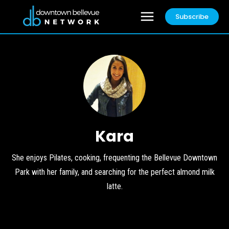
Subscribe
Kara
She enjoys Pilates, cooking, frequenting the Bellevue Downtown
Park with her family, and searching for the perfect almond milk
latte.