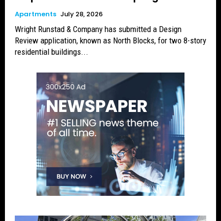
Apartments
July 28, 2026
Wright Runstad & Company has submitted a Design
Review application, known as North Blocks, for two 8-story
residential buildings...