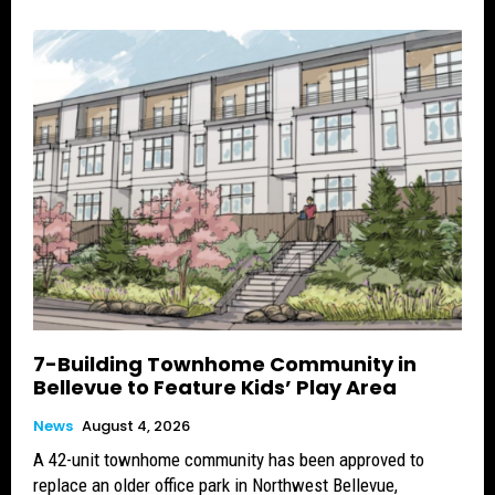
7-Building Townhome Community in
Bellevue to Feature Kids’ Play Area
News
August 4, 2026
A 42-unit townhome community has been approved to
replace an older office park in Northwest Bellevue,