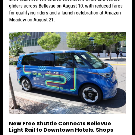
gliders across Bellevue on August 10, with reduced fares
for qualifying riders and a launch celebration at Amazon
Meadow on August 21.
New Free Shuttle Connects Bellevue
Light Rail to Downtown Hotels, Shops