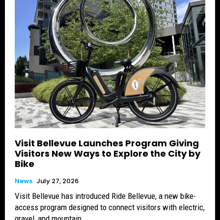
Visit Bellevue Launches Program Giving
Visitors New Ways to Explore the City by
Bike
News
July 27, 2026
Visit Bellevue has introduced Ride Bellevue, a new bike-
access program designed to connect visitors with electric,
gravel, and mountain...