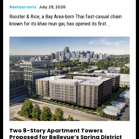
Restaurants
July 29, 2026
Rooster & Rice, a Bay Area-born Thai fast-casual chain
known for its khao mun gai, has opened its first...
Two 8-Story Apartment Towers
Proposed for Bellevue’s Spring District