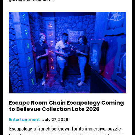
Escape Room Chain Escapology Coming
to Bellevue Collection Late 2026
Entertainment
July 27, 2026
Escapology, a franchise known for its immersive, puzzle-