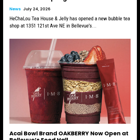
News
July 24, 2026
HeChaLou Tea House & Jelly has opened a new bubble tea
shop at 1351 121st Ave NE in Bellevue's...
Acai Bowl Brand OAKBERRY Now Open at
Bellevue’s Food Hall