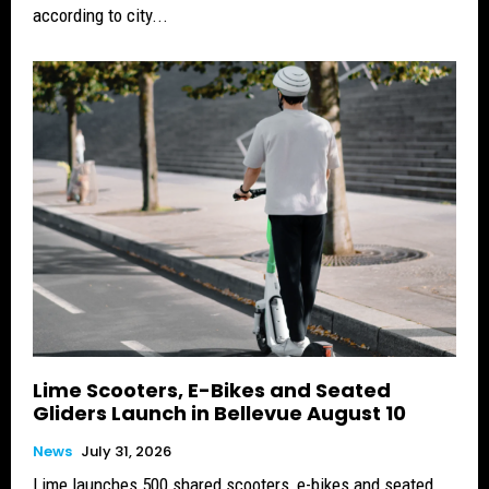
according to city...
Lime Scooters, E-Bikes and Seated
Gliders Launch in Bellevue August 10
News
July 31, 2026
Lime launches 500 shared scooters, e-bikes and seated