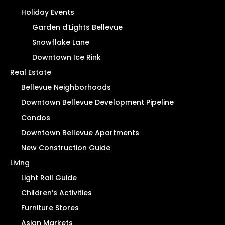
Holiday Events
Garden d’Lights Bellevue
Snowflake Lane
Downtown Ice Rink
Real Estate
Bellevue Neighborhoods
Downtown Bellevue Development Pipeline
Condos
Downtown Bellevue Apartments
New Construction Guide
Living
Light Rail Guide
Children’s Activities
Furniture Stores
Asian Markets