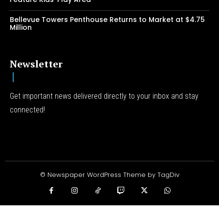
Bellevue Towers Penthouse Returns to Market at $4.75
Million
Newsletter
Get important news delivered directly to your inbox and stay
connected!
© Newspaper WordPress Theme by TagDiv