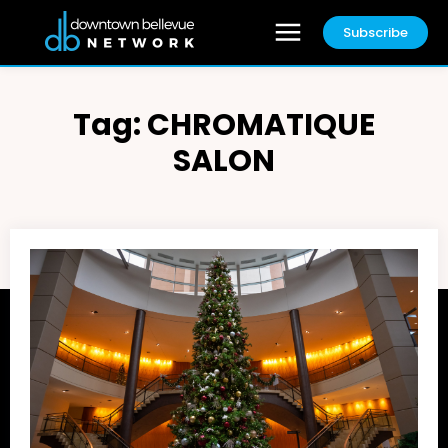
Subscribe
Tag:
CHROMATIQUE
SALON