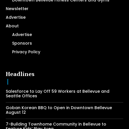
Downtown Bellevue Fitness Centers and Gyms
Newsletter
Advertise
About
Advertise
Sponsors
Privacy Policy
Headlines
Salesforce to Lay Off 59 Workers at Bellevue and
Seattle Offices
Goban Korean BBQ to Open in Downtown Bellevue
August 12
7-Building Townhome Community in Bellevue to
Feature Kids’ Play Area