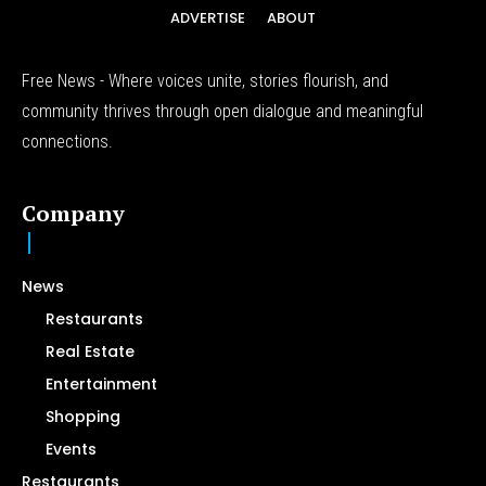
ADVERTISE
ABOUT
Free News - Where voices unite, stories flourish, and
community thrives through open dialogue and meaningful
connections.
Company
News
Restaurants
Real Estate
Entertainment
Shopping
Events
Restaurants