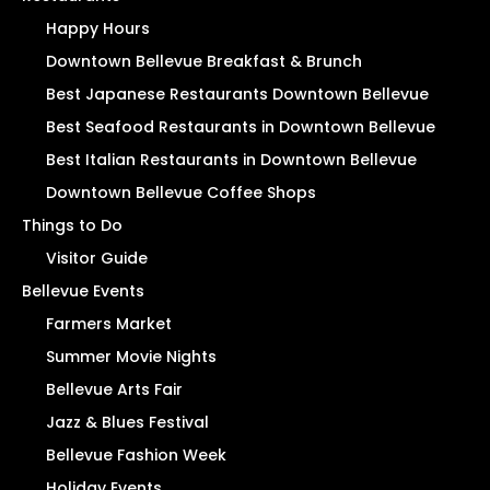
Happy Hours
Downtown Bellevue Breakfast & Brunch
Best Japanese Restaurants Downtown Bellevue
Best Seafood Restaurants in Downtown Bellevue
Best Italian Restaurants in Downtown Bellevue
Downtown Bellevue Coffee Shops
Things to Do
Visitor Guide
Bellevue Events
Farmers Market
Summer Movie Nights
Bellevue Arts Fair
Jazz & Blues Festival
Bellevue Fashion Week
Holiday Events