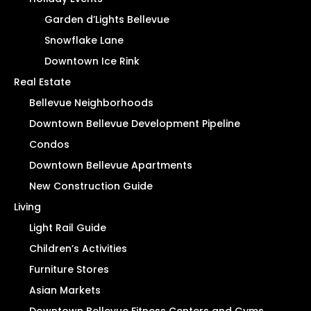
Garden d’Lights Bellevue
Snowflake Lane
Downtown Ice Rink
Real Estate
Bellevue Neighborhoods
Downtown Bellevue Development Pipeline
Condos
Downtown Bellevue Apartments
New Construction Guide
Living
Light Rail Guide
Children’s Activities
Furniture Stores
Asian Markets