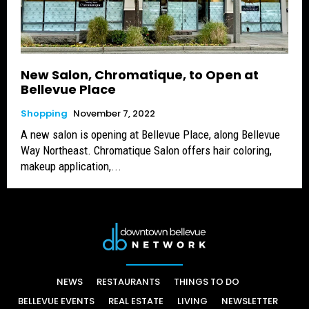
New Salon, Chromatique, to Open at
Bellevue Place
Shopping
November 7, 2022
A new salon is opening at Bellevue Place, along Bellevue
Way Northeast. Chromatique Salon offers hair coloring,
makeup application,...
NEWS
RESTAURANTS
THINGS TO DO
BELLEVUE EVENTS
REAL ESTATE
LIVING
NEWSLETTER