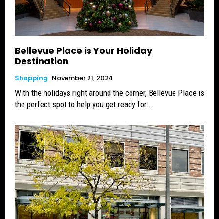
Bellevue Place is Your Holiday
Destination
Shopping
November 21, 2024
With the holidays right around the corner, Bellevue Place is
the perfect spot to help you get ready for...