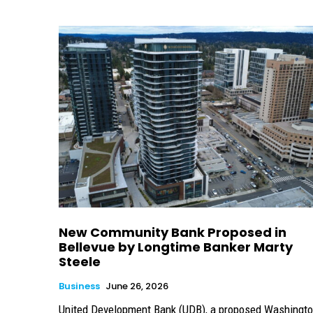
New Community Bank Proposed in
Bellevue by Longtime Banker Marty
Steele
Business
June 26, 2026
United Development Bank (UDB), a proposed Washingt