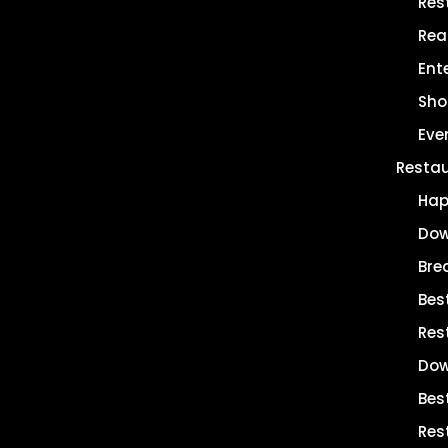
Res
Rea
Ent
Sho
Eve
Resta
Hap
Dow
Bre
Bes
Res
Dow
Bes
Res