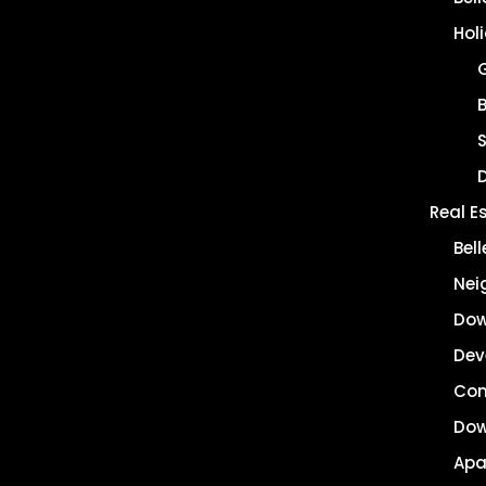
Hol
B
Real E
Bel
Nei
Dow
Dev
Co
Dow
Apa