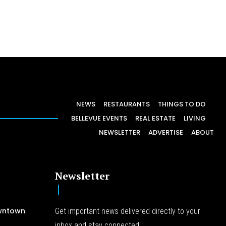
NEWS
RESTAURANTS
THINGS TO DO
BELLEVUE EVENTS
REAL ESTATE
LIVING
NEWSLETTER
ADVERTISE
ABOUT
Newsletter
wntown
Get important news delivered directly to your
inbox and stay connected!