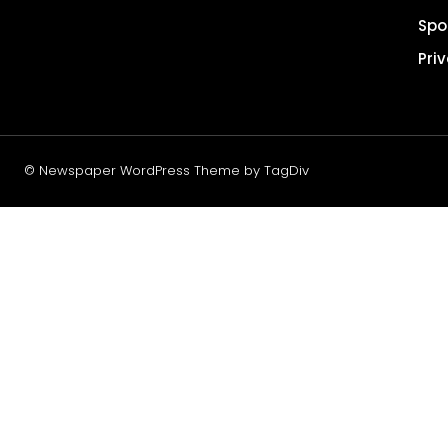
Spo
Pri
© Newspaper WordPress Theme by TagDiv