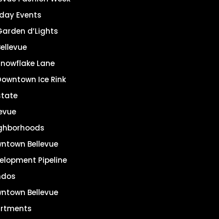
iday Events
Garden d’Lights
ellevue
Snowflake Lane
Downtown Ice Rink
state
levue
ghborhoods
ntown Bellevue
elopment Pipeline
ndos
ntown Bellevue
rtments