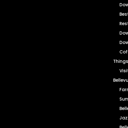
Dow
Best
Res
Dow
Dow
Cof
Things
Vis
Bellev
Far
Sum
Bell
Jaz
Bel