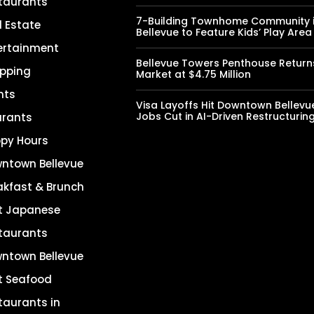
taurants
7-Building Townhome Community 
l Estate
Bellevue to Feature Kids’ Play Area
ertainment
Bellevue Towers Penthouse Return
pping
Market at $4.75 Million
nts
Visa Layoffs Hit Downtown Bellevu
Jobs Cut in AI-Driven Restructurin
urants
py Hours
ntown Bellevue
akfast & Brunch
t Japanese
taurants
ntown Bellevue
t Seafood
taurants in