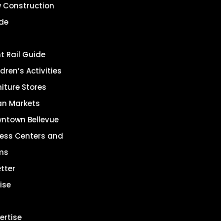
 Construction
de
ht Rail Guide
dren’s Activities
niture Stores
an Markets
ntown Bellevue
ness Centers and
ms
tter
ise
ertise