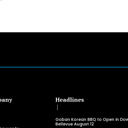
pany
Headlines
Goban Korean BBQ to Open in Do
Bellevue August 12