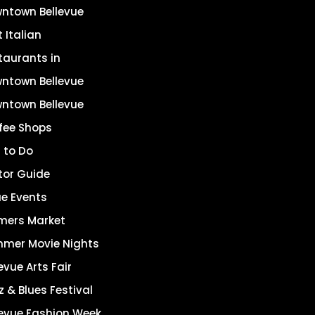
ntown Bellevue
 Italian
taurants in
ntown Bellevue
ntown Bellevue
fee Shops
 to Do
itor Guide
ue Events
mers Market
mer Movie Nights
evue Arts Fair
z & Blues Festival
levue Fashion Week