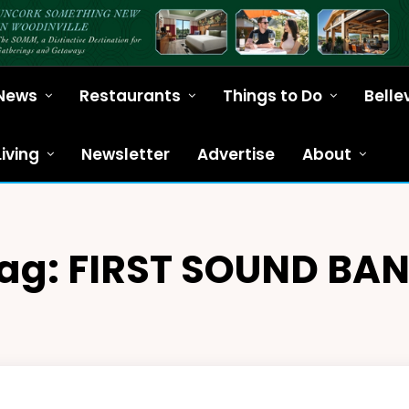
News
Restaurants
Things to Do
Belle
Living
Newsletter
Advertise
About
ag:
FIRST SOUND BA