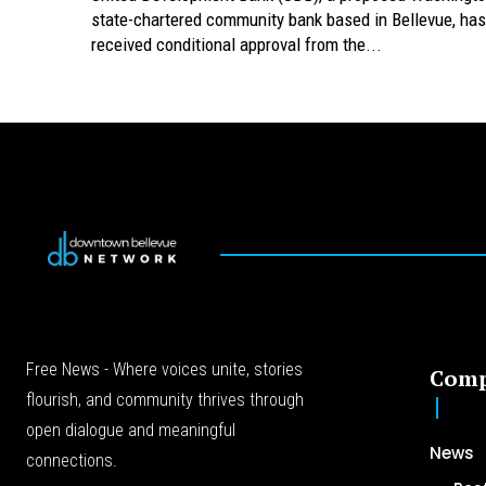
state-chartered community bank based in Bellevue, has
received conditional approval from the...
Free News - Where voices unite, stories
Com
flourish, and community thrives through
open dialogue and meaningful
News
connections.