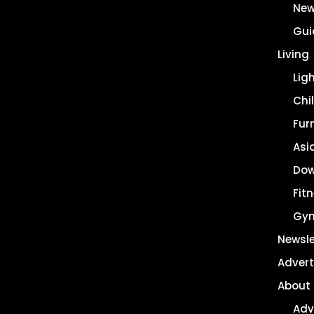
New
Gui
Living
Lig
Chil
Fur
Asi
Dow
Fit
Gy
Newsle
Advert
About
Adv