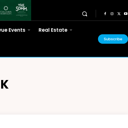
vue Events
Real Estate
Subscribe
NK