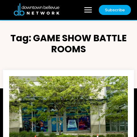
Subscribe
Tag:
GAME SHOW BATTLE
ROOMS