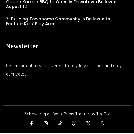
Goban Korean BBQ to Open in Downtown Bellevue
August 12
7-Building Townhome Community in Bellevue to
Feature Kids’ Play Area
Newsletter
Get important news delivered directly to your inbox and stay
connected!
© Newspaper WordPress Theme by TagDiv