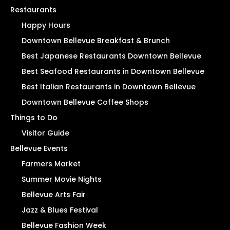
Restaurants
Happy Hours
Downtown Bellevue Breakfast & Brunch
Best Japanese Restaurants Downtown Bellevue
Best Seafood Restaurants in Downtown Bellevue
Best Italian Restaurants in Downtown Bellevue
Downtown Bellevue Coffee Shops
Things to Do
Visitor Guide
Bellevue Events
Farmers Market
Summer Movie Nights
Bellevue Arts Fair
Jazz & Blues Festival
Bellevue Fashion Week