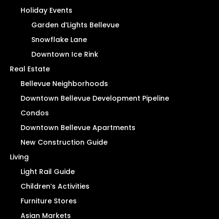
Holiday Events
Garden d’Lights Bellevue
Snowflake Lane
Downtown Ice Rink
Real Estate
Bellevue Neighborhoods
Downtown Bellevue Development Pipeline
Condos
Downtown Bellevue Apartments
New Construction Guide
Living
Light Rail Guide
Children’s Activities
Furniture Stores
Asian Markets