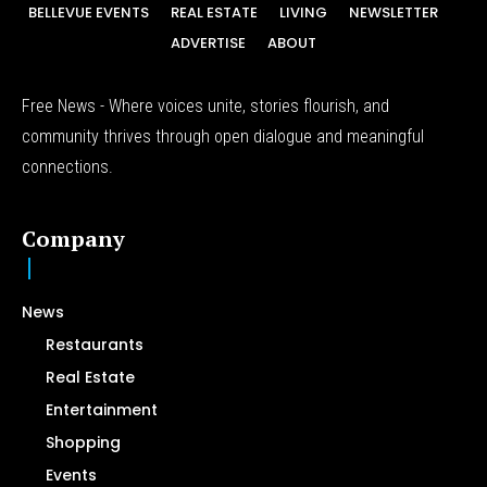
BELLEVUE EVENTS
REAL ESTATE
LIVING
NEWSLETTER
ADVERTISE
ABOUT
Free News - Where voices unite, stories flourish, and
community thrives through open dialogue and meaningful
connections.
Company
News
Restaurants
Real Estate
Entertainment
Shopping
Events