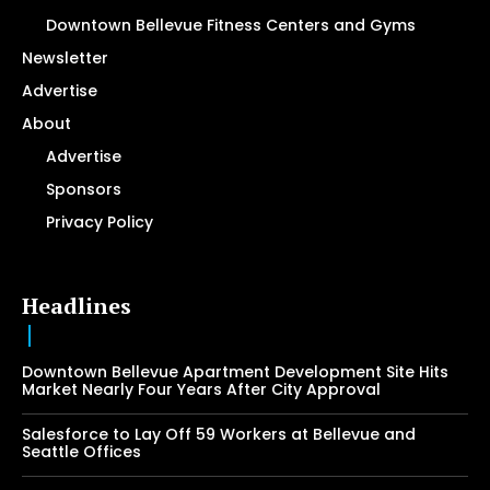
Downtown Bellevue Fitness Centers and Gyms
Newsletter
Advertise
About
Advertise
Sponsors
Privacy Policy
Headlines
Downtown Bellevue Apartment Development Site Hits
Market Nearly Four Years After City Approval
Salesforce to Lay Off 59 Workers at Bellevue and
Seattle Offices