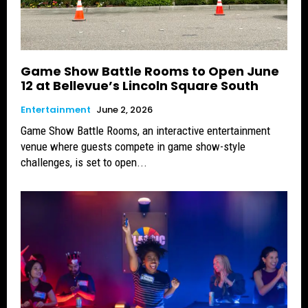
Game Show Battle Rooms to Open June
12 at Bellevue’s Lincoln Square South
Entertainment
June 2, 2026
Game Show Battle Rooms, an interactive entertainment
venue where guests compete in game show-style
challenges, is set to open...