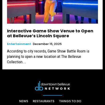
Interactive Game Show Venue to Open
at Bellevue’s Lincoln Square
Entertainment
December 15, 2025
According to city records, Game Show Battle Room is
planning to open a new location at The Bellevue
Collection...
NEWS
RESTAURANTS
THINGS TO DO