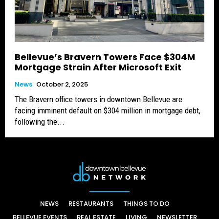
Bellevue’s Bravern Towers Face $304M
Mortgage Strain After Microsoft Exit
News
October 2, 2025
The Bravern office towers in downtown Bellevue are
facing imminent default on $304 million in mortgage debt,
following the...
NEWS
RESTAURANTS
THINGS TO DO
BELLEVUE EVENTS
REAL ESTATE
LIVING
NEWSLETTER