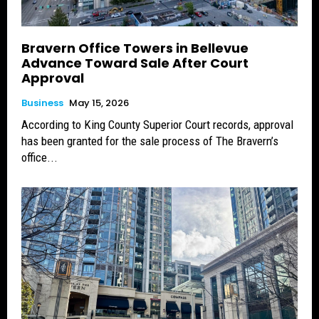
Bravern Office Towers in Bellevue
Advance Toward Sale After Court
Approval
Business
May 15, 2026
According to King County Superior Court records, approval
has been granted for the sale process of The Bravern’s
office...