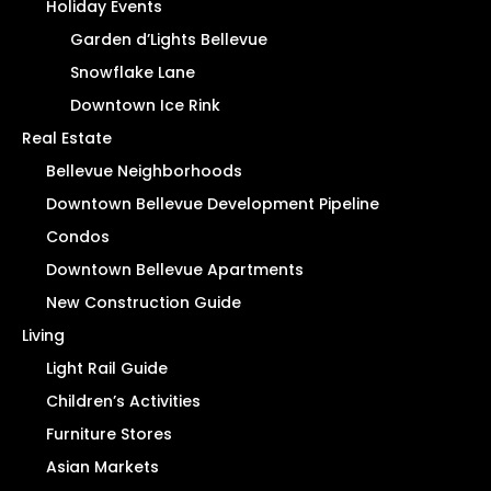
Holiday Events
Garden d’Lights Bellevue
Snowflake Lane
Downtown Ice Rink
Real Estate
Bellevue Neighborhoods
Downtown Bellevue Development Pipeline
Condos
Downtown Bellevue Apartments
New Construction Guide
Living
Light Rail Guide
Children’s Activities
Furniture Stores
Asian Markets