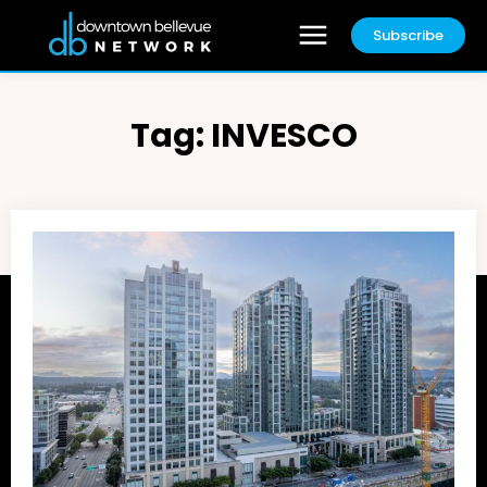
Subscribe
Tag:
INVESCO