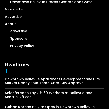
Downtown Bellevue Fitness Centers and Gyms
Newsletter
Advertise
About
Advertise
Sponsors
Privacy Policy
Headlines
Downtown Bellevue Apartment Development Site Hits
Market Nearly Four Years After City Approval
Salesforce to Lay Off 59 Workers at Bellevue and
Seattle Offices
Goban Korean BBQ to Open in Downtown Bellevue