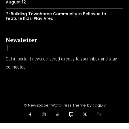
August 12
7-Building Townhome Community in Bellevue to
Feature Kids’ Play Area
Newsletter
Get important news delivered directly to your inbox and stay
connected!
© Newspaper WordPress Theme by TagDiv