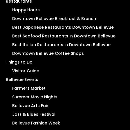
Restaurants
Happy Hours
Downtown Bellevue Breakfast & Brunch
Best Japanese Restaurants Downtown Bellevue
Best Seafood Restaurants in Downtown Bellevue
Best Italian Restaurants in Downtown Bellevue
Downtown Bellevue Coffee Shops
Things to Do
Visitor Guide
Bellevue Events
Farmers Market
Summer Movie Nights
Bellevue Arts Fair
Jazz & Blues Festival
Bellevue Fashion Week