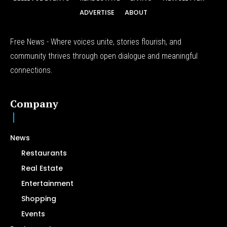
ADVERTISE
ABOUT
Free News - Where voices unite, stories flourish, and
community thrives through open dialogue and meaningful
connections.
Company
News
Restaurants
Real Estate
Entertainment
Shopping
Events