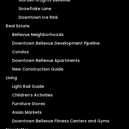
Snowflake Lane
Downtown Ice Rink
Real Estate
Bellevue Neighborhoods
Downtown Bellevue Development Pipeline
Condos
Downtown Bellevue Apartments
New Construction Guide
Living
Light Rail Guide
Children’s Activities
Furniture Stores
Asian Markets
Downtown Bellevue Fitness Centers and Gyms