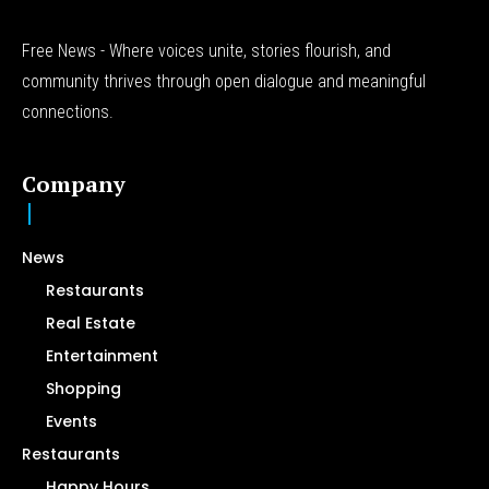
Free News - Where voices unite, stories flourish, and
community thrives through open dialogue and meaningful
connections.
Company
News
Restaurants
Real Estate
Entertainment
Shopping
Events
Restaurants
Happy Hours