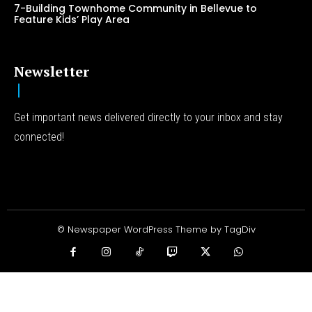
7-Building Townhome Community in Bellevue to
Feature Kids’ Play Area
Newsletter
Get important news delivered directly to your inbox and stay
connected!
© Newspaper WordPress Theme by TagDiv