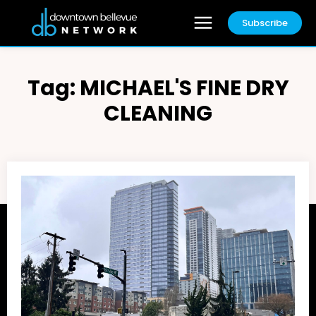
Subscribe
Tag:
MICHAEL'S FINE DRY
CLEANING