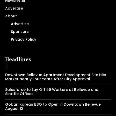
Newsletter
Advertise
About
Advertise
Sponsors
Privacy Policy
Headlines
Downtown Bellevue Apartment Development Site Hits
Market Nearly Four Years After City Approval
Salesforce to Lay Off 59 Workers at Bellevue and
Seattle Offices
Goban Korean BBQ to Open in Downtown Bellevue
August 12