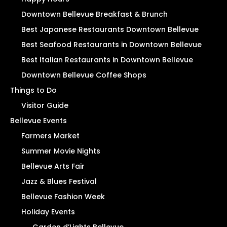
Downtown Bellevue Breakfast & Brunch
Best Japanese Restaurants Downtown Bellevue
Best Seafood Restaurants in Downtown Bellevue
Best Italian Restaurants in Downtown Bellevue
Downtown Bellevue Coffee Shops
Things to Do
Visitor Guide
Bellevue Events
Farmers Market
Summer Movie Nights
Bellevue Arts Fair
Jazz & Blues Festival
Bellevue Fashion Week
Holiday Events
Garden d’Lights Bellevue