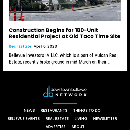
Construction Begins for 180-Unit
Residential Project at Old Taco Time Site
Real Estate
April 6, 2023
Bellevue Investors IV LLC, which is a part of Vulcan Real
Estate, recently broke ground in mid-March on their...
NEWS
RESTAURANTS
THINGS TO DO
BELLEVUE EVENTS
REAL ESTATE
LIVING
NEWSLETTER
ADVERTISE
ABOUT