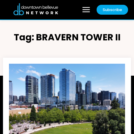
Subscribe
Tag:
BRAVERN TOWER II