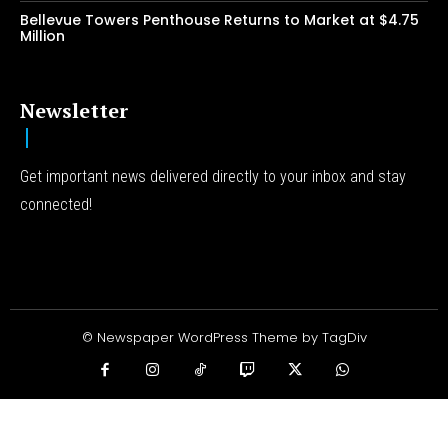
Bellevue Towers Penthouse Returns to Market at $4.75
Million
Newsletter
Get important news delivered directly to your inbox and stay
connected!
© Newspaper WordPress Theme by TagDiv