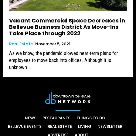
Vacant Commercial Space Decreases in
Bellevue Business District As Move-Ins
Take Place through 2022
Real Estate
November 5, 2021
As we know, the pandemic slowed near-term plans for
employees to move back into offices. Although it is
unknown...
NEWS
RESTAURANTS
THINGS TO DO
BELLEVUE EVENTS
REAL ESTATE
LIVING
NEWSLETTER
ADVERTISE
ABOUT