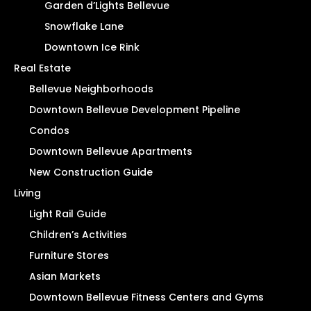
Garden d’Lights Bellevue
Snowflake Lane
Downtown Ice Rink
Real Estate
Bellevue Neighborhoods
Downtown Bellevue Development Pipeline
Condos
Downtown Bellevue Apartments
New Construction Guide
Living
Light Rail Guide
Children’s Activities
Furniture Stores
Asian Markets
Downtown Bellevue Fitness Centers and Gyms