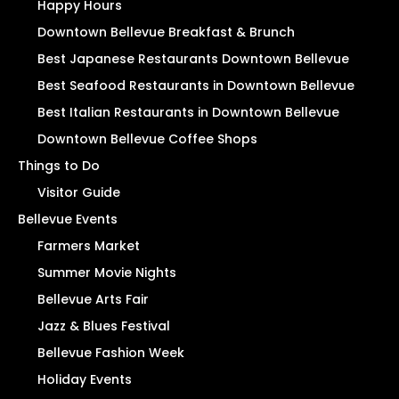
Happy Hours
Downtown Bellevue Breakfast & Brunch
Best Japanese Restaurants Downtown Bellevue
Best Seafood Restaurants in Downtown Bellevue
Best Italian Restaurants in Downtown Bellevue
Downtown Bellevue Coffee Shops
Things to Do
Visitor Guide
Bellevue Events
Farmers Market
Summer Movie Nights
Bellevue Arts Fair
Jazz & Blues Festival
Bellevue Fashion Week
Holiday Events