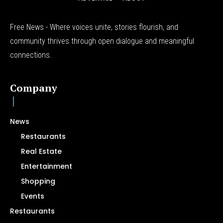
Free News - Where voices unite, stories flourish, and
community thrives through open dialogue and meaningful
connections.
Company
News
Restaurants
Real Estate
Entertainment
Shopping
Events
Restaurants