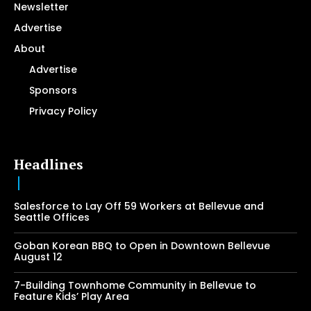
Newsletter
Advertise
About
Advertise
Sponsors
Privacy Policy
Headlines
Salesforce to Lay Off 59 Workers at Bellevue and
Seattle Offices
Goban Korean BBQ to Open in Downtown Bellevue
August 12
7-Building Townhome Community in Bellevue to
Feature Kids’ Play Area