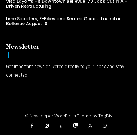
Visa Layoffs Hit Downtown Bellevue: 70 Jobs Cut in AI-
Driven Restructuring
Lime Scooters, E-Bikes and Seated Gliders Launch in
Bellevue August 10
Newsletter
Get important news delivered directly to your inbox and stay
connected!
© Newspaper WordPress Theme by TagDiv