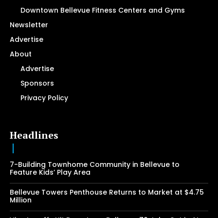
Downtown Bellevue Fitness Centers and Gyms
Newsletter
Advertise
About
Advertise
Sponsors
Privacy Policy
Headlines
7-Building Townhome Community in Bellevue to
Feature Kids’ Play Area
Bellevue Towers Penthouse Returns to Market at $4.75
Million