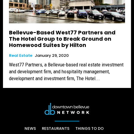
Bellevue-Based West77 Partners and
The Hotel Group to Break Ground on
Homewood Suites by Hilton
Real Estate
January 29, 2020
West77 Partners, a Bellevue-based real estate investment
and development firm, and hospitality management,
development and investment firm, The Hotel...
NEWS
RESTAURANTS
THINGS TO DO