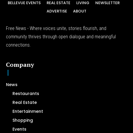
BELLEVUE EVENTS
REAL ESTATE
LIVING
NEWSLETTER
ADVERTISE
ABOUT
Free News - Where voices unite, stories flourish, and
community thrives through open dialogue and meaningful
connections.
Company
News
Restaurants
Real Estate
Entertainment
Shopping
Events