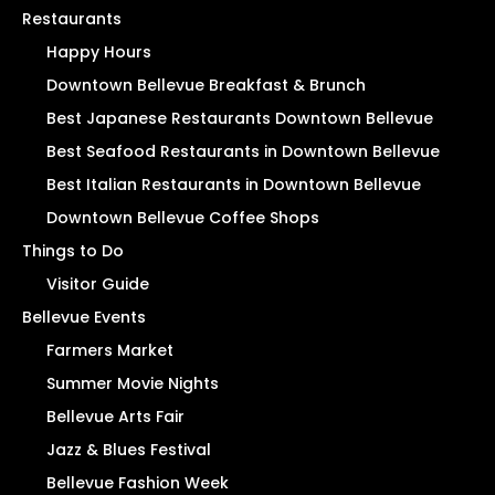
Restaurants
Happy Hours
Downtown Bellevue Breakfast & Brunch
Best Japanese Restaurants Downtown Bellevue
Best Seafood Restaurants in Downtown Bellevue
Best Italian Restaurants in Downtown Bellevue
Downtown Bellevue Coffee Shops
Things to Do
Visitor Guide
Bellevue Events
Farmers Market
Summer Movie Nights
Bellevue Arts Fair
Jazz & Blues Festival
Bellevue Fashion Week