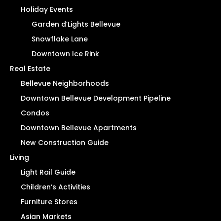
Holiday Events
Garden d’Lights Bellevue
Snowflake Lane
Downtown Ice Rink
Real Estate
Bellevue Neighborhoods
Downtown Bellevue Development Pipeline
Condos
Downtown Bellevue Apartments
New Construction Guide
Living
Light Rail Guide
Children’s Activities
Furniture Stores
Asian Markets