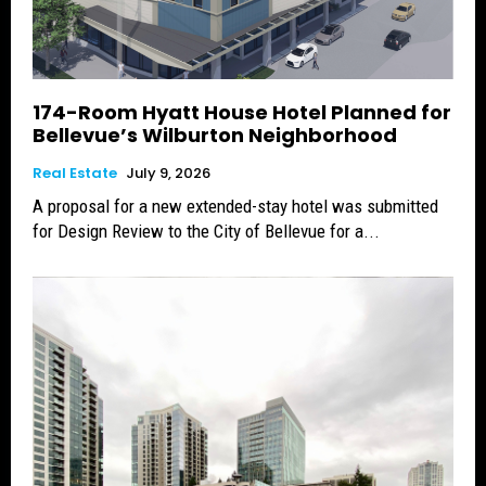
174-Room Hyatt House Hotel Planned for
Bellevue’s Wilburton Neighborhood
Real Estate
July 9, 2026
A proposal for a new extended-stay hotel was submitted
for Design Review to the City of Bellevue for a...