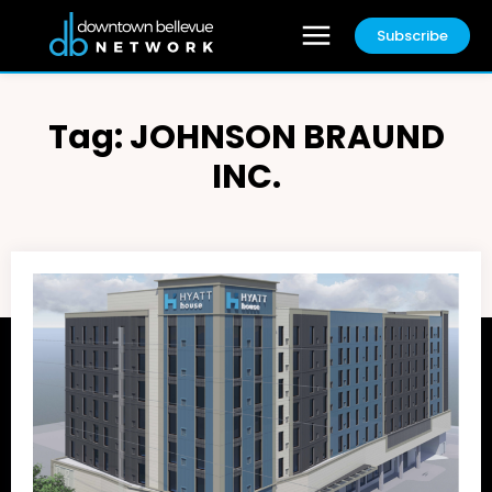
Subscribe
Tag:
JOHNSON BRAUND
INC.