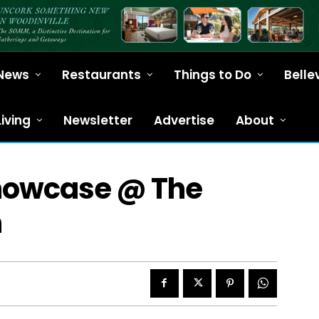
News
Restaurants
Things to Do
Belle
Living
Newsletter
Advertise
About
Showcase @ The
n