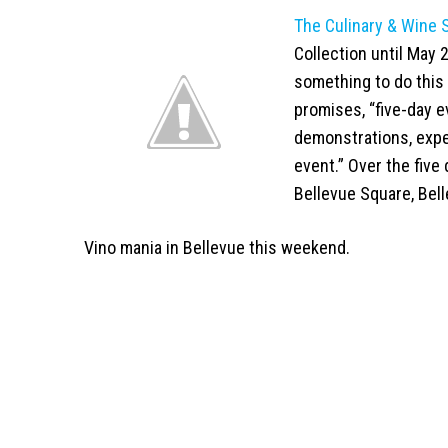
The Culinary & Wine
Collection until May 2
something to do this 
promises, “five-day 
demonstrations, expe
event.” Over the five
Bellevue Square, Bell
Vino mania in Bellevue this weekend.