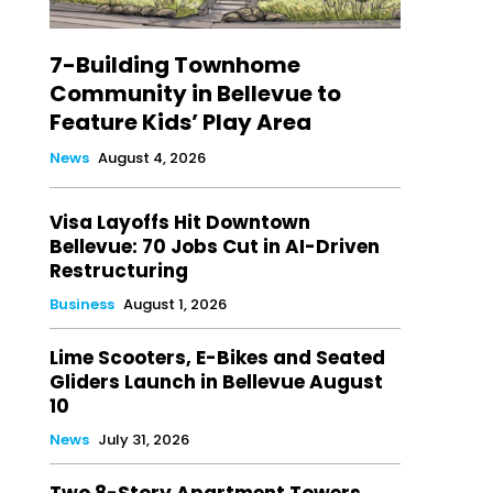
7-Building Townhome
Community in Bellevue to
Feature Kids’ Play Area
News
August 4, 2026
Visa Layoffs Hit Downtown
Bellevue: 70 Jobs Cut in AI-Driven
Restructuring
Business
August 1, 2026
Lime Scooters, E-Bikes and Seated
Gliders Launch in Bellevue August
10
News
July 31, 2026