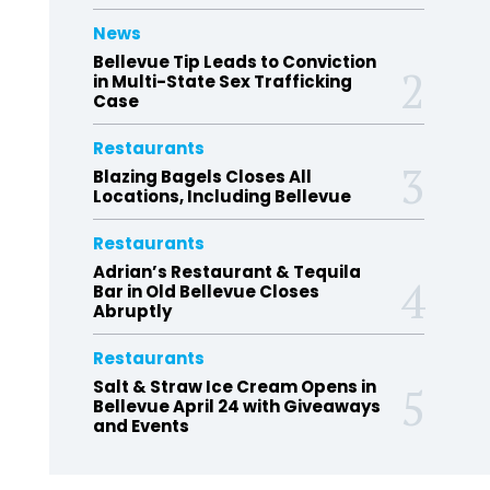
News
Bellevue Tip Leads to Conviction
in Multi-State Sex Trafficking
Case
Restaurants
Blazing Bagels Closes All
Locations, Including Bellevue
Restaurants
Adrian’s Restaurant & Tequila
Bar in Old Bellevue Closes
Abruptly
Restaurants
Salt & Straw Ice Cream Opens in
Bellevue April 24 with Giveaways
and Events