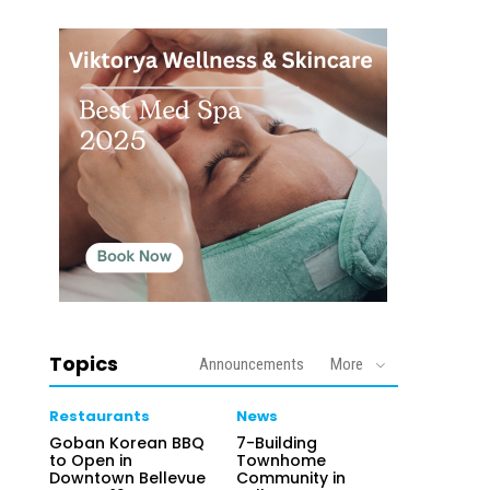
Topics
Announcements
More
Restaurants
News
Goban Korean BBQ
7-Building
to Open in
Townhome
Downtown Bellevue
Community in