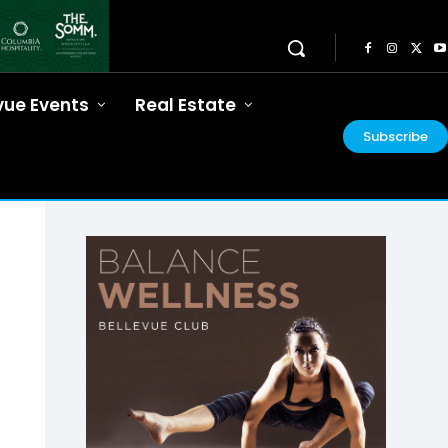
vue Events
Real Estate
Subscribe