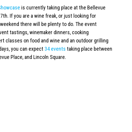
 Showcase
is currently taking place at the Bellevue
7th. If you are a wine freak, or just looking for
weekend there will be plenty to do. The event
event tastings, winemaker dinners, cooking
rt classes on food and wine and an outdoor grilling
 days, you can expect
34 events
taking place between
evue Place, and Lincoln Square.