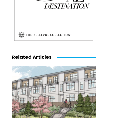
Related Articles