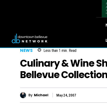
NEWS
Less than 1
min.
Read
Culinary & Wine 
Bellevue Collectio
By
Michael
May 24, 2007