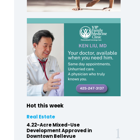
Hot this week
Real Estate
4.22-Acre Mixed-Use
Development Approved in
Downtown Bellevue