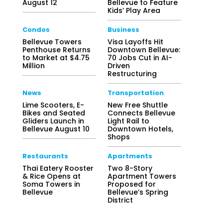
August 12
Bellevue to Feature
Kids’ Play Area
Condos
Business
Bellevue Towers
Visa Layoffs Hit
Penthouse Returns
Downtown Bellevue:
to Market at $4.75
70 Jobs Cut in AI-
Million
Driven
Restructuring
News
Transportation
Lime Scooters, E-
New Free Shuttle
Bikes and Seated
Connects Bellevue
Gliders Launch in
Light Rail to
Bellevue August 10
Downtown Hotels,
Shops
Restaurants
Apartments
Thai Eatery Rooster
Two 8-Story
& Rice Opens at
Apartment Towers
Soma Towers in
Proposed for
Bellevue
Bellevue’s Spring
District