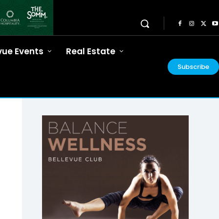
vue Events
Real Estate
Subscribe