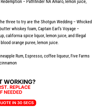
 Redemption – Pathfinder NA Amaro, lemon juice,
. The three to try are the Shotgun Wedding – Whicked
butter whiskey foam, Captain Earl’s Voyage –
, california spice liquor, lemon juice, and Illegal
, blood orange puree, lemon juice.
Pineapple Rum, Espresso, coffee liqueur, Five Farms
 cinnamon