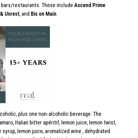
’s bars/restaurants. These include
Ascend Prime
y & Unrest
, and
Bis on Main
.
alcoholic, plus one non-alcoholic beverage. The
maro, Italian bitter apéritif, lemon juice, lemon twist,
 syrup, lemon juice, aromatized wine , dehydrated