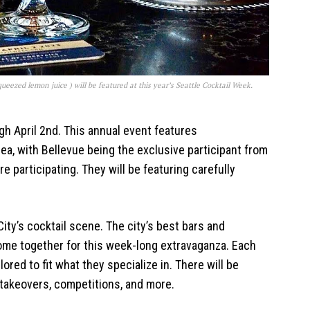
ueezed lemon juice ) will be featured at this year’s Seattle Cocktail Week.
h April 2nd. This annual event features
ea, with Bellevue being the exclusive participant from
re participating. They will be featuring carefully
ity’s cocktail scene. The city’s best bars and
come together for this week-long extravaganza. Each
lored to fit what they specialize in. There will be
takeovers, competitions, and more.