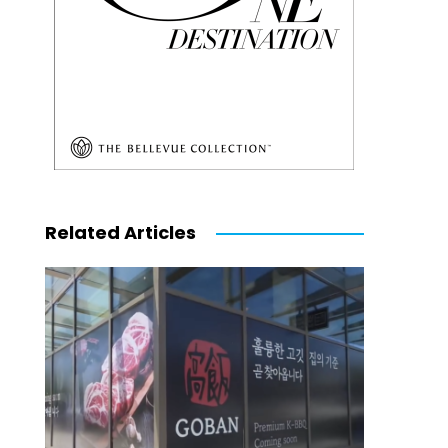
Related Articles