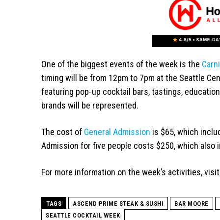
One of the biggest events of the week is the
Carni
timing will be from 12pm to 7pm at the Seattle Cente
featuring pop-up cocktail bars, tastings, education
brands will be represented.
The cost of
General Admission
is $65, which incl
Admission for five people costs $250, which also 
For more information on the week’s activities, visi
TAGS
ASCEND PRIME STEAK & SUSHI
BAR MOORE
SEATTLE COCKTAIL WEEK