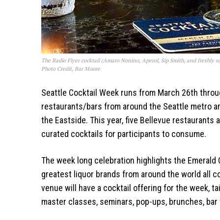
The Radio Flyer cocktail (Amaro Nonino, Aperol, Sip Smith, and freshly sq
Photo Credit, Bar Moore
Seattle Cocktail Week runs from March 26th throug
restaurants/bars from around the Seattle metro ar
the Eastside. This year, five Bellevue restaurants a
curated cocktails for participants to consume.
The week long celebration highlights the Emerald C
greatest liquor brands from around the world all 
venue will have a cocktail offering for the week, tai
master classes, seminars, pop-ups, brunches, bar 