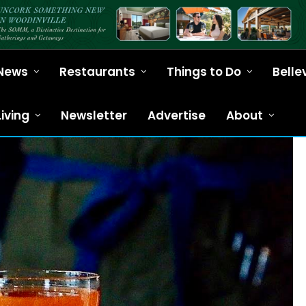
News
Restaurants
Things to Do
Belle
Living
Newsletter
Advertise
About