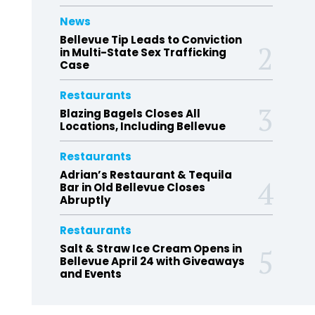
News
Bellevue Tip Leads to Conviction
in Multi-State Sex Trafficking
Case
Restaurants
Blazing Bagels Closes All
Locations, Including Bellevue
Restaurants
Adrian’s Restaurant & Tequila
Bar in Old Bellevue Closes
Abruptly
Restaurants
Salt & Straw Ice Cream Opens in
Bellevue April 24 with Giveaways
and Events