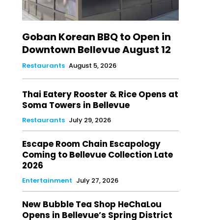
Goban Korean BBQ to Open in
Downtown Bellevue August 12
Restaurants
August 5, 2026
Thai Eatery Rooster & Rice Opens at
Soma Towers in Bellevue
Restaurants
July 29, 2026
Escape Room Chain Escapology
Coming to Bellevue Collection Late
2026
Entertainment
July 27, 2026
New Bubble Tea Shop HeChaLou
Opens in Bellevue’s Spring District