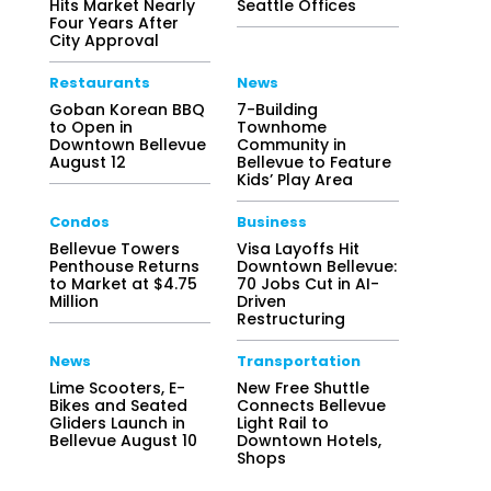
Hits Market Nearly
Seattle Offices
Four Years After
City Approval
Restaurants
News
Goban Korean BBQ
7-Building
to Open in
Townhome
Downtown Bellevue
Community in
August 12
Bellevue to Feature
Kids’ Play Area
Condos
Business
Bellevue Towers
Visa Layoffs Hit
Penthouse Returns
Downtown Bellevue:
to Market at $4.75
70 Jobs Cut in AI-
Million
Driven
Restructuring
News
Transportation
Lime Scooters, E-
New Free Shuttle
Bikes and Seated
Connects Bellevue
Gliders Launch in
Light Rail to
Bellevue August 10
Downtown Hotels,
Shops