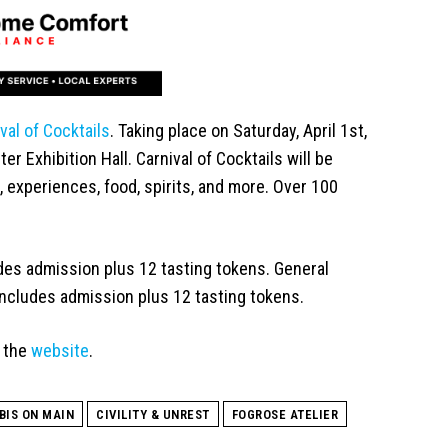
val of Cocktails
. Taking place on Saturday, April 1st,
r Exhibition Hall. Carnival of Cocktails will be
, experiences, food, spirits, and more. Over 100
udes admission plus 12 tasting tokens. General
includes admission plus 12 tasting tokens.
t the
website
.
BIS ON MAIN
CIVILITY & UNREST
FOGROSE ATELIER