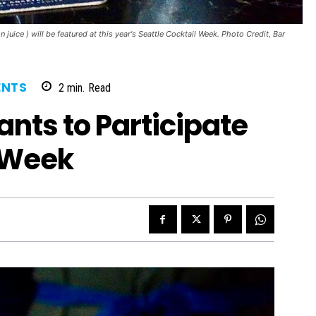
uice ) will be featured at this year's Seattle Cocktail Week. Photo Credit, Bar
ENTS
2
min.
Read
ants to Participate
l Week