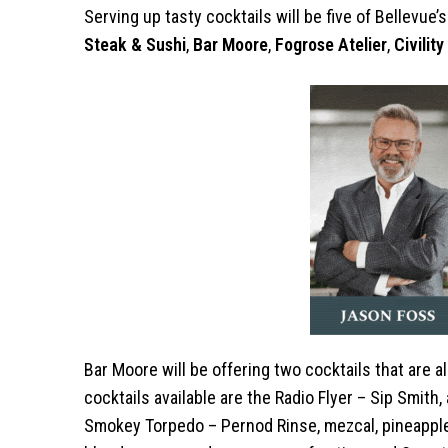
Serving up tasty cocktails will be five of Bellevue
Steak & Sushi
,
Bar Moore
,
Fogrose Atelier
,
Civilit
Bar Moore will be offering two cocktails that are 
cocktails available are the Radio Flyer – Sip Smith, a
Smokey Torpedo – Pernod Rinse, mezcal, pineapple