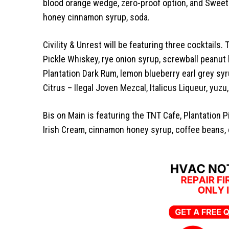
blood orange wedge, zero-proof option, and Sweet
honey cinnamon syrup, soda.
Civility & Unrest will be featuring three cocktails
Pickle Whiskey, rye onion syrup, screwball peanut 
Plantation Dark Rum, lemon blueberry earl grey syrup
Citrus – Ilegal Joven Mezcal, Italicus Liqueur, yuzu
Bis on Main is featuring the TNT Cafe, Plantation 
Irish Cream, cinnamon honey syrup, coffee beans,