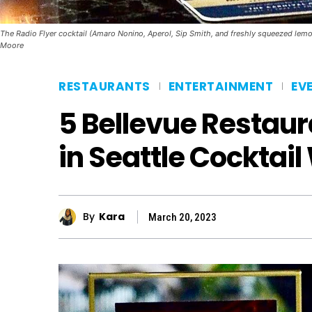
The Radio Flyer cocktail (Amaro Nonino, Aperol, Sip Smith, and freshly squeezed lemon j
Moore
RESTAURANTS
ENTERTAINMENT
EV
5 Bellevue Restaur
in Seattle Cocktai
By
Kara
March 20, 2023