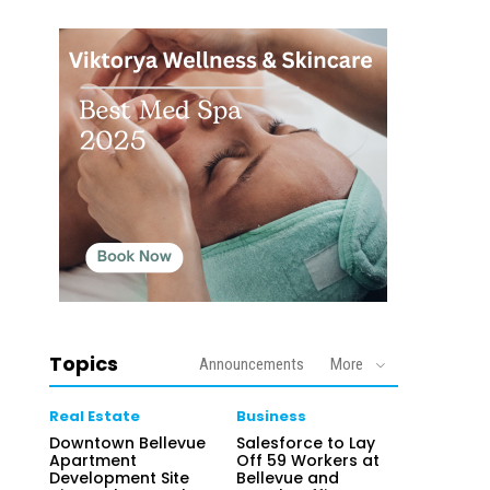
Topics
Announcements
More
Real Estate
Business
Downtown Bellevue
Salesforce to Lay
Apartment
Off 59 Workers at
Development Site
Bellevue and