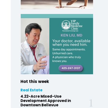
Hot this week
Real Estate
4.22-Acre Mixed-Use
Development Approved in
Downtown Bellevue