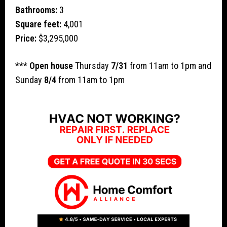
Bathrooms:
3
Square feet:
4,001
Price:
$3,295,000
***
Open house
Thursday
7/31
from 11am to 1pm and
Sunday
8/4
from 11am to 1pm