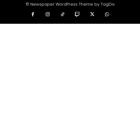
© Newspaper WordPress Theme by TagDiv