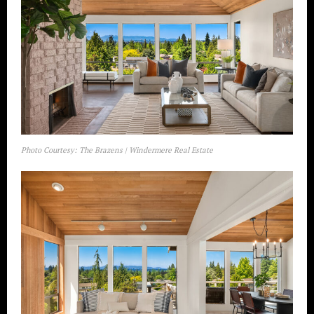
Photo Courtesy: The Brazens | Windermere Real Estate