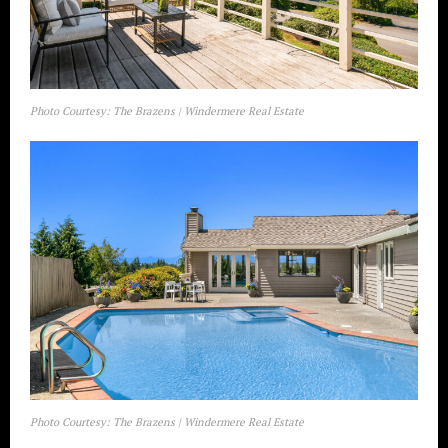
Photo Courtesy: The Brazens | Windermere Real Estate
Photo Courtesy: The Brazens | Windermere Real Estate