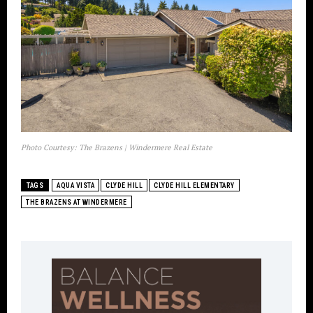
Photo Courtesy: The Brazens | Windermere Real Estate
TAGS
AQUA VISTA
CLYDE HILL
CLYDE HILL ELEMENTARY
THE BRAZENS AT WINDERMERE