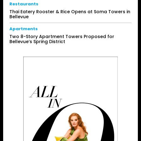
Restaurants
Thai Eatery Rooster & Rice Opens at Soma Towers in
Bellevue
Apartments
Two 8-Story Apartment Towers Proposed for
Bellevue’s Spring District