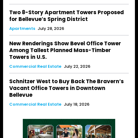
Two 8-Story Apartment Towers Proposed
for Bellevue’s Spring District
Apartments
July 28, 2026
New Renderings Show Bevel Office Tower
Among Tallest Planned Mass-Timber
Towers in U.S.
Commercial Real Estate
July 22, 2026
Schnitzer West to Buy Back The Bravern’s
Vacant Office Towers in Downtown
Bellevue
Commercial Real Estate
July 18, 2026