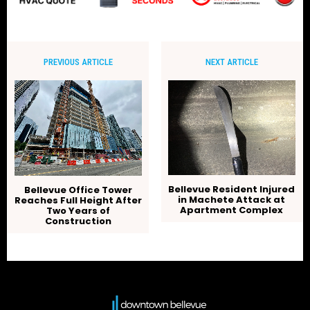
PREVIOUS ARTICLE
NEXT ARTICLE
Bellevue Resident Injured
Bellevue Office Tower
in Machete Attack at
Reaches Full Height After
Apartment Complex
Two Years of
Construction