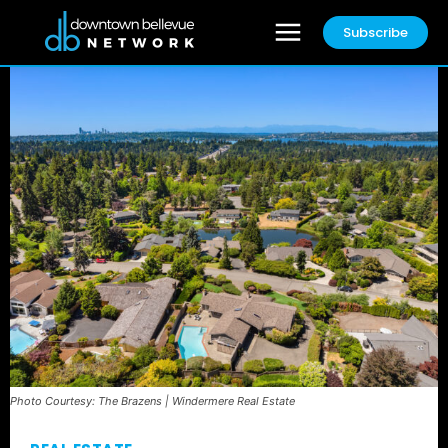
Subscribe
Photo Courtesy: The Brazens | Windermere Real Estate