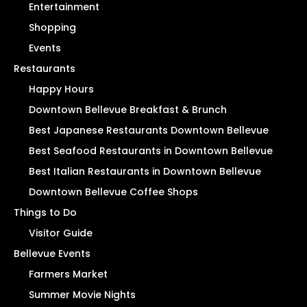
Entertainment
Shopping
Events
Restaurants
Happy Hours
Downtown Bellevue Breakfast & Brunch
Best Japanese Restaurants Downtown Bellevue
Best Seafood Restaurants in Downtown Bellevue
Best Italian Restaurants in Downtown Bellevue
Downtown Bellevue Coffee Shops
Things to Do
Visitor Guide
Bellevue Events
Farmers Market
Summer Movie Nights