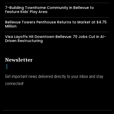
7-Building Townhome Community in Bellevue to
Feature Kids’ Play Area
Bellevue Towers Penthouse Returns to Market at $4.75
Million
Visa Layoffs Hit Downtown Bellevue: 70 Jobs Cut in AI-
Driven Restructuring
Newsletter
Get important news delivered directly to your inbox and stay
connected!