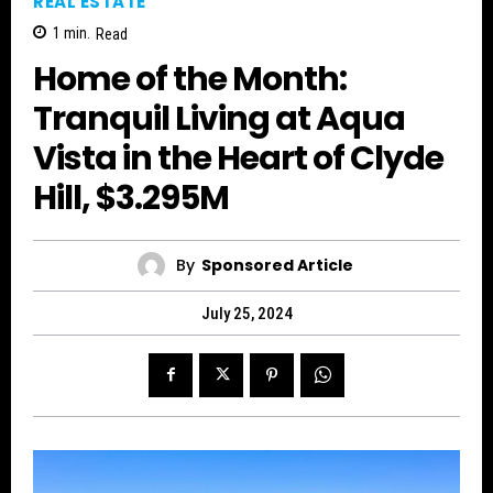
REAL ESTATE
1
min.
Read
Home of the Month:
Tranquil Living at Aqua
Vista in the Heart of Clyde
Hill, $3.295M
By
Sponsored Article
July 25, 2024