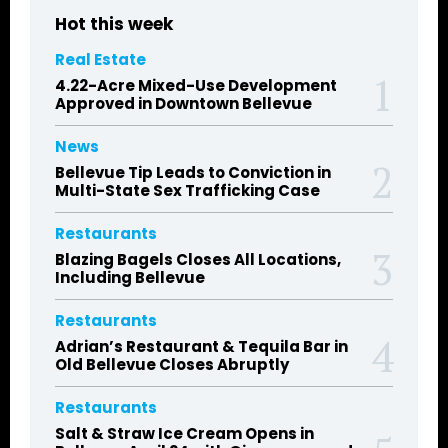
Hot this week
Real Estate
4.22-Acre Mixed-Use Development
Approved in Downtown Bellevue
News
Bellevue Tip Leads to Conviction in
Multi-State Sex Trafficking Case
Restaurants
Blazing Bagels Closes All Locations,
Including Bellevue
Restaurants
Adrian’s Restaurant & Tequila Bar in
Old Bellevue Closes Abruptly
Restaurants
Salt & Straw Ice Cream Opens in