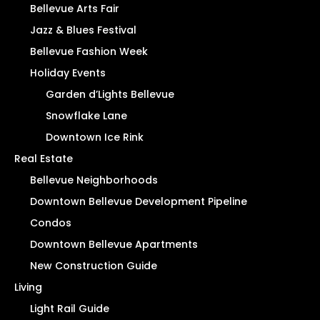
Bellevue Arts Fair
Jazz & Blues Festival
Bellevue Fashion Week
Holiday Events
Garden d’Lights Bellevue
Snowflake Lane
Downtown Ice Rink
Real Estate
Bellevue Neighborhoods
Downtown Bellevue Development Pipeline
Condos
Downtown Bellevue Apartments
New Construction Guide
Living
Light Rail Guide