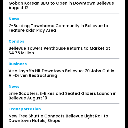
Goban Korean BBQ to Open in Downtown Bellevue
August 12
News
7-Building Townhome Community in Bellevue to
Feature Kids’ Play Area
Condos
Bellevue Towers Penthouse Returns to Market at
$4.75 Million
Business
Visa Layoffs Hit Downtown Bellevue: 70 Jobs Cut in
AI-Driven Restructuring
News
Lime Scooters, E-Bikes and Seated Gliders Launch in
Bellevue August 10
Transportation
New Free Shuttle Connects Bellevue Light Rail to
Downtown Hotels, Shops