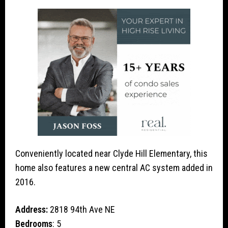
Conveniently located near Clyde Hill Elementary, this
home also features a new central AC system added in
2016.
Address:
2818 94th Ave NE
Bedrooms
: 5