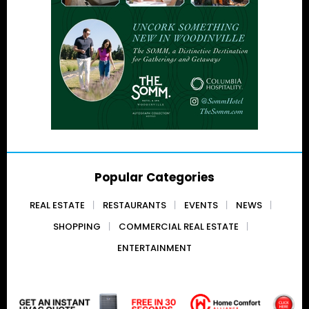
Popular Categories
REAL ESTATE
RESTAURANTS
EVENTS
NEWS
SHOPPING
COMMERCIAL REAL ESTATE
ENTERTAINMENT