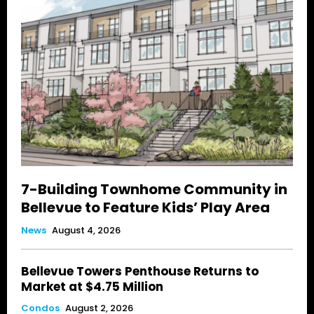
7-Building Townhome Community in
Bellevue to Feature Kids’ Play Area
News
August 4, 2026
Bellevue Towers Penthouse Returns to
Market at $4.75 Million
Condos
August 2, 2026