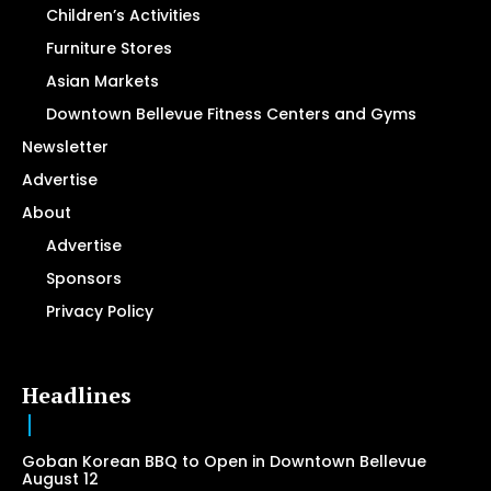
Children’s Activities
Furniture Stores
Asian Markets
Downtown Bellevue Fitness Centers and Gyms
Newsletter
Advertise
About
Advertise
Sponsors
Privacy Policy
Headlines
Goban Korean BBQ to Open in Downtown Bellevue
August 12