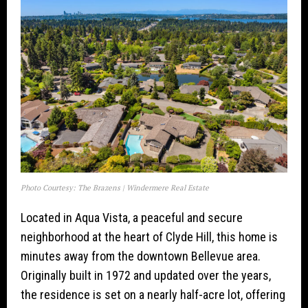
Photo Courtesy: The Brazens | Windermere Real Estate
Located in Aqua Vista, a peaceful and secure
neighborhood at the heart of Clyde Hill, this home is
minutes away from the downtown Bellevue area.
Originally built in 1972 and updated over the years,
the residence is set on a nearly half-acre lot, offering