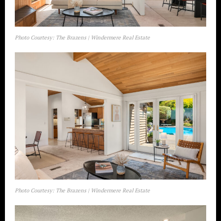
Photo Courtesy: The Brazens | Windermere Real Estate
Photo Courtesy: The Brazens | Windermere Real Estate