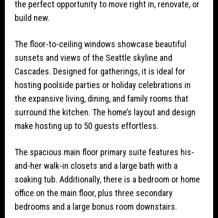
the perfect opportunity to move right in, renovate, or
build new.
The floor-to-ceiling windows showcase beautiful
sunsets and views of the Seattle skyline and
Cascades. Designed for gatherings, it is ideal for
hosting poolside parties or holiday celebrations in
the expansive living, dining, and family rooms that
surround the kitchen. The home’s layout and design
make hosting up to 50 guests effortless.
The spacious main floor primary suite features his-
and-her walk-in closets and a large bath with a
soaking tub. Additionally, there is a bedroom or home
office on the main floor, plus three secondary
bedrooms and a large bonus room downstairs.