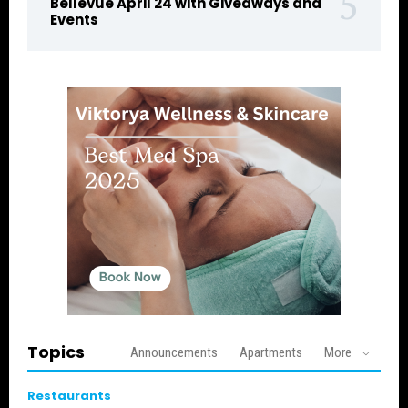
Bellevue April 24 with Giveaways and
Events
Topics
Announcements
Apartments
More
Restaurants