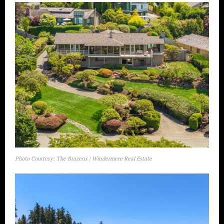
Photo Courtesy: The Brazens | Windermere Real Estate