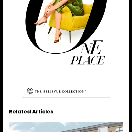
Related Articles