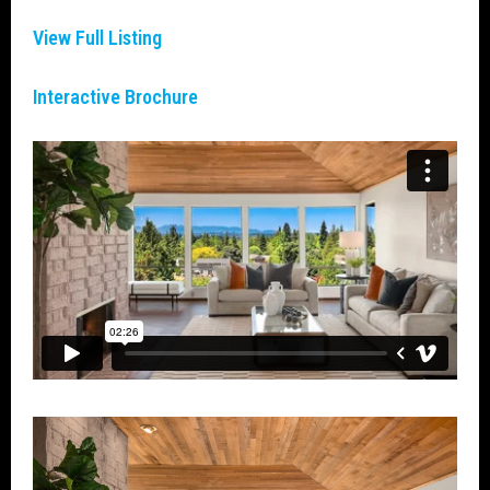
View Full Listin
g
Interactive Brochure