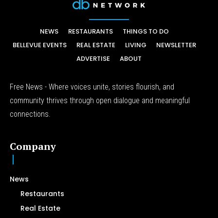
NEWS
RESTAURANTS
THINGS TO DO
BELLEVUE EVENTS
REAL ESTATE
LIVING
NEWSLETTER
ADVERTISE
ABOUT
Free News - Where voices unite, stories flourish, and
community thrives through open dialogue and meaningful
connections.
Company
News
Restaurants
Real Estate