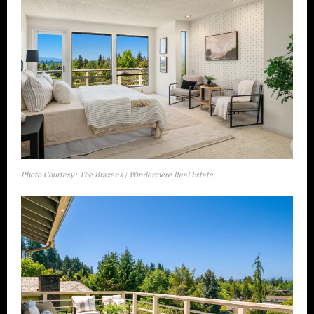
Photo Courtesy: The Brazens | Windermere Real Estate