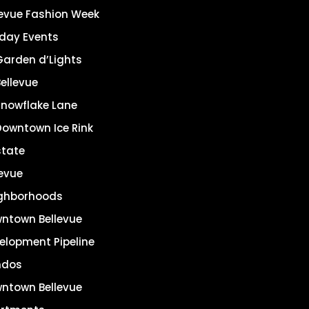
levue Fashion Week
iday Events
Garden d’Lights
ellevue
Snowflake Lane
Downtown Ice Rink
state
levue
ghborhoods
ntown Bellevue
elopment Pipeline
ndos
ntown Bellevue