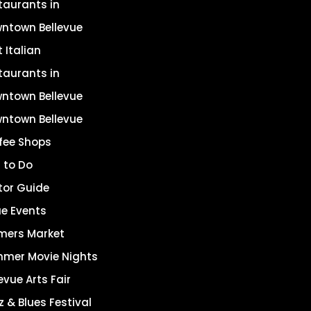
taurants in
ntown Bellevue
 Italian
taurants in
ntown Bellevue
ntown Bellevue
fee Shops
 to Do
itor Guide
ue Events
mers Market
mer Movie Nights
evue Arts Fair
z & Blues Festival