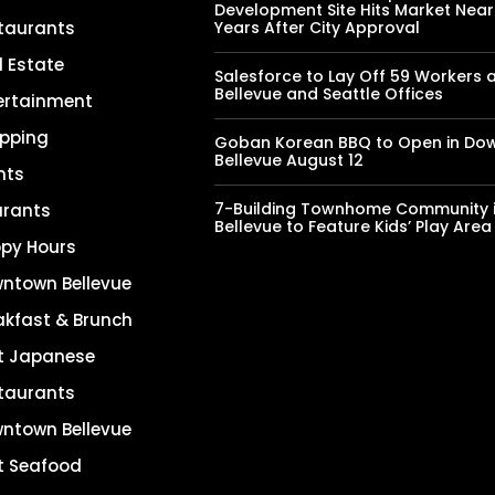
Development Site Hits Market Near
taurants
Years After City Approval
l Estate
Salesforce to Lay Off 59 Workers 
Bellevue and Seattle Offices
ertainment
pping
Goban Korean BBQ to Open in Do
Bellevue August 12
nts
7-Building Townhome Community 
urants
Bellevue to Feature Kids’ Play Area
py Hours
ntown Bellevue
akfast & Brunch
t Japanese
taurants
ntown Bellevue
t Seafood