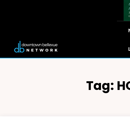
Tag:
H