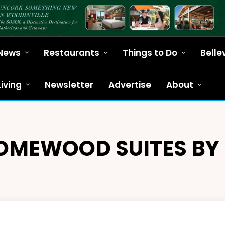
News
Restaurants
Things to Do
Belle
Living
Newsletter
Advertise
About
OMEWOOD SUITES BY 