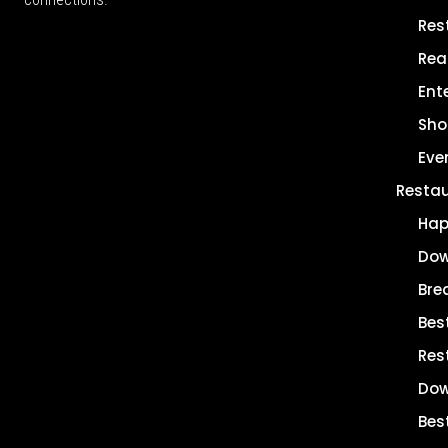
Res
Rea
Ent
Sho
Eve
Resta
Hap
Dow
Bre
Bes
Res
Dow
Bes