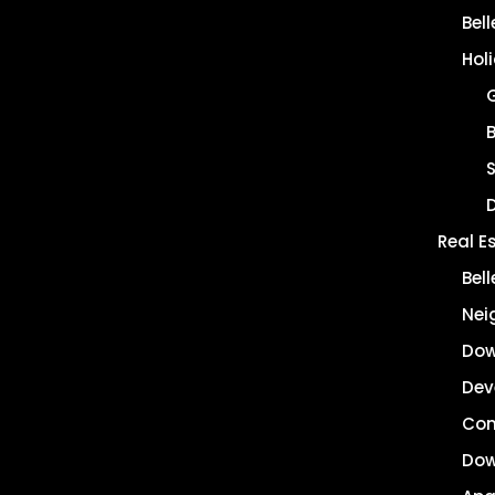
Bel
Hol
B
Real E
Bel
Nei
Dow
Dev
Co
Dow