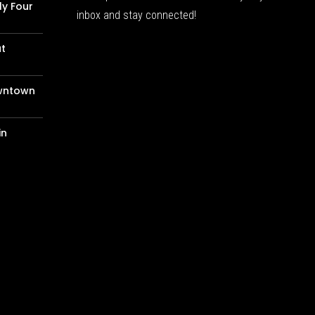
ly Four
inbox and stay connected!
at
wntown
in