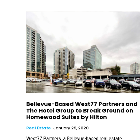
Bellevue-Based West77 Partners and
The Hotel Group to Break Ground on
Homewood Suites by Hilton
Real Estate
January 29, 2020
West77 Partners, a Bellevue-based real estate