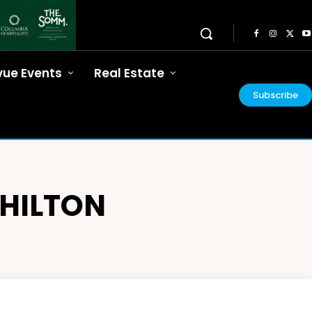
vue Events
Real Estate
Subscribe
HILTON