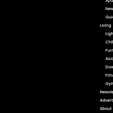
Apa
New
Gui
Living
Lig
Chil
Fur
Asi
Dow
Fit
Gy
Newsle
Advert
About