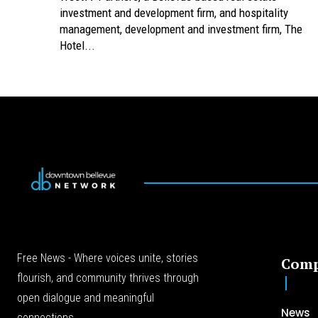
investment and development firm, and hospitality
management, development and investment firm, The
Hotel...
Free News - Where voices unite, stories
Com
flourish, and community thrives through
open dialogue and meaningful
News
connections.