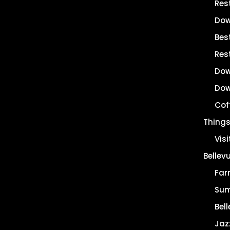
Res
Dow
Best
Res
Dow
Dow
Cof
Things
Vis
Bellev
Far
Sum
Bell
Jaz