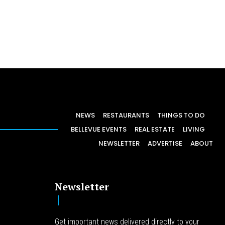
NEWS
RESTAURANTS
THINGS TO DO
BELLEVUE EVENTS
REAL ESTATE
LIVING
NEWSLETTER
ADVERTISE
ABOUT
Newsletter
Get important news delivered directly to your