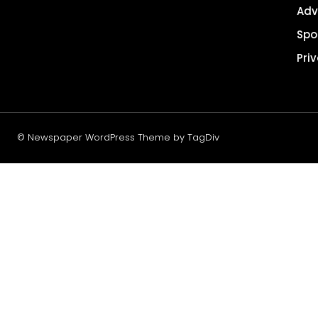
Adv
Spo
Pri
© Newspaper WordPress Theme by TagDiv