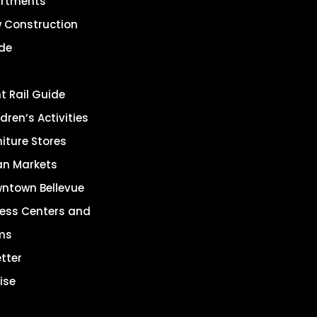
rtments
 Construction
de
ht Rail Guide
dren’s Activities
niture Stores
an Markets
ntown Bellevue
ness Centers and
ms
tter
ise