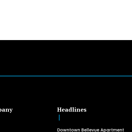
pany
Headlines
Downtown Bellevue Apartment