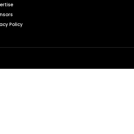
ertise
nsors
vacy Policy