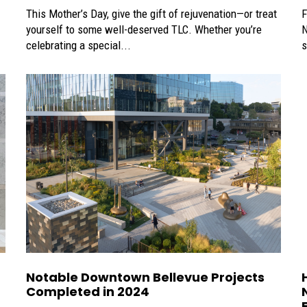
This Mother’s Day, give the gift of rejuvenation—or treat
F
yourself to some well-deserved TLC. Whether you’re
N
celebrating a special...
s
Notable Downtown Bellevue Projects
Completed in 2024