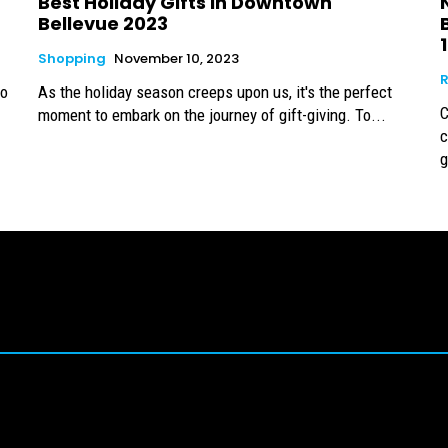
Best Holiday Gifts in Downtown
Bellevue 2023
Shopping
November 10, 2023
R
to
As the holiday season creeps upon us, it's the perfect
C
moment to embark on the journey of gift-giving. To...
c
g