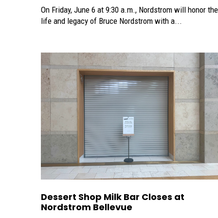
On Friday, June 6 at 9:30 a.m., Nordstrom will honor the
life and legacy of Bruce Nordstrom with a...
Dessert Shop Milk Bar Closes at
Nordstrom Bellevue