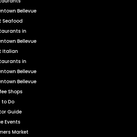
taurants
ntown Bellevue
t Seafood
taurants in
ntown Bellevue
 Italian
taurants in
ntown Bellevue
ntown Bellevue
fee Shops
 to Do
itor Guide
ue Events
mers Market