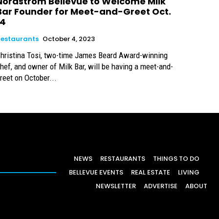
Nordstrom Bellevue to Welcome Milk
Bar Founder for Meet-and-Greet Oct.
14
estaurants
October 4, 2023
hristina Tosi, two-time James Beard Award-winning
hef, and owner of Milk Bar, will be having a meet-and-
reet on October...
NEWS
RESTAURANTS
THINGS TO DO
BELLEVUE EVENTS
REAL ESTATE
LIVING
NEWSLETTER
ADVERTISE
ABOUT