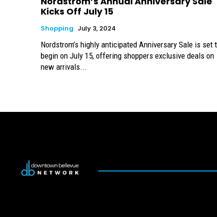
Nordstrom’s Annual Anniversary Sale
Kicks Off July 15
Shopping
July 3, 2024
Nordstrom’s highly anticipated Anniversary Sale is set 
begin on July 15, offering shoppers exclusive deals on
new arrivals...