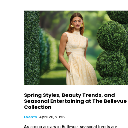
Spring Styles, Beauty Trends, and
Seasonal Entertaining at The Bellevue
Collection
Events
April 20, 2026
As spring arrives in Bellevue, seasonal trends are