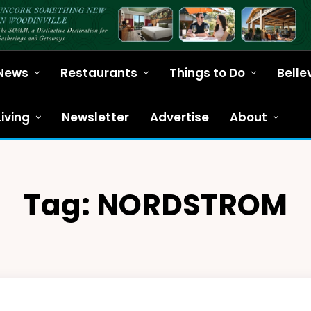
News
Restaurants
Things to Do
Belle
Living
Newsletter
Advertise
About
Tag:
NORDSTROM