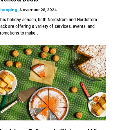
Shopping
November 28, 2024
his holiday season, both Nordstrom and Nordstrom
ack are offering a variety of services, events, and
romotions to make...