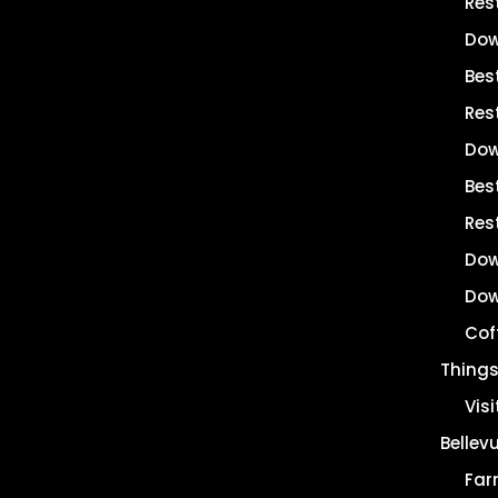
Res
Dow
Bes
Res
Dow
Best
Res
Dow
Dow
Cof
Things
Vis
Bellev
Far