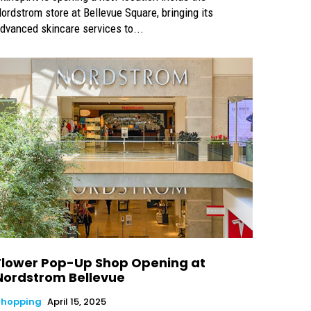
ordstrom store at Bellevue Square, bringing its
dvanced skincare services to...
Flower Pop-Up Shop Opening at
Nordstrom Bellevue
Shopping
April 15, 2025