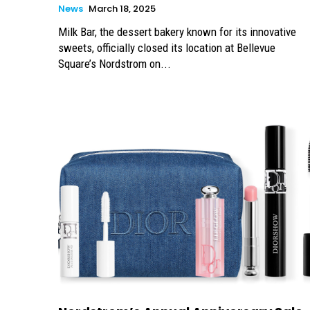
News
March 18, 2025
Milk Bar, the dessert bakery known for its innovative
sweets, officially closed its location at Bellevue
Square’s Nordstrom on...