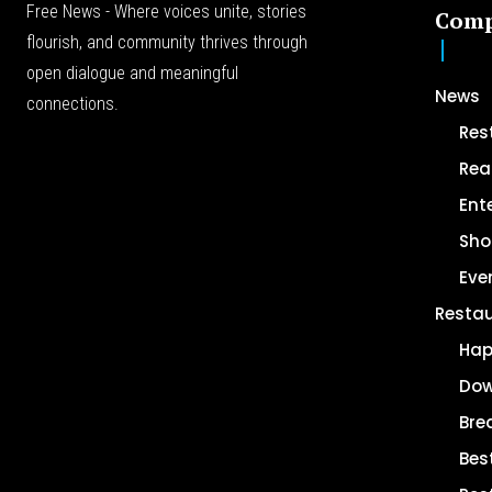
Free News - Where voices unite, stories
Com
flourish, and community thrives through
open dialogue and meaningful
News
connections.
Res
Rea
Ent
Sho
Eve
Resta
Hap
Dow
Bre
Bes