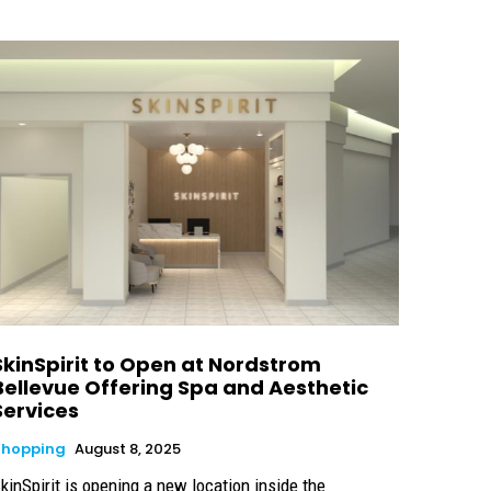
SkinSpirit to Open at Nordstrom
Bellevue Offering Spa and Aesthetic
Services
Shopping
August 8, 2025
kinSpirit is opening a new location inside the