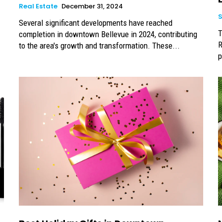
Real Estate
December 31, 2024
Several significant developments have reached
T
completion in downtown Bellevue in 2024, contributing
R
to the area's growth and transformation. These...
p