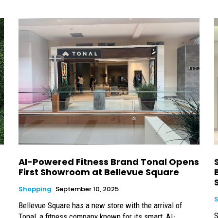
AI-Powered Fitness Brand Tonal Opens
First Showroom at Bellevue Square
Shopping
September 10, 2025
Bellevue Square has a new store with the arrival of
S
Tonal, a fitness company known for its smart, AI-