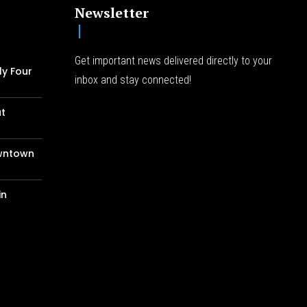
Newsletter
Get important news delivered directly to your
ly Four
inbox and stay connected!
at
wntown
in