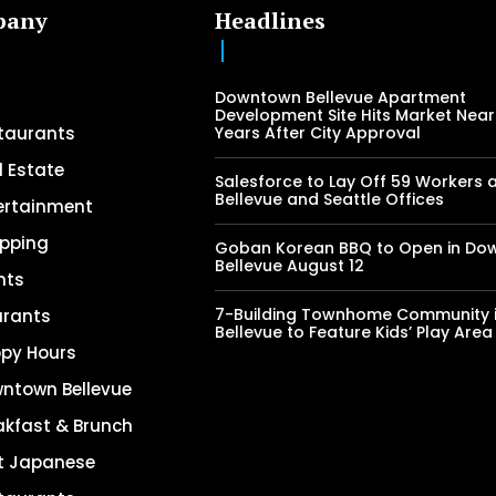
pany
Headlines
Downtown Bellevue Apartment
Development Site Hits Market Near
taurants
Years After City Approval
l Estate
Salesforce to Lay Off 59 Workers 
Bellevue and Seattle Offices
ertainment
pping
Goban Korean BBQ to Open in Do
Bellevue August 12
nts
7-Building Townhome Community 
urants
Bellevue to Feature Kids’ Play Area
py Hours
ntown Bellevue
akfast & Brunch
t Japanese