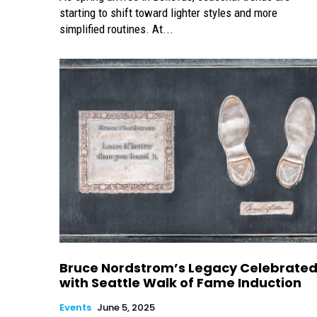
starting to shift toward lighter styles and more
simplified routines. At...
Bruce Nordstrom’s Legacy Celebrate
with Seattle Walk of Fame Induction
Events
June 5, 2025