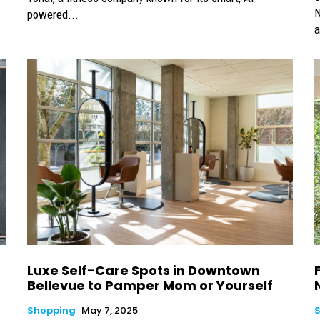
N
powered...
a
d
Luxe Self-Care Spots in Downtown
Bellevue to Pamper Mom or Yourself
Shopping
May 7, 2025