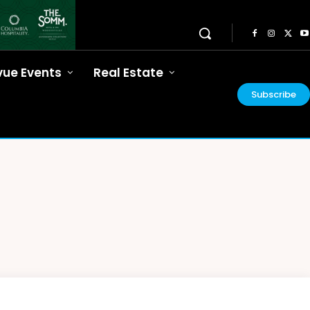
vue Events
Real Estate
Subscribe