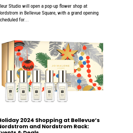
leur Studio will open a pop-up flower shop at
ordstrom in Bellevue Square, with a grand opening
cheduled for...
Holiday 2024 Shopping at Bellevue’s
Nordstrom and Nordstrom Rack:
Events & Deals