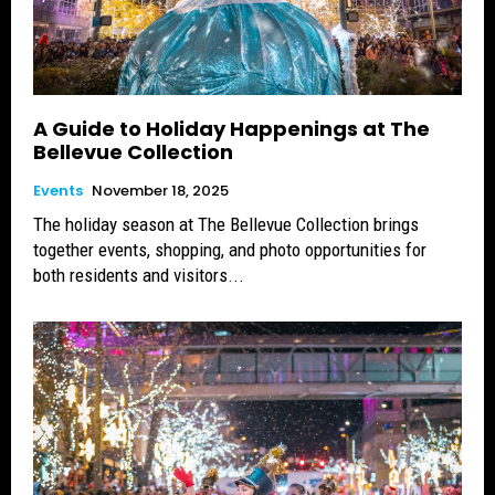
A Guide to Holiday Happenings at The
Bellevue Collection
Events
November 18, 2025
The holiday season at The Bellevue Collection brings
together events, shopping, and photo opportunities for
both residents and visitors...