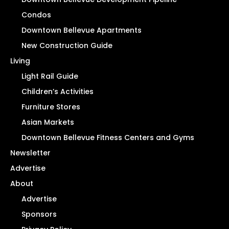
Condos
Downtown Bellevue Apartments
New Construction Guide
Living
Light Rail Guide
Children’s Activities
Furniture Stores
Asian Markets
Downtown Bellevue Fitness Centers and Gyms
Newsletter
Advertise
About
Advertise
Sponsors