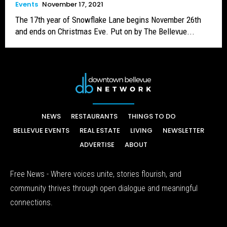
Events
November 17, 2021
The 17th year of Snowflake Lane begins November 26th
and ends on Christmas Eve. Put on by The Bellevue...
NEWS
RESTAURANTS
THINGS TO DO
BELLEVUE EVENTS
REAL ESTATE
LIVING
NEWSLETTER
ADVERTISE
ABOUT
Free News - Where voices unite, stories flourish, and
community thrives through open dialogue and meaningful
connections.