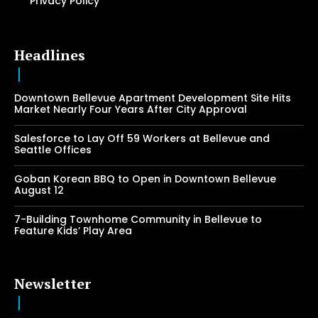
Privacy Policy
Headlines
Downtown Bellevue Apartment Development Site Hits
Market Nearly Four Years After City Approval
Salesforce to Lay Off 59 Workers at Bellevue and
Seattle Offices
Goban Korean BBQ to Open in Downtown Bellevue
August 12
7-Building Townhome Community in Bellevue to
Feature Kids’ Play Area
Newsletter