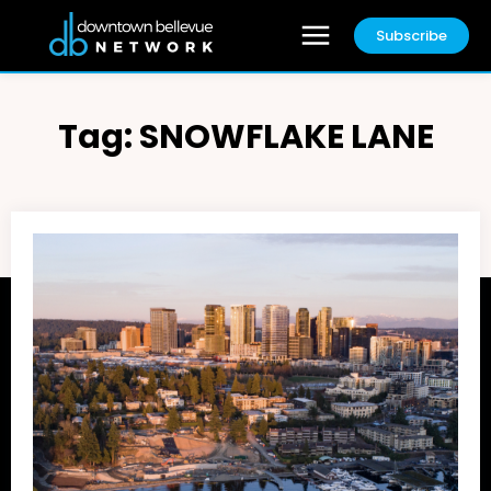
Subscribe
Tag:
SNOWFLAKE LANE