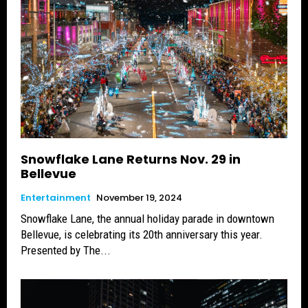
Snowflake Lane Returns Nov. 29 in
Bellevue
Entertainment
November 19, 2024
Snowflake Lane, the annual holiday parade in downtown
Bellevue, is celebrating its 20th anniversary this year.
Presented by The...