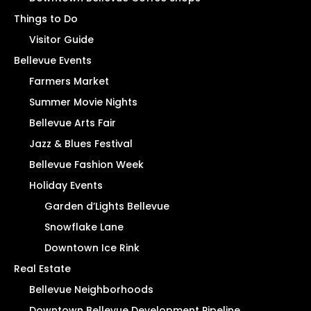
Things to Do
Visitor Guide
Bellevue Events
Farmers Market
Summer Movie Nights
Bellevue Arts Fair
Jazz & Blues Festival
Bellevue Fashion Week
Holiday Events
Garden d’Lights Bellevue
Snowflake Lane
Downtown Ice Rink
Real Estate
Bellevue Neighborhoods
Downtown Bellevue Development Pipeline