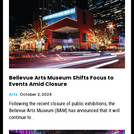
Bellevue Arts Museum Shifts Focus to
Events Amid Closure
Arts
October 2, 2024
Following the recent closure of public exhibitions, the
Bellevue Arts Museum (BAM) has announced that it will
continue to...