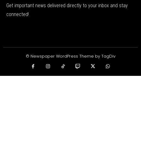
Get important news delivered directly to your inbox and stay
connected!
© Newspaper WordPress Theme by TagDiv