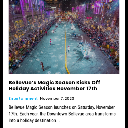
Bellevue’s Magic Season Kicks Off
Holiday Activities November 17th
Entertainment
November 7, 2023
Bellevue Magic Season launches on Saturday, November
17th. Each year, the Downtown Bellevue area transforms
into a holiday destination...