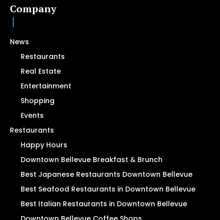
Company
News
Restaurants
Real Estate
Entertainment
Shopping
Events
Restaurants
Happy Hours
Downtown Bellevue Breakfast & Brunch
Best Japanese Restaurants Downtown Bellevue
Best Seafood Restaurants in Downtown Bellevue
Best Italian Restaurants in Downtown Bellevue
Downtown Bellevue Coffee Shops