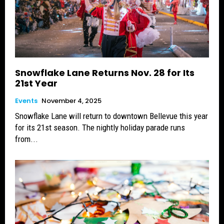
Snowflake Lane Returns Nov. 28 for Its
21st Year
Events
November 4, 2025
Snowflake Lane will return to downtown Bellevue this year
for its 21st season. The nightly holiday parade runs
from...