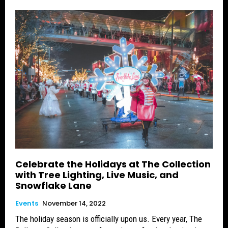
Celebrate the Holidays at The Collection
with Tree Lighting, Live Music, and
Snowflake Lane
Events
November 14, 2022
The holiday season is officially upon us. Every year, The