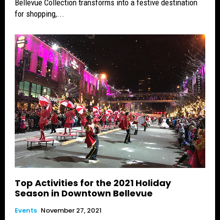
Bellevue Collection transforms into a festive destination
for shopping,...
Top Activities for the 2021 Holiday
Season in Downtown Bellevue
Events
November 27, 2021