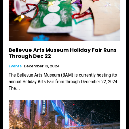
Bellevue Arts Museum Holiday Fair Runs
Through Dec 22
Events
December 13, 2024
The Bellevue Arts Museum (BAM) is currently hosting its
annual Holiday Arts Fair from through December 22, 2024.
The...