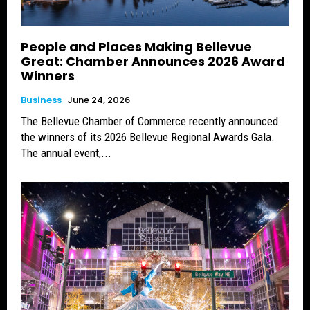
People and Places Making Bellevue
Great: Chamber Announces 2026 Award
Winners
Business
June 24, 2026
The Bellevue Chamber of Commerce recently announced
the winners of its 2026 Bellevue Regional Awards Gala.
The annual event,...