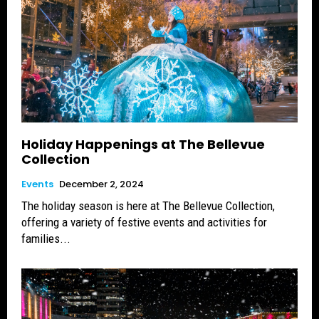
Holiday Happenings at The Bellevue
Collection
Events
December 2, 2024
The holiday season is here at The Bellevue Collection,
offering a variety of festive events and activities for
families...