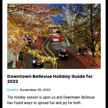
Downtown Bellevue Holiday Guide for
2022
Events
November 25, 2022
The holiday season is upon us and Downtown Bellevue
has found ways to spread fun and joy for both...