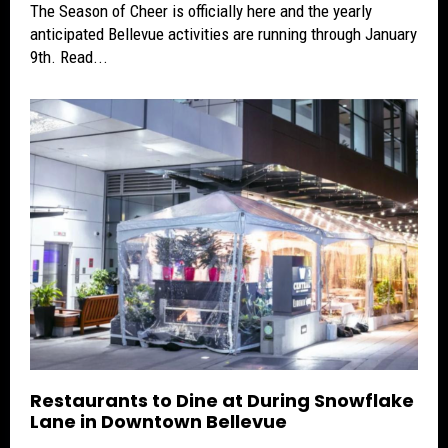
The Season of Cheer is officially here and the yearly
anticipated Bellevue activities are running through January
9th. Read...
Restaurants to Dine at During Snowflake
Lane in Downtown Bellevue