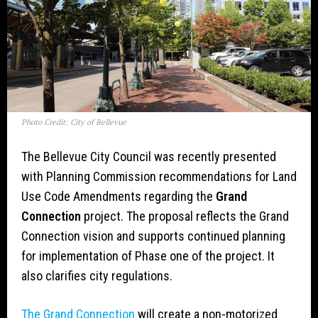
Photo Credit: City of Bellevue
The Bellevue City Council was recently presented
with Planning Commission recommendations for Land
Use Code Amendments regarding the
Grand
Connection
project. The proposal reflects the Grand
Connection vision and supports continued planning
for implementation of Phase one of the project. It
also clarifies city regulations.
The Grand Connection
will create a non-motorized