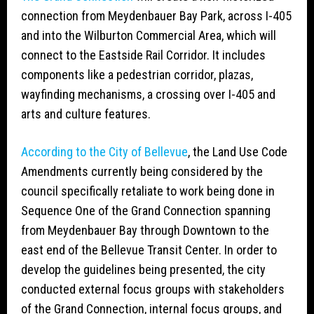
connection from Meydenbauer Bay Park, across I-405
and into the Wilburton Commercial Area, which will
connect to the Eastside Rail Corridor. It includes
components like a pedestrian corridor, plazas,
wayfinding mechanisms, a crossing over I-405 and
arts and culture features.
According to the City of Bellevue
, the Land Use Code
Amendments currently being considered by the
council specifically retaliate to work being done in
Sequence One of the Grand Connection spanning
from Meydenbauer Bay through Downtown to the
east end of the Bellevue Transit Center. In order to
develop the guidelines being presented, the city
conducted external focus groups with stakeholders
of the Grand Connection, internal focus groups, and