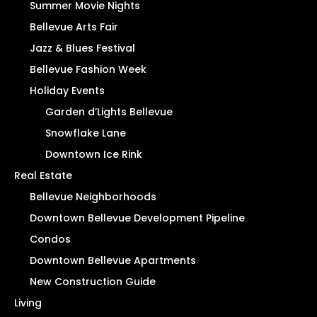
Summer Movie Nights
Bellevue Arts Fair
Jazz & Blues Festival
Bellevue Fashion Week
Holiday Events
Garden d’Lights Bellevue
Snowflake Lane
Downtown Ice Rink
Real Estate
Bellevue Neighborhoods
Downtown Bellevue Development Pipeline
Condos
Downtown Bellevue Apartments
New Construction Guide
Living