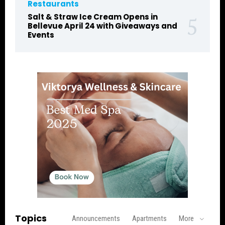
Restaurants
Salt & Straw Ice Cream Opens in
Bellevue April 24 with Giveaways and
Events
Topics
Announcements
Apartments
More