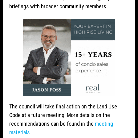
briefings with broader community members.
The council will take final action on the Land Use
Code at a future meeting. More details on the
recommendations can be found in the
meeting
materials
.