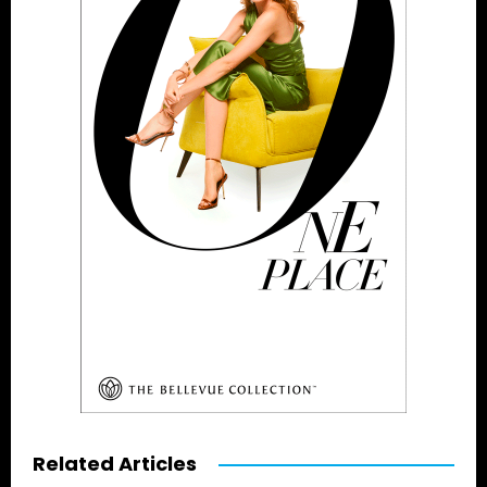
Related Articles