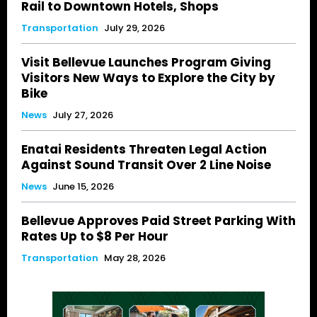
Rail to Downtown Hotels, Shops
Transportation
July 29, 2026
Visit Bellevue Launches Program Giving
Visitors New Ways to Explore the City by
Bike
News
July 27, 2026
Enatai Residents Threaten Legal Action
Against Sound Transit Over 2 Line Noise
News
June 15, 2026
Bellevue Approves Paid Street Parking With
Rates Up to $8 Per Hour
Transportation
May 28, 2026