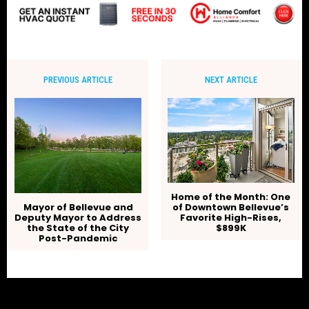
PREVIOUS ARTICLE
NEXT ARTICLE
Home of the Month: One
of Downtown Bellevue’s
Mayor of Bellevue and
Favorite High-Rises,
Deputy Mayor to Address
$899K
the State of the City
Post-Pandemic