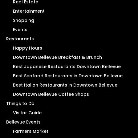
Real Estate
Entertainment
Shopping
Events
Restaurants
Happy Hours
Downtown Bellevue Breakfast & Brunch
Best Japanese Restaurants Downtown Bellevue
Best Seafood Restaurants in Downtown Bellevue
Best Italian Restaurants in Downtown Bellevue
Downtown Bellevue Coffee Shops
Things to Do
Visitor Guide
Bellevue Events
Farmers Market