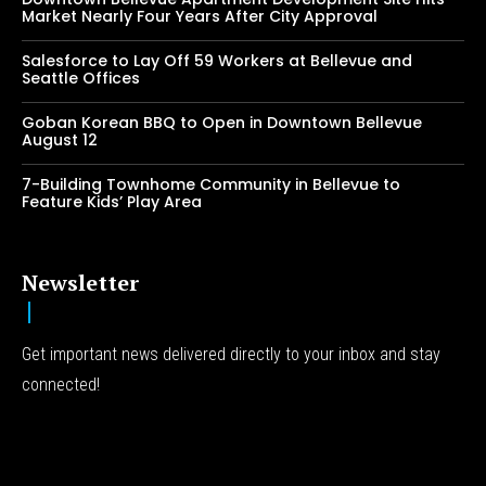
Market Nearly Four Years After City Approval
Salesforce to Lay Off 59 Workers at Bellevue and
Seattle Offices
Goban Korean BBQ to Open in Downtown Bellevue
August 12
7-Building Townhome Community in Bellevue to
Feature Kids’ Play Area
Newsletter
Get important news delivered directly to your inbox and stay
connected!