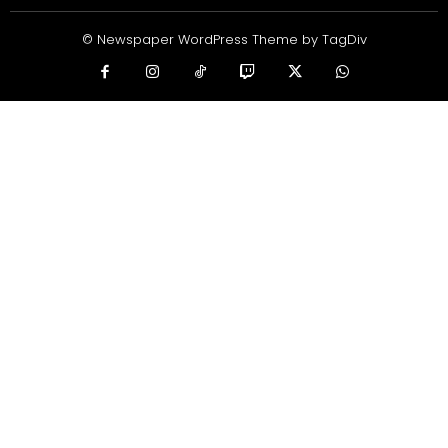
© Newspaper WordPress Theme by TagDiv