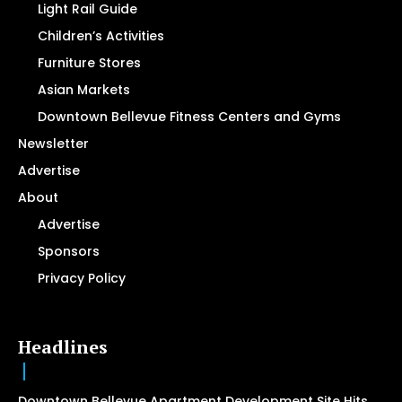
Light Rail Guide
Children’s Activities
Furniture Stores
Asian Markets
Downtown Bellevue Fitness Centers and Gyms
Newsletter
Advertise
About
Advertise
Sponsors
Privacy Policy
Headlines
Downtown Bellevue Apartment Development Site Hits