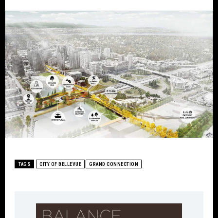
TAGS
CITY OF BELLEVUE
GRAND CONNECTION