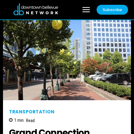
Subscribe
TRANSPORTATION
1
min.
Read
Grand Connection