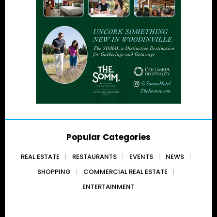
Popular Categories
REAL ESTATE
RESTAURANTS
EVENTS
NEWS
SHOPPING
COMMERCIAL REAL ESTATE
ENTERTAINMENT