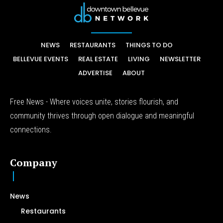
NEWS
RESTAURANTS
THINGS TO DO
BELLEVUE EVENTS
REAL ESTATE
LIVING
NEWSLETTER
ADVERTISE
ABOUT
Free News - Where voices unite, stories flourish, and
community thrives through open dialogue and meaningful
connections.
Company
News
Restaurants