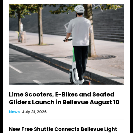
Lime Scooters, E-Bikes and Seated
Gliders Launch in Bellevue August 10
News
July 31, 2026
New Free Shuttle Connects Bellevue Light