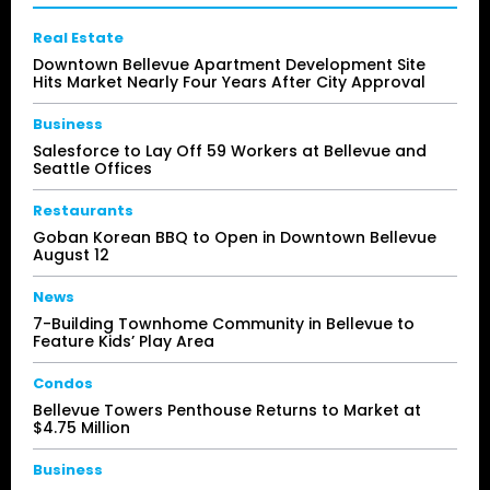
Real Estate
Downtown Bellevue Apartment Development Site
Hits Market Nearly Four Years After City Approval
Business
Salesforce to Lay Off 59 Workers at Bellevue and
Seattle Offices
Restaurants
Goban Korean BBQ to Open in Downtown Bellevue
August 12
News
7-Building Townhome Community in Bellevue to
Feature Kids’ Play Area
Condos
Bellevue Towers Penthouse Returns to Market at
$4.75 Million
Business