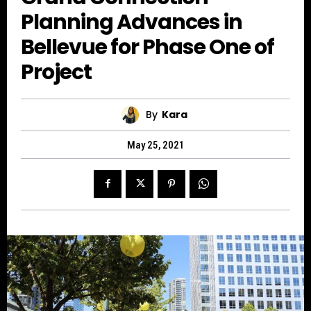
Planning Advances in
Bellevue for Phase One of
Project
By
Kara
May 25, 2021