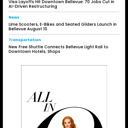
Visa Layoffs Hit Downtown Bellevue: 70 Jobs Cut in
AI-Driven Restructuring
News
Lime Scooters, E-Bikes and Seated Gliders Launch in
Bellevue August 10
Transportation
New Free Shuttle Connects Bellevue Light Rail to
Downtown Hotels, Shops