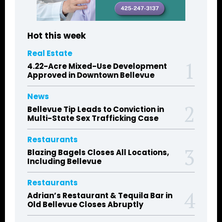
Hot this week
Real Estate
4.22-Acre Mixed-Use Development
Approved in Downtown Bellevue
News
Bellevue Tip Leads to Conviction in
Multi-State Sex Trafficking Case
Restaurants
Blazing Bagels Closes All Locations,
Including Bellevue
Restaurants
Adrian’s Restaurant & Tequila Bar in
Old Bellevue Closes Abruptly