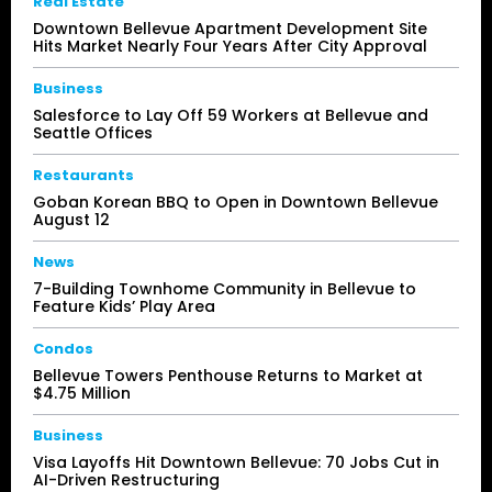
Real Estate
Downtown Bellevue Apartment Development Site
Hits Market Nearly Four Years After City Approval
Business
Salesforce to Lay Off 59 Workers at Bellevue and
Seattle Offices
Restaurants
Goban Korean BBQ to Open in Downtown Bellevue
August 12
News
7-Building Townhome Community in Bellevue to
Feature Kids’ Play Area
Condos
Bellevue Towers Penthouse Returns to Market at
$4.75 Million
Business
Visa Layoffs Hit Downtown Bellevue: 70 Jobs Cut in
AI-Driven Restructuring