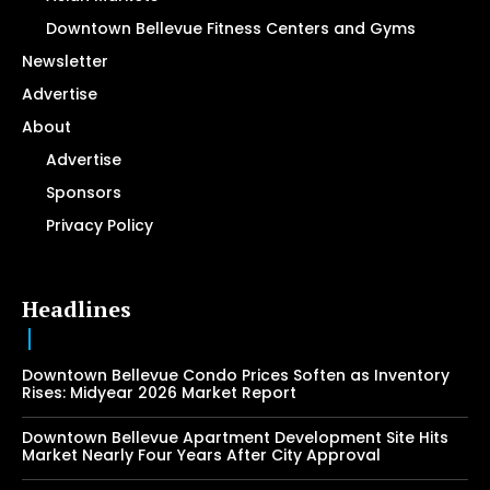
Downtown Bellevue Fitness Centers and Gyms
Newsletter
Advertise
About
Advertise
Sponsors
Privacy Policy
Headlines
Downtown Bellevue Condo Prices Soften as Inventory
Rises: Midyear 2026 Market Report
Downtown Bellevue Apartment Development Site Hits
Market Nearly Four Years After City Approval