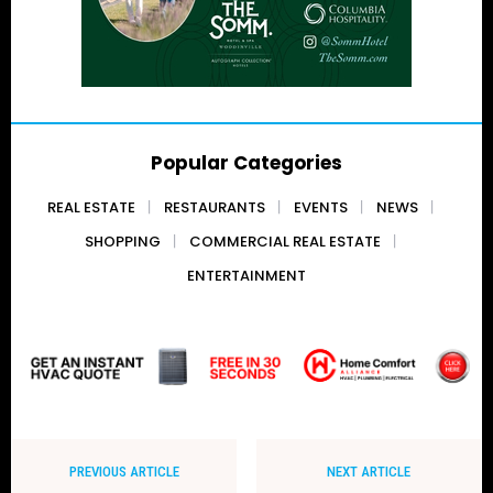
Popular Categories
REAL ESTATE
RESTAURANTS
EVENTS
NEWS
SHOPPING
COMMERCIAL REAL ESTATE
ENTERTAINMENT
PREVIOUS ARTICLE
NEXT ARTICLE