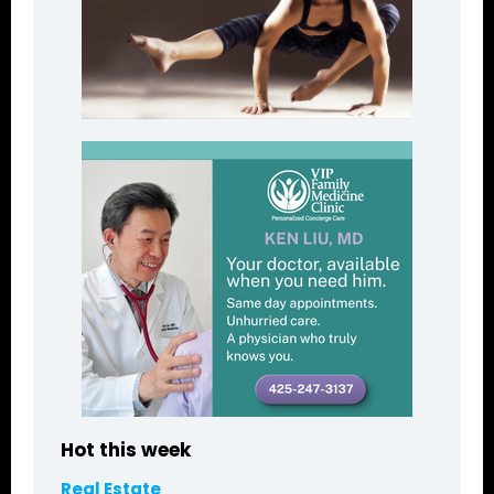
Hot this week
Real Estate