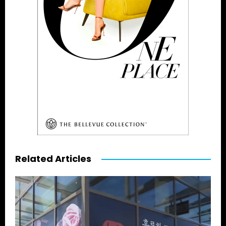
Related Articles