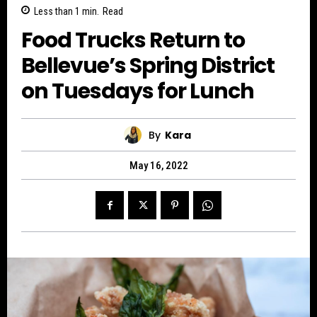
Less than 1
min.
Read
Food Trucks Return to
Bellevue’s Spring District
on Tuesdays for Lunch
By
Kara
May 16, 2022