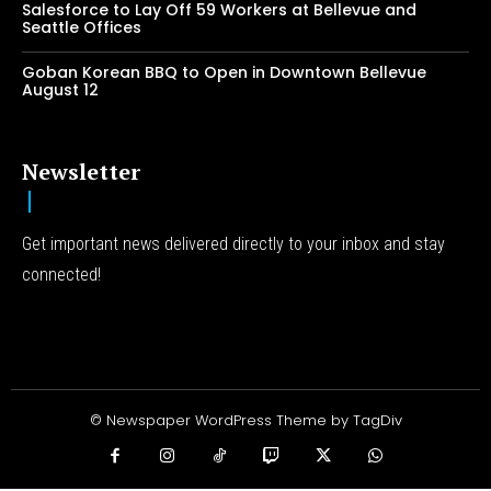
Salesforce to Lay Off 59 Workers at Bellevue and
Seattle Offices
Goban Korean BBQ to Open in Downtown Bellevue
August 12
Newsletter
Get important news delivered directly to your inbox and stay
connected!
© Newspaper WordPress Theme by TagDiv