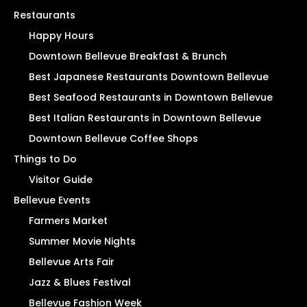
Restaurants
Happy Hours
Downtown Bellevue Breakfast & Brunch
Best Japanese Restaurants Downtown Bellevue
Best Seafood Restaurants in Downtown Bellevue
Best Italian Restaurants in Downtown Bellevue
Downtown Bellevue Coffee Shops
Things to Do
Visitor Guide
Bellevue Events
Farmers Market
Summer Movie Nights
Bellevue Arts Fair
Jazz & Blues Festival
Bellevue Fashion Week