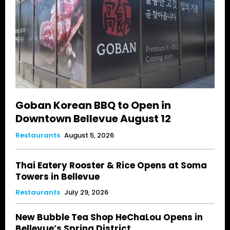
Goban Korean BBQ to Open in
Downtown Bellevue August 12
Restaurants
August 5, 2026
Thai Eatery Rooster & Rice Opens at Soma
Towers in Bellevue
Restaurants
July 29, 2026
New Bubble Tea Shop HeChaLou Opens in
Bellevue’s Spring District