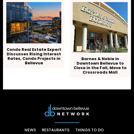
Condo Real Estate Expert
Discusses Rising Interest
Rates, Condo Projects in
Barnes & Noble in
Bellevue
Downtown Bellevue to
Close in the Fall, Move to
Crossroads Mall
NEWS
RESTAURANTS
THINGS TO DO