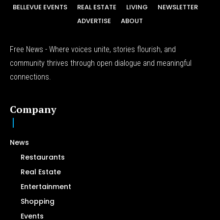
BELLEVUE EVENTS
REAL ESTATE
LIVING
NEWSLETTER
ADVERTISE
ABOUT
Free News - Where voices unite, stories flourish, and
community thrives through open dialogue and meaningful
connections.
Company
News
Restaurants
Real Estate
Entertainment
Shopping
Events