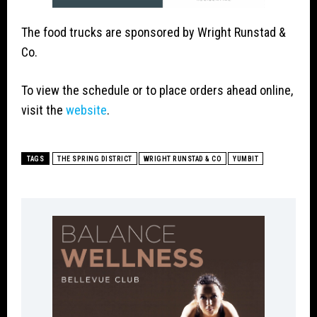
The food trucks are sponsored by Wright Runstad &
Co.
To view the schedule or to place orders ahead online,
visit the
website
.
TAGS
THE SPRING DISTRICT
WRIGHT RUNSTAD & CO
YUMBIT