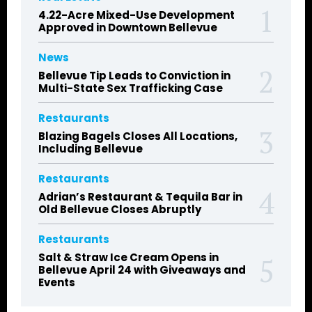
4.22-Acre Mixed-Use Development
Approved in Downtown Bellevue
News
Bellevue Tip Leads to Conviction in
Multi-State Sex Trafficking Case
Restaurants
Blazing Bagels Closes All Locations,
Including Bellevue
Restaurants
Adrian’s Restaurant & Tequila Bar in
Old Bellevue Closes Abruptly
Restaurants
Salt & Straw Ice Cream Opens in
Bellevue April 24 with Giveaways and
Events