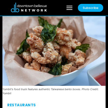
Subscribe
Yumbit's food truck features authentic Taiwanese bento boxes. Photo Credit:
Yumbit
RESTAURANTS