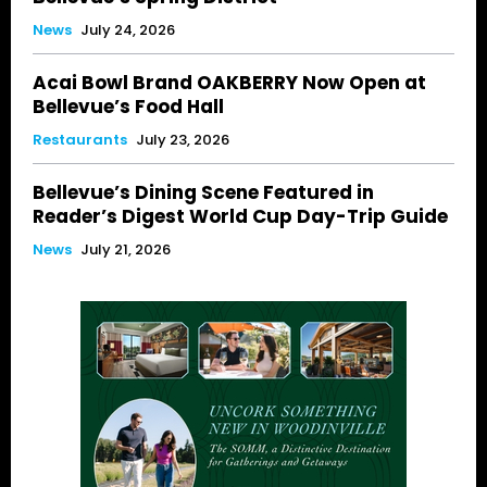
News
July 24, 2026
Acai Bowl Brand OAKBERRY Now Open at
Bellevue’s Food Hall
Restaurants
July 23, 2026
Bellevue’s Dining Scene Featured in
Reader’s Digest World Cup Day-Trip Guide
News
July 21, 2026