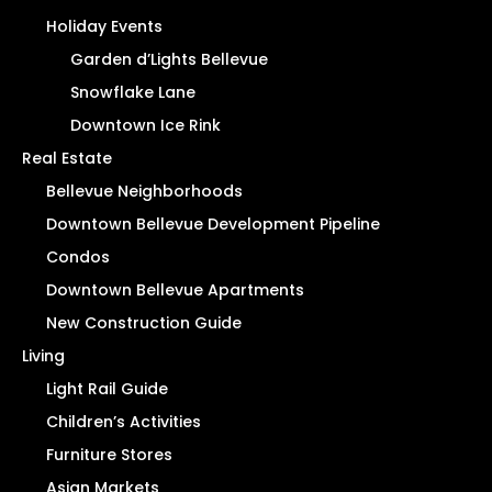
Holiday Events
Garden d’Lights Bellevue
Snowflake Lane
Downtown Ice Rink
Real Estate
Bellevue Neighborhoods
Downtown Bellevue Development Pipeline
Condos
Downtown Bellevue Apartments
New Construction Guide
Living
Light Rail Guide
Children’s Activities
Furniture Stores
Asian Markets