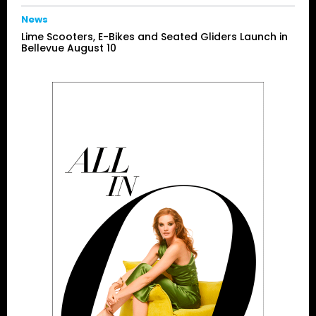
News
Lime Scooters, E-Bikes and Seated Gliders Launch in
Bellevue August 10