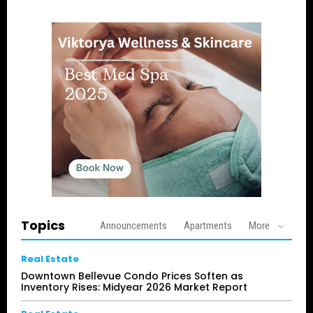
Topics
Announcements
Apartments
More
Real Estate
Downtown Bellevue Condo Prices Soften as
Inventory Rises: Midyear 2026 Market Report