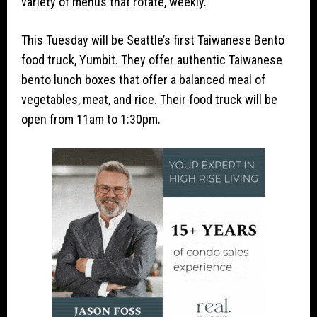
variety of menus that rotate, weekly.
This Tuesday will be Seattle’s first Taiwanese Bento
food truck, Yumbit. They offer authentic Taiwanese
bento lunch boxes that offer a balanced meal of
vegetables, meat, and rice. Their food truck will be
open from 11am to 1:30pm.