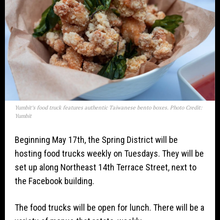
Yumbit’s food truck features authentic Taiwanese bento boxes. Photo Credit:
Yumbit
Beginning May 17th, the Spring District will be
hosting food trucks weekly on Tuesdays. They will be
set up along Northeast 14th Terrace Street, next to
the Facebook building.
The food trucks will be open for lunch. There will be a