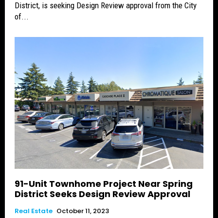
District, is seeking Design Review approval from the City
of...
91-Unit Townhome Project Near Spring
District Seeks Design Review Approval
Real Estate
October 11, 2023