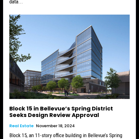
data...
Block 15 in Bellevue’s Spring District
Seeks Design Review Approval
Real Estate
November 18, 2024
Block 15, an 11-story office building in Bellevue’s Spring