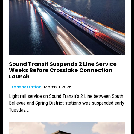
Sound Transit Suspends 2 Line Service
Weeks Before Crosslake Connection
Launch
Transportation
March 3, 2026
Light rail service on Sound Transit’s 2 Line between South
Bellevue and Spring District stations was suspended early
Tuesday...