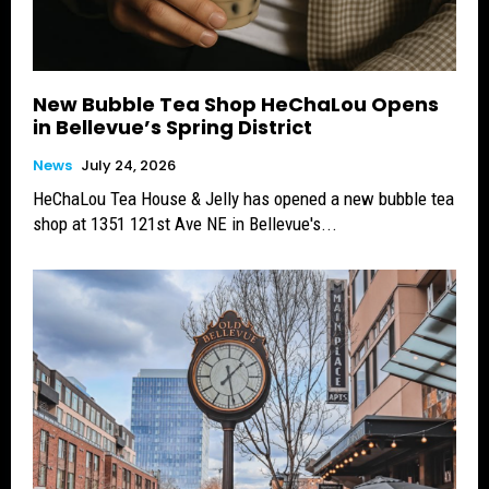
New Bubble Tea Shop HeChaLou Opens
in Bellevue’s Spring District
News
July 24, 2026
HeChaLou Tea House & Jelly has opened a new bubble tea
shop at 1351 121st Ave NE in Bellevue's...