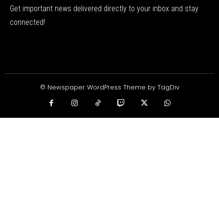
Get important news delivered directly to your inbox and stay
connected!
© Newspaper WordPress Theme by TagDiv