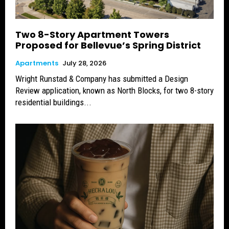
Two 8-Story Apartment Towers
Proposed for Bellevue’s Spring District
Apartments
July 28, 2026
Wright Runstad & Company has submitted a Design
Review application, known as North Blocks, for two 8-story
residential buildings...