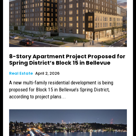
8-Story Apartment Project Proposed for
Spring District’s Block 15 in Bellevue
Real Estate
April 2, 2026
A new multi-family residential development is being
proposed for Block 15 in Bellevue’s Spring District,
according to project plans...