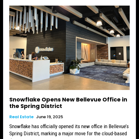
Snowflake Opens New Bellevue Office in
the Spring District
Real Estate
June 19, 2025
Snowflake has officially opened its new office in Bellevue’s
Spring District, marking a major move for the cloud-based