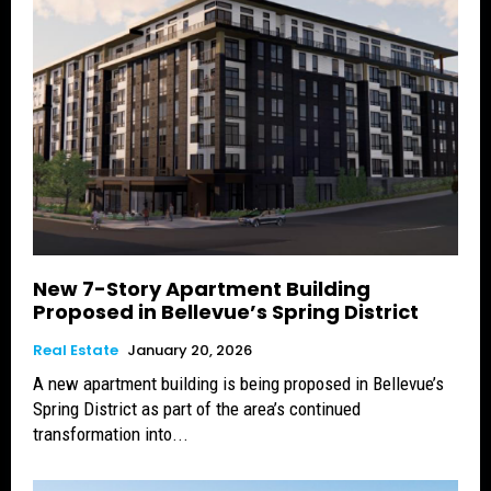
New 7-Story Apartment Building
Proposed in Bellevue’s Spring District
Real Estate
January 20, 2026
A new apartment building is being proposed in Bellevue’s
Spring District as part of the area’s continued
transformation into...