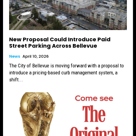
New Proposal Could Introduce Paid
Street Parking Across Bellevue
News
April 10, 2026
The City of Bellevue is moving forward with a proposal to
introduce a pricing-based curb management system, a
shift...