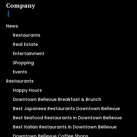
Company
News
Restaurants
Real Estate
Entertainment
Shopping
Events
Restaurants
Happy Hours
Downtown Bellevue Breakfast & Brunch
Best Japanese Restaurants Downtown Bellevue
Best Seafood Restaurants in Downtown Bellevue
Best Italian Restaurants in Downtown Bellevue
Downtown Bellevue Coffee Shops