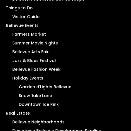
Things to Do
Visitor Guide
Bellevue Events
Farmers Market
Summer Movie Nights
Bellevue Arts Fair
Jazz & Blues Festival
Bellevue Fashion Week
Holiday Events
Garden d’Lights Bellevue
Snowflake Lane
Downtown Ice Rink
Real Estate
Bellevue Neighborhoods
Downtown Bellevue Development Pipeline