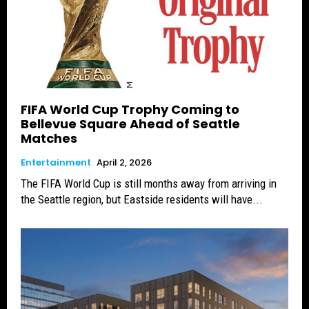
FIFA World Cup Trophy Coming to
Bellevue Square Ahead of Seattle
Matches
Entertainment
April 2, 2026
The FIFA World Cup is still months away from arriving in
the Seattle region, but Eastside residents will have...