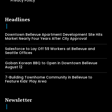
Privacy Policy
Headlines
Downtown Bellevue Apartment Development Site Hits
Market Nearly Four Years After City Approval
Salesforce to Lay Off 59 Workers at Bellevue and
Seattle Offices
Goban Korean BBQ to Open in Downtown Bellevue
August 12
7-Building Townhome Community in Bellevue to
Feature Kids’ Play Area
Newsletter