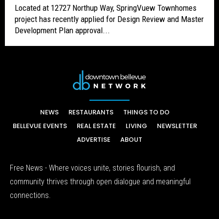
Located at 12727 Northup Way, SpringVuew Townhomes
project has recently applied for Design Review and Master
Development Plan approval...
NEWS
RESTAURANTS
THINGS TO DO
BELLEVUE EVENTS
REAL ESTATE
LIVING
NEWSLETTER
ADVERTISE
ABOUT
Free News - Where voices unite, stories flourish, and
community thrives through open dialogue and meaningful
connections.