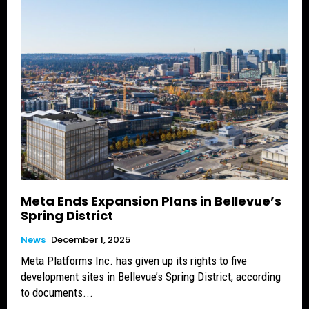
Meta Ends Expansion Plans in Bellevue’s
Spring District
News
December 1, 2025
Meta Platforms Inc. has given up its rights to five
development sites in Bellevue’s Spring District, according
to documents...