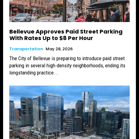
Bellevue Approves Paid Street Parking
With Rates Up to $8 Per Hour
Transportation
May 28, 2026
The City of Bellevue is preparing to introduce paid street
parking in several high-density neighborhoods, ending its
longstanding practice...