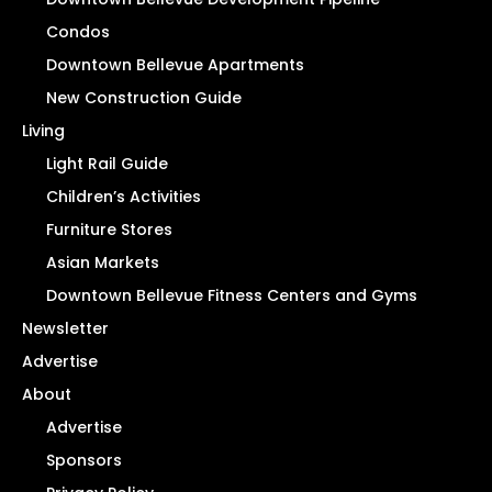
Condos
Downtown Bellevue Apartments
New Construction Guide
Living
Light Rail Guide
Children’s Activities
Furniture Stores
Asian Markets
Downtown Bellevue Fitness Centers and Gyms
Newsletter
Advertise
About
Advertise
Sponsors