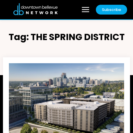
Subscribe
Tag:
THE SPRING DISTRICT