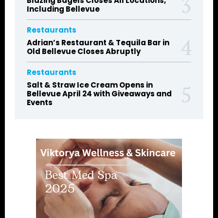
Blazing Bagels Closes All Locations,
Including Bellevue
Restaurants
Adrian’s Restaurant & Tequila Bar in
Old Bellevue Closes Abruptly
Restaurants
Salt & Straw Ice Cream Opens in
Bellevue April 24 with Giveaways and
Events