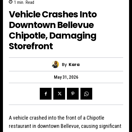
1
min.
Read
Vehicle Crashes Into
Downtown Bellevue
Chipotle, Damaging
Storefront
By
Kara
May 31, 2026
A vehicle crashed into the front of a Chipotle
restaurant in downtown Bellevue, causing significant