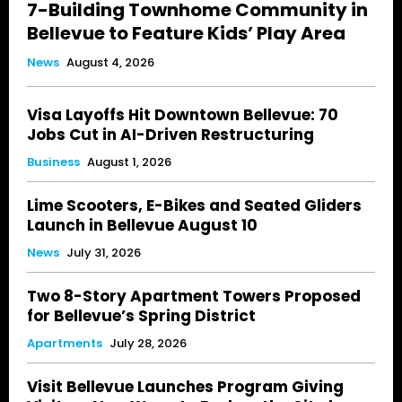
7-Building Townhome Community in
Bellevue to Feature Kids’ Play Area
News
August 4, 2026
Visa Layoffs Hit Downtown Bellevue: 70
Jobs Cut in AI-Driven Restructuring
Business
August 1, 2026
Lime Scooters, E-Bikes and Seated Gliders
Launch in Bellevue August 10
News
July 31, 2026
Two 8-Story Apartment Towers Proposed
for Bellevue’s Spring District
Apartments
July 28, 2026
Visit Bellevue Launches Program Giving