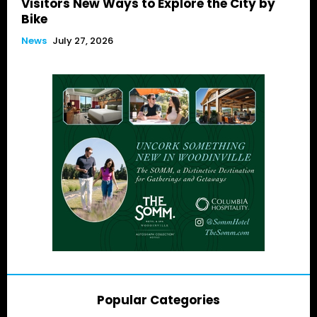
Visitors New Ways to Explore the City by
Bike
News
July 27, 2026
Popular Categories