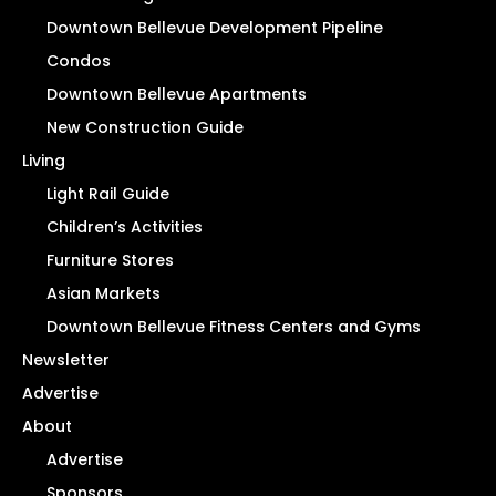
Downtown Bellevue Development Pipeline
Condos
Downtown Bellevue Apartments
New Construction Guide
Living
Light Rail Guide
Children’s Activities
Furniture Stores
Asian Markets
Downtown Bellevue Fitness Centers and Gyms
Newsletter
Advertise
About
Advertise
Sponsors