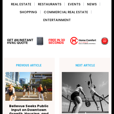
REAL ESTATE
RESTAURANTS
EVENTS
NEWS
SHOPPING
COMMERCIAL REAL ESTATE
ENTERTAINMENT
PREVIOUS ARTICLE
NEXT ARTICLE
Bellevue Seeks Public
Input on Downtown
Growth, Housing, and