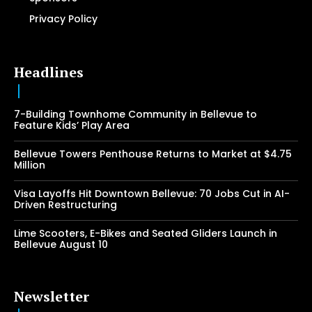
Privacy Policy
Headlines
7-Building Townhome Community in Bellevue to
Feature Kids’ Play Area
Bellevue Towers Penthouse Returns to Market at $4.75
Million
Visa Layoffs Hit Downtown Bellevue: 70 Jobs Cut in AI-
Driven Restructuring
Lime Scooters, E-Bikes and Seated Gliders Launch in
Bellevue August 10
Newsletter