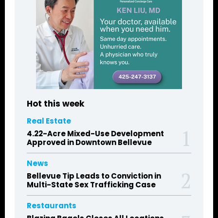
Hot this week
Real Estate
4.22-Acre Mixed-Use Development
Approved in Downtown Bellevue
News
Bellevue Tip Leads to Conviction in
Multi-State Sex Trafficking Case
Restaurants