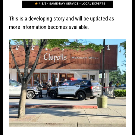
This is a developing story and will be updated as
more information becomes available.