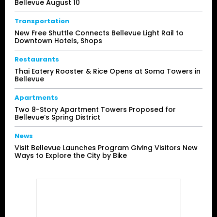
Bellevue August 10
Transportation
New Free Shuttle Connects Bellevue Light Rail to
Downtown Hotels, Shops
Restaurants
Thai Eatery Rooster & Rice Opens at Soma Towers in
Bellevue
Apartments
Two 8-Story Apartment Towers Proposed for
Bellevue’s Spring District
News
Visit Bellevue Launches Program Giving Visitors New
Ways to Explore the City by Bike