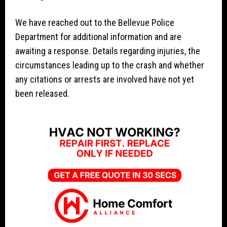
We have reached out to the Bellevue Police
Department for additional information and are
awaiting a response. Details regarding injuries, the
circumstances leading up to the crash and whether
any citations or arrests are involved have not yet
been released.