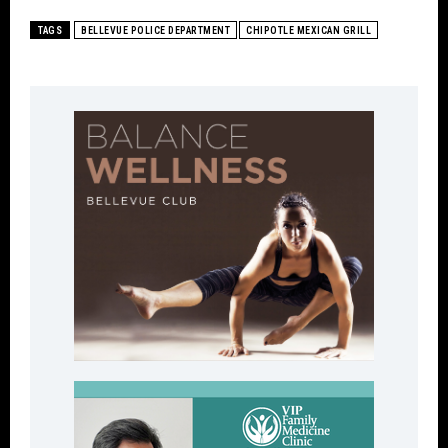
TAGS
BELLEVUE POLICE DEPARTMENT
CHIPOTLE MEXICAN GRILL