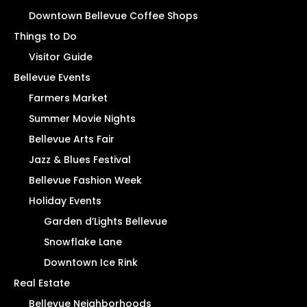
Downtown Bellevue Coffee Shops
Things to Do
Visitor Guide
Bellevue Events
Farmers Market
Summer Movie Nights
Bellevue Arts Fair
Jazz & Blues Festival
Bellevue Fashion Week
Holiday Events
Garden d’Lights Bellevue
Snowflake Lane
Downtown Ice Rink
Real Estate
Bellevue Neighborhoods