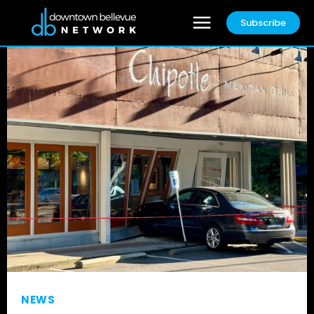
Subscribe
NEWS