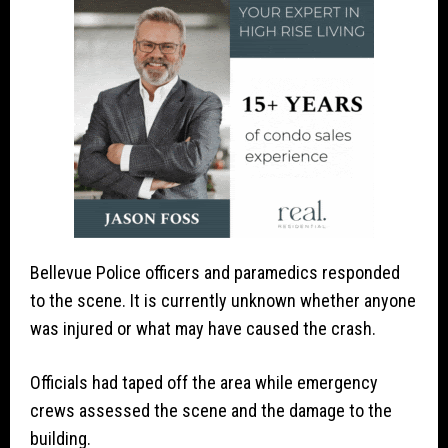
Bellevue Police officers and paramedics responded
to the scene. It is currently unknown whether anyone
was injured or what may have caused the crash.
Officials had taped off the area while emergency
crews assessed the scene and the damage to the
building.