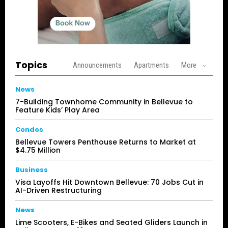
Topics
Announcements
Apartments
More
News
7-Building Townhome Community in Bellevue to
Feature Kids’ Play Area
Condos
Bellevue Towers Penthouse Returns to Market at
$4.75 Million
Business
Visa Layoffs Hit Downtown Bellevue: 70 Jobs Cut in
AI-Driven Restructuring
News
Lime Scooters, E-Bikes and Seated Gliders Launch in