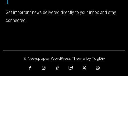
Get important news delivered directly to your inbox and stay
connected!
© Newspaper WordPress Theme by TagDiv