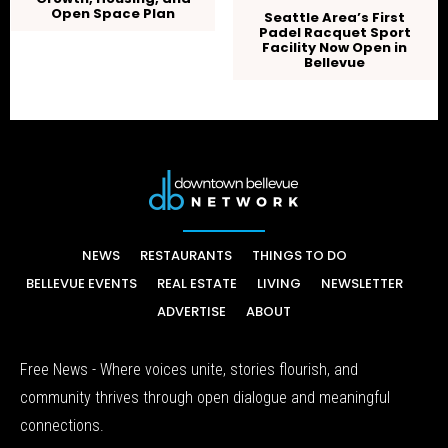
Open Space Plan
Seattle Area’s First
Padel Racquet Sport
Facility Now Open in
Bellevue
NEWS
RESTAURANTS
THINGS TO DO
BELLEVUE EVENTS
REAL ESTATE
LIVING
NEWSLETTER
ADVERTISE
ABOUT
Free News - Where voices unite, stories flourish, and
community thrives through open dialogue and meaningful
connections.