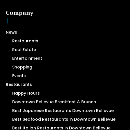
Company
News
Restaurants
Real Estate
Entertainment
Shopping
Events
Restaurants
Happy Hours
Downtown Bellevue Breakfast & Brunch
Best Japanese Restaurants Downtown Bellevue
Best Seafood Restaurants in Downtown Bellevue
Best Italian Restaurants in Downtown Bellevue