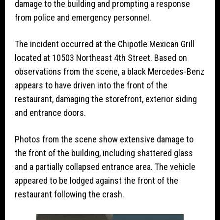
damage to the building and prompting a response
from police and emergency personnel.
The incident occurred at the Chipotle Mexican Grill
located at 10503 Northeast 4th Street. Based on
observations from the scene, a black Mercedes-Benz
appears to have driven into the front of the
restaurant, damaging the storefront, exterior siding
and entrance doors.
Photos from the scene show extensive damage to
the front of the building, including shattered glass
and a partially collapsed entrance area. The vehicle
appeared to be lodged against the front of the
restaurant following the crash.