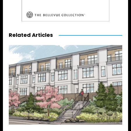
Related Articles