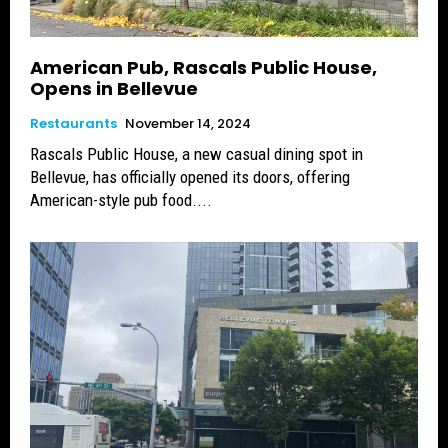
American Pub, Rascals Public House,
Opens in Bellevue
Restaurants
November 14, 2024
Rascals Public House, a new casual dining spot in
Bellevue, has officially opened its doors, offering
American-style pub food....