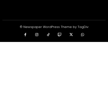
© Newspaper WordPress Theme by TagDiv