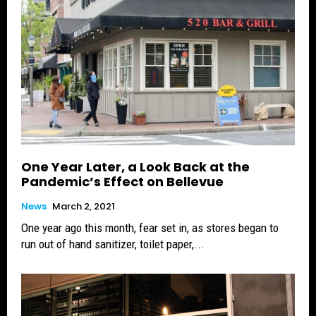
One Year Later, a Look Back at the
Pandemic’s Effect on Bellevue
News
March 2, 2021
One year ago this month, fear set in, as stores began to
run out of hand sanitizer, toilet paper,...