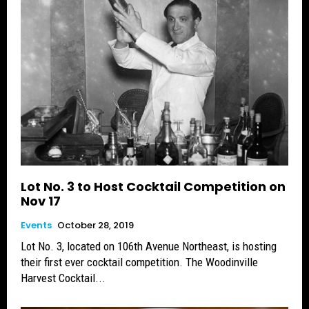
Lot No. 3 to Host Cocktail Competition on
Nov 17
Events
October 28, 2019
Lot No. 3, located on 106th Avenue Northeast, is hosting
their first ever cocktail competition. The Woodinville
Harvest Cocktail...