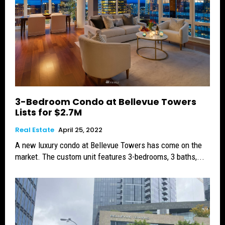
3-Bedroom Condo at Bellevue Towers
Lists for $2.7M
Real Estate
April 25, 2022
A new luxury condo at Bellevue Towers has come on the
market. The custom unit features 3-bedrooms, 3 baths,...