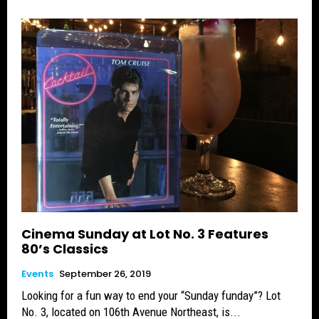
Cinema Sunday at Lot No. 3 Features
80’s Classics
Events
September 26, 2019
Looking for a fun way to end your “Sunday funday”? Lot
No. 3, located on 106th Avenue Northeast, is...