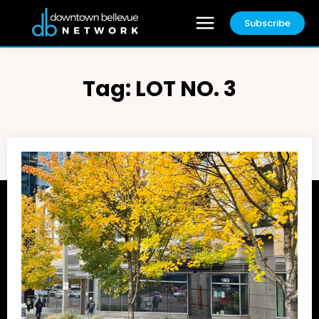
Subscribe
Tag:
LOT NO. 3