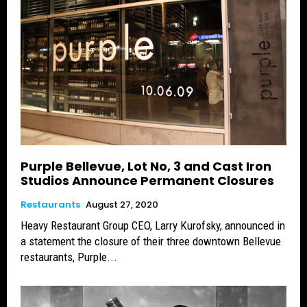
Purple Bellevue, Lot No, 3 and Cast Iron
Studios Announce Permanent Closures
Restaurants
August 27, 2020
Heavy Restaurant Group CEO, Larry Kurofsky, announced in
a statement the closure of their three downtown Bellevue
restaurants, Purple...