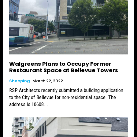
Walgreens Plans to Occupy Former
Restaurant Space at Bellevue Towers
Shopping
March 22, 2022
RSP Architects recently submitted a building application
to the City of Bellevue for non-residential space. The
address is 10608...