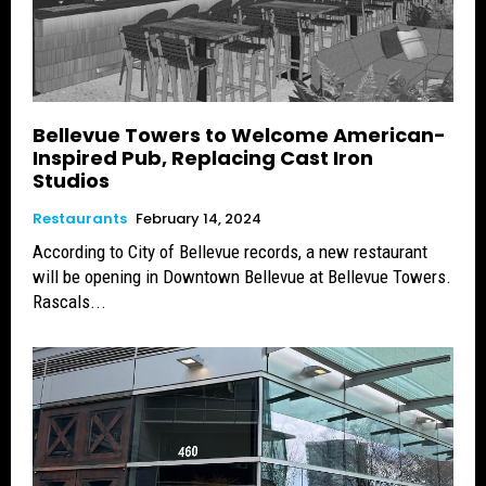
Bellevue Towers to Welcome American-
Inspired Pub, Replacing Cast Iron
Studios
Restaurants
February 14, 2024
According to City of Bellevue records, a new restaurant
will be opening in Downtown Bellevue at Bellevue Towers.
Rascals...