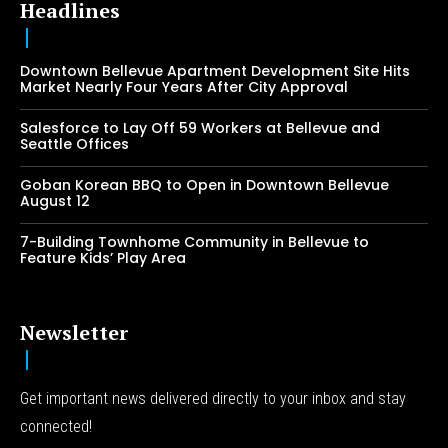
Headlines
Downtown Bellevue Apartment Development Site Hits
Market Nearly Four Years After City Approval
Salesforce to Lay Off 59 Workers at Bellevue and
Seattle Offices
Goban Korean BBQ to Open in Downtown Bellevue
August 12
7-Building Townhome Community in Bellevue to
Feature Kids’ Play Area
Newsletter
Get important news delivered directly to your inbox and stay
connected!