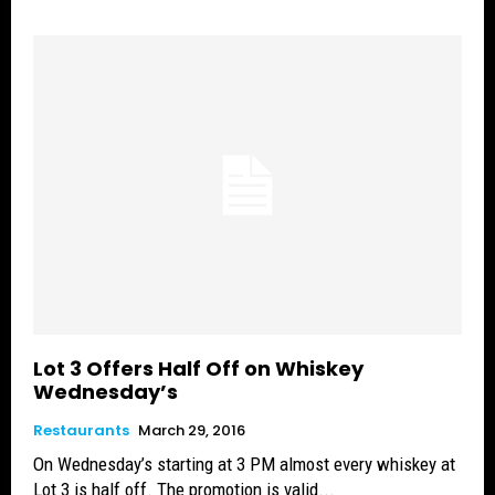
Lot 3 Offers Half Off on Whiskey
Wednesday’s
Restaurants
March 29, 2016
On Wednesday’s starting at 3 PM almost every whiskey at
Lot 3 is half off. The promotion is valid...