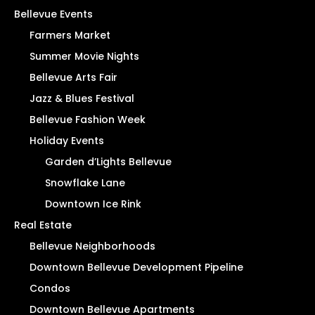
Bellevue Events
Farmers Market
Summer Movie Nights
Bellevue Arts Fair
Jazz & Blues Festival
Bellevue Fashion Week
Holiday Events
Garden d’Lights Bellevue
Snowflake Lane
Downtown Ice Rink
Real Estate
Bellevue Neighborhoods
Downtown Bellevue Development Pipeline
Condos
Downtown Bellevue Apartments