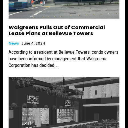
Walgreens Pulls Out of Commercial
Lease Plans at Bellevue Towers
News
June 4, 2024
According to a resident at Bellevue Towers, condo owners
have been informed by management that Walgreens
Corporation has decided...