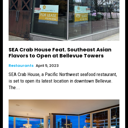
SEA Crab House Feat. Southeast Asian
Flavors to Open at Bellevue Towers
Restaurants
April 5, 2023
SEA Crab House, a Pacific Northwest seafood restaurant,
is set to open its latest location in downtown Bellevue.
The...