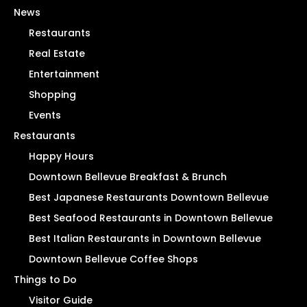
News
Restaurants
Real Estate
Entertainment
Shopping
Events
Restaurants
Happy Hours
Downtown Bellevue Breakfast & Brunch
Best Japanese Restaurants Downtown Bellevue
Best Seafood Restaurants in Downtown Bellevue
Best Italian Restaurants in Downtown Bellevue
Downtown Bellevue Coffee Shops
Things to Do
Visitor Guide