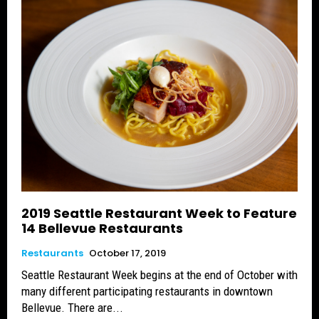
2019 Seattle Restaurant Week to Feature
14 Bellevue Restaurants
Restaurants
October 17, 2019
Seattle Restaurant Week begins at the end of October with
many different participating restaurants in downtown
Bellevue. There are...