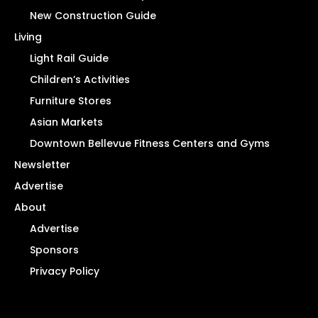
New Construction Guide
Living
Light Rail Guide
Children’s Activities
Furniture Stores
Asian Markets
Downtown Bellevue Fitness Centers and Gyms
Newsletter
Advertise
About
Advertise
Sponsors
Privacy Policy