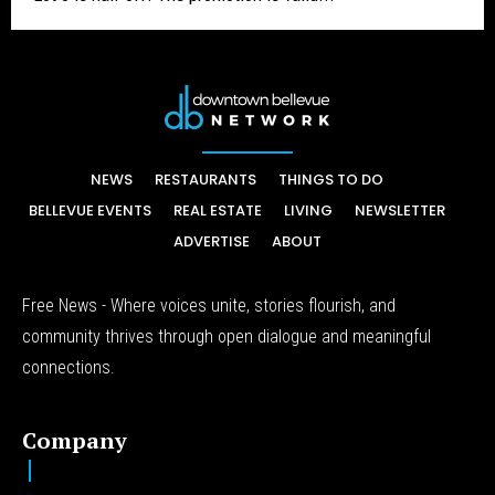
NEWS
RESTAURANTS
THINGS TO DO
BELLEVUE EVENTS
REAL ESTATE
LIVING
NEWSLETTER
ADVERTISE
ABOUT
Free News - Where voices unite, stories flourish, and
community thrives through open dialogue and meaningful
connections.
Company