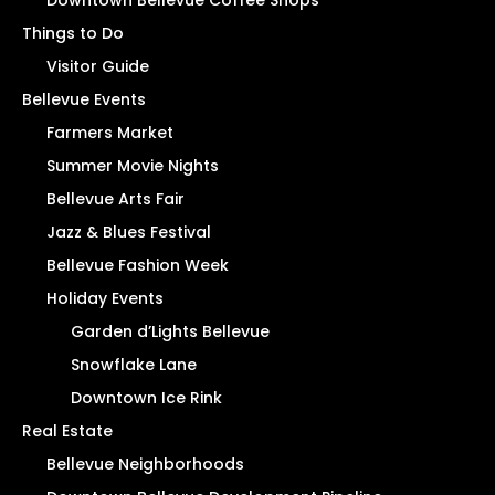
Things to Do
Visitor Guide
Bellevue Events
Farmers Market
Summer Movie Nights
Bellevue Arts Fair
Jazz & Blues Festival
Bellevue Fashion Week
Holiday Events
Garden d’Lights Bellevue
Snowflake Lane
Downtown Ice Rink
Real Estate
Bellevue Neighborhoods