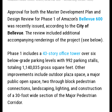
Approval for both the Master Development Plan and
Design Review for Phase 1 of Amazon’s
Bellevue 600
was recently issued, according to the
City of
Bellevue
. The review included additional
accompanying renderings of the project (see below).
Phase 1 includes a
43-story office tower
over six
below-grade parking levels with 992 parking stalls,
totaling 1,140,035 gross square feet. Other
improvements include outdoor plaza space, a major
public open space, two through block pedestrian
connections, landscaping, lighting, and construction
of a 30-foot wide section of the Major Pedestrian
Corridor.