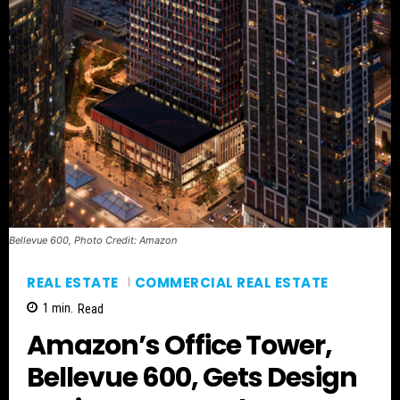
Bellevue 600, Photo Credit: Amazon
REAL ESTATE
COMMERCIAL REAL ESTATE
1
min.
Read
Amazon’s Office Tower,
Bellevue 600, Gets Design