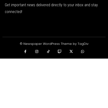
Get important news delivered directly to your inbox and stay
connected!
© Newspaper WordPress Theme by TagDiv