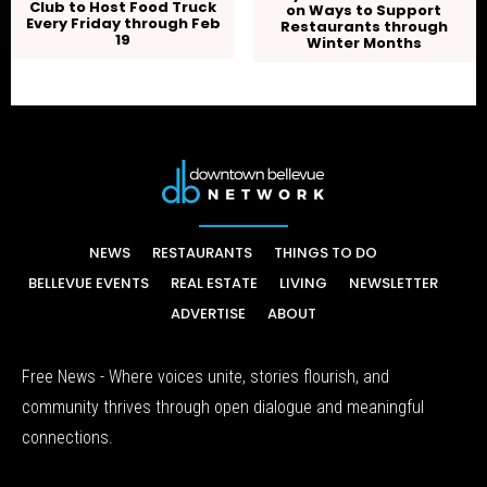
Club to Host Food Truck
on Ways to Support
Every Friday through Feb
Restaurants through
19
Winter Months
NEWS
RESTAURANTS
THINGS TO DO
BELLEVUE EVENTS
REAL ESTATE
LIVING
NEWSLETTER
ADVERTISE
ABOUT
Free News - Where voices unite, stories flourish, and
community thrives through open dialogue and meaningful
connections.