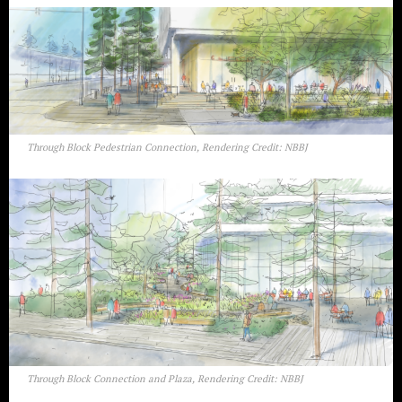
Through Block Pedestrian Connection, Rendering Credit: NBBJ
Through Block Connection and Plaza, Rendering Credit: NBBJ