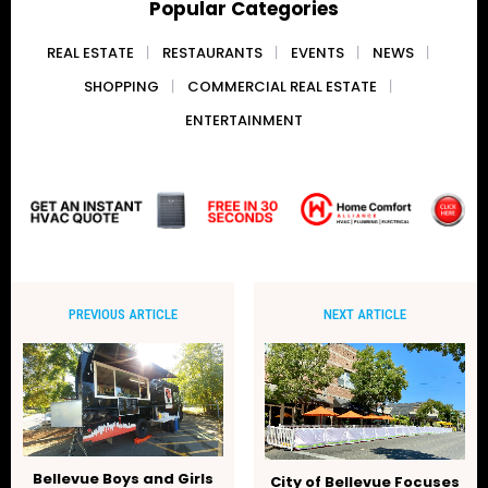
Popular Categories
REAL ESTATE
RESTAURANTS
EVENTS
NEWS
SHOPPING
COMMERCIAL REAL ESTATE
ENTERTAINMENT
PREVIOUS ARTICLE
NEXT ARTICLE
Bellevue Boys and Girls
City of Bellevue Focuses