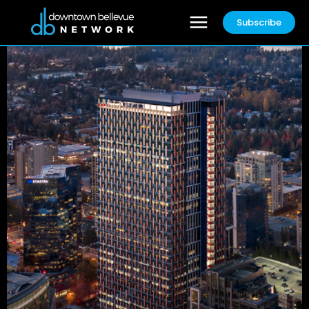
Subscribe