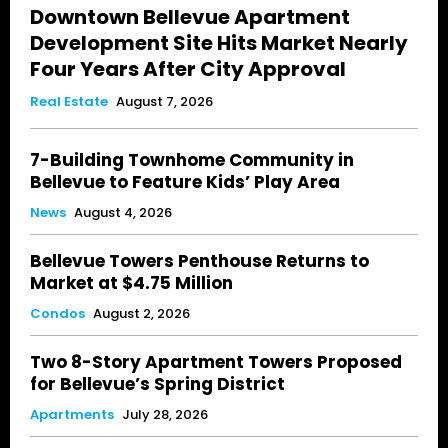
Downtown Bellevue Apartment
Development Site Hits Market Nearly
Four Years After City Approval
Real Estate
August 7, 2026
7-Building Townhome Community in
Bellevue to Feature Kids’ Play Area
News
August 4, 2026
Bellevue Towers Penthouse Returns to
Market at $4.75 Million
Condos
August 2, 2026
Two 8-Story Apartment Towers Proposed
for Bellevue’s Spring District
Apartments
July 28, 2026