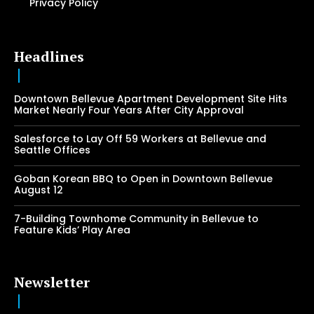
Privacy Policy
Headlines
Downtown Bellevue Apartment Development Site Hits
Market Nearly Four Years After City Approval
Salesforce to Lay Off 59 Workers at Bellevue and
Seattle Offices
Goban Korean BBQ to Open in Downtown Bellevue
August 12
7-Building Townhome Community in Bellevue to
Feature Kids’ Play Area
Newsletter