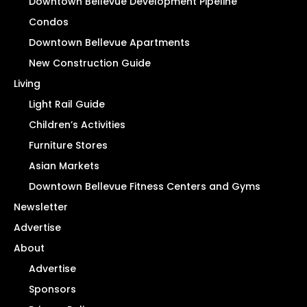
Downtown Bellevue Development Pipeline
Condos
Downtown Bellevue Apartments
New Construction Guide
Living
Light Rail Guide
Children’s Activities
Furniture Stores
Asian Markets
Downtown Bellevue Fitness Centers and Gyms
Newsletter
Advertise
About
Advertise
Sponsors