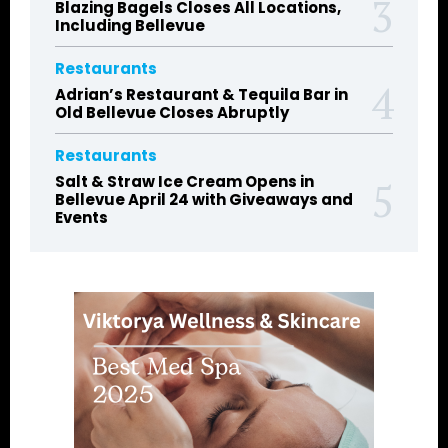
Blazing Bagels Closes All Locations,
Including Bellevue
Restaurants
Adrian’s Restaurant & Tequila Bar in
Old Bellevue Closes Abruptly
Restaurants
Salt & Straw Ice Cream Opens in
Bellevue April 24 with Giveaways and
Events