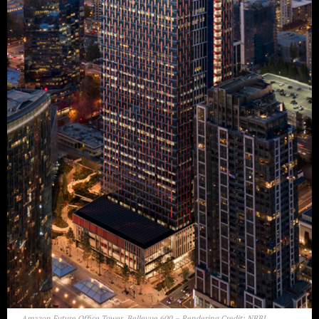
Amazon Future Office Tower, Bellevue 600 – Rendering Credit: NBBJ