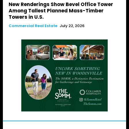
New Renderings Show Bevel Office Tower
Among Tallest Planned Mass-Timber
Towers in U.S.
Commercial Real Estate
July 22, 2026