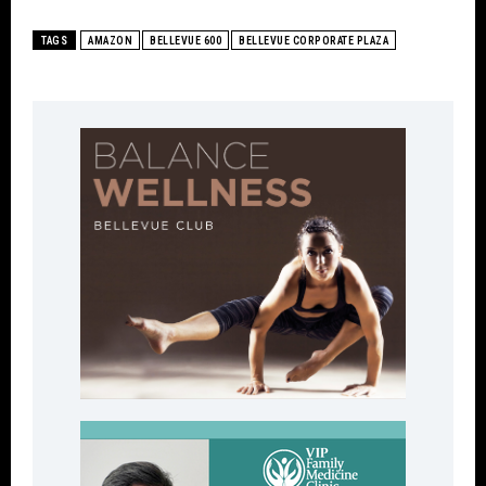
TAGS
AMAZON
BELLEVUE 600
BELLEVUE CORPORATE PLAZA