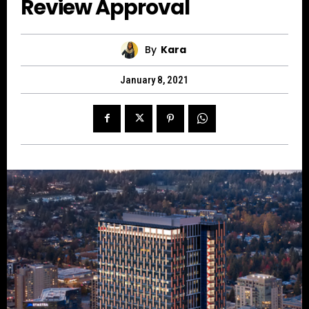
Review Approval
By
Kara
January 8, 2021