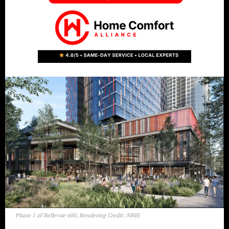
Phase 1 of Bellevue 600, Rendering Credit: NBBJ