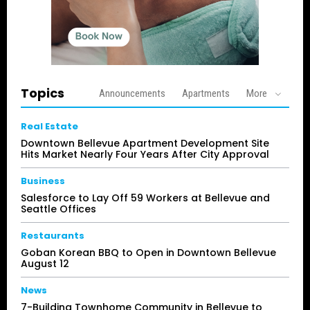
Topics
Announcements
Apartments
More
Real Estate
Downtown Bellevue Apartment Development Site
Hits Market Nearly Four Years After City Approval
Business
Salesforce to Lay Off 59 Workers at Bellevue and
Seattle Offices
Restaurants
Goban Korean BBQ to Open in Downtown Bellevue
August 12
News
7-Building Townhome Community in Bellevue to