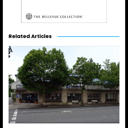
Related Articles