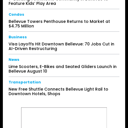
Feature Kids’ Play Area
Condos
Bellevue Towers Penthouse Returns to Market at
$4.75 Million
Business
Visa Layoffs Hit Downtown Bellevue: 70 Jobs Cut in
AI-Driven Restructuring
News
Lime Scooters, E-Bikes and Seated Gliders Launch in
Bellevue August 10
Transportation
New Free Shuttle Connects Bellevue Light Rail to
Downtown Hotels, Shops