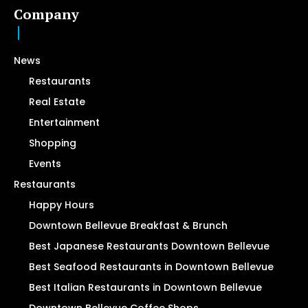
Company
News
Restaurants
Real Estate
Entertainment
Shopping
Events
Restaurants
Happy Hours
Downtown Bellevue Breakfast & Brunch
Best Japanese Restaurants Downtown Bellevue
Best Seafood Restaurants in Downtown Bellevue
Best Italian Restaurants in Downtown Bellevue
Downtown Bellevue Coffee Shops