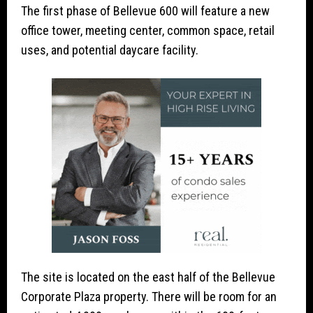
The first phase of Bellevue 600 will feature a new
office tower, meeting center, common space, retail
uses, and potential daycare facility.
The site is located on the east half of the Bellevue
Corporate Plaza property. There will be room for an