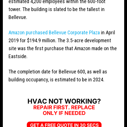
estimated 4,200 employees within the 600-foot
tower. The building is slated to be the tallest in
Bellevue.
Amazon purchased Bellevue Corporate Plaza
in April
2019 for $194.9 million. The 3.5-acre development
site was the first purchase that Amazon made on the
Eastside.
The completion date for Bellevue 600, as well as
building occupancy, is estimated to be in 2024.