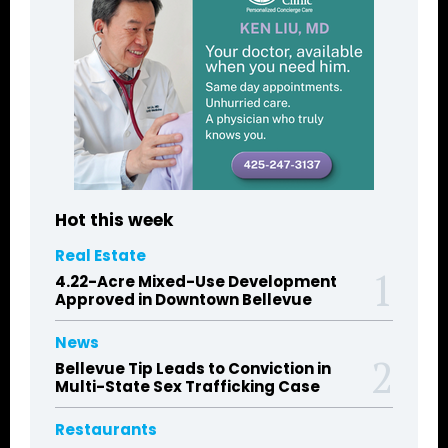
Hot this week
Real Estate
4.22-Acre Mixed-Use Development
Approved in Downtown Bellevue
News
Bellevue Tip Leads to Conviction in
Multi-State Sex Trafficking Case
Restaurants