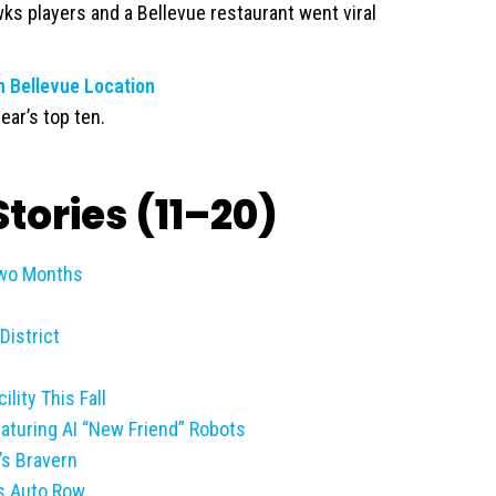
ks players and a Bellevue restaurant went viral
 Bellevue Location
ear’s top ten.
tories (11–20)
Two Months
District
lity This Fall
eaturing AI “New Friend” Robots
’s Bravern
s Auto Row