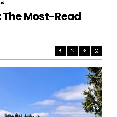
ad
w: The Most-Read