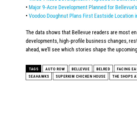
•
Major 9-Acre Development Planned for Bellevue’
•
Voodoo Doughnut Plans First Eastside Location i
The data shows that Bellevue readers are most en
developments, high-profile business changes, resta
ahead, we’ll see which stories shape the upcoming
TAGS
AUTO ROW
BELLEVUE
BELRED
FACING EA
SEAHAWKS
SUPERKIM CHICKEN HOUSE
THE SHOPS A