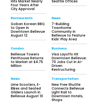
Hits Market Nearly
Seattle Offices
Four Years After
City Approval
Restaurants
News
Goban Korean BBQ
7-Building
to Open in
Townhome
Downtown Bellevue
Community in
August 12
Bellevue to Feature
Kids’ Play Area
Condos
Business
Bellevue Towers
Visa Layoffs Hit
Penthouse Returns
Downtown Bellevue:
to Market at $4.75
70 Jobs Cut in AI-
Million
Driven
Restructuring
News
Transportation
Lime Scooters, E-
New Free Shuttle
Bikes and Seated
Connects Bellevue
Gliders Launch in
Light Rail to
Bellevue August 10
Downtown Hotels,
Shops