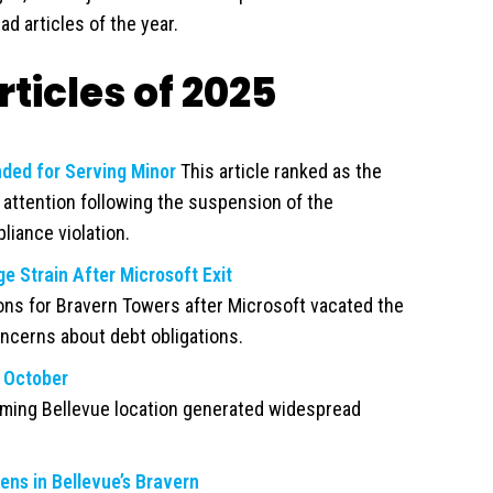
ad articles of the year.
ticles of 2025
ded for Serving Minor
This article ranked as the
t attention following the suspension of the
liance violation.
 Strain After Microsoft Exit
ions for Bravern Towers after Microsoft vacated the
oncerns about debt obligations.
 October
ing Bellevue location generated widespread
ns in Bellevue’s Bravern