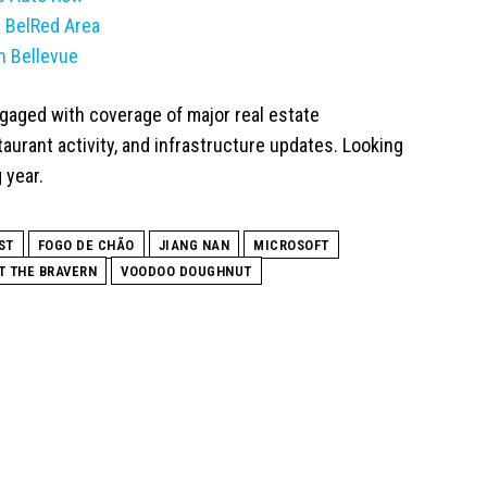
s BelRed Area
n Bellevue
gaged with coverage of major real estate
urant activity, and infrastructure updates. Looking
 year.
ST
FOGO DE CHÃO
JIANG NAN
MICROSOFT
T THE BRAVERN
VOODOO DOUGHNUT