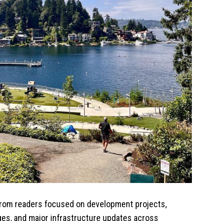
 from readers focused on development projects,
es, and major infrastructure updates across