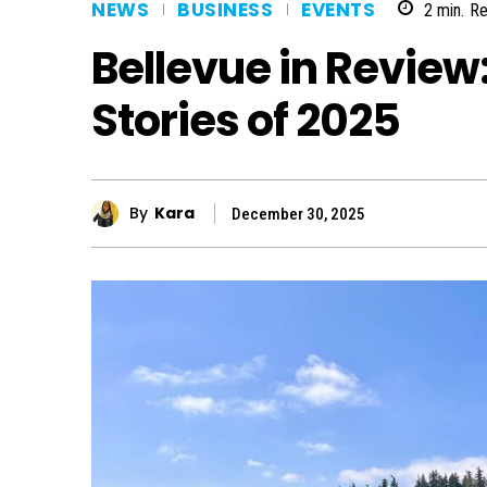
NEWS
BUSINESS
EVENTS
2
min.
Re
Bellevue in Revie
Stories of 2025
By
Kara
December 30, 2025