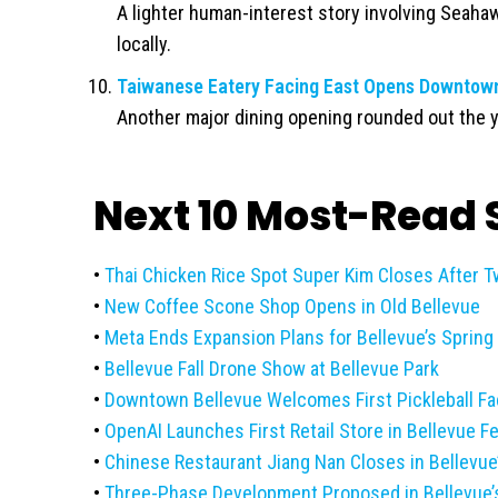
A lighter human-interest story involving Seahaw
locally.
Taiwanese Eatery Facing East Opens Downtown
Another major dining opening rounded out the y
Next 10 Most-Read S
•
Thai Chicken Rice Spot Super Kim Closes After 
•
New Coffee Scone Shop Opens in Old Bellevue
•
Meta Ends Expansion Plans for Bellevue’s Spring 
•
Bellevue Fall Drone Show at Bellevue Park
•
Downtown Bellevue Welcomes First Pickleball Faci
•
OpenAI Launches First Retail Store in Bellevue F
•
Chinese Restaurant Jiang Nan Closes in Bellevue
•
Three-Phase Development Proposed in Bellevue’