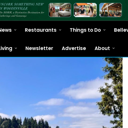
News
Restaurants
Things to Do
Belle
Living
Newsletter
Advertise
About