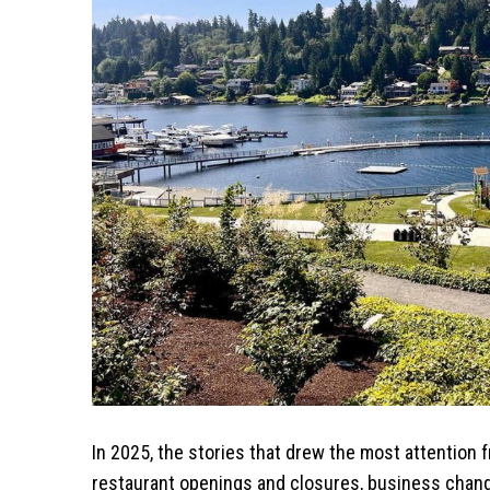
In 2025, the stories that drew the most attention
restaurant openings and closures, business chang