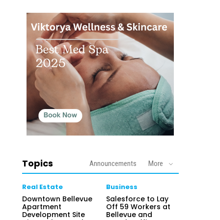
Topics
Announcements
More
Real Estate
Business
Downtown Bellevue
Salesforce to Lay
Apartment
Off 59 Workers at
Development Site
Bellevue and