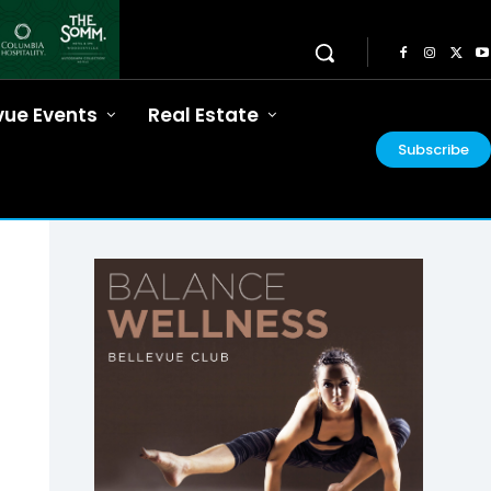
vue Events
Real Estate
Subscribe