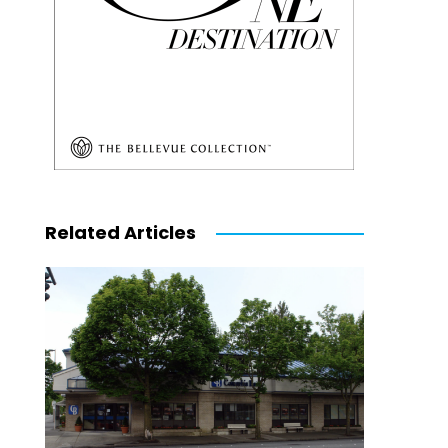
Related Articles