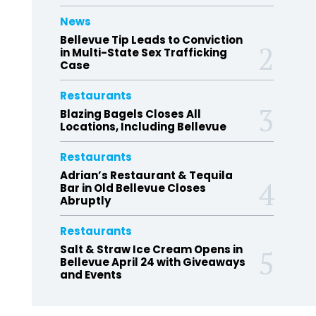
News
Bellevue Tip Leads to Conviction
in Multi-State Sex Trafficking
Case
Restaurants
Blazing Bagels Closes All
Locations, Including Bellevue
Restaurants
Adrian’s Restaurant & Tequila
Bar in Old Bellevue Closes
Abruptly
Restaurants
Salt & Straw Ice Cream Opens in
Bellevue April 24 with Giveaways
and Events