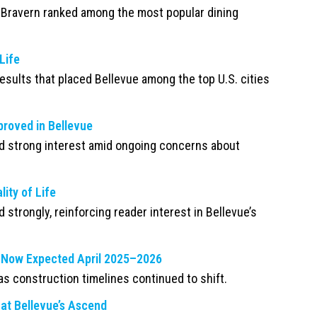
 Bravern ranked among the most popular dining
Life
esults that placed Bellevue among the top U.S. cities
proved in Bellevue
d strong interest amid ongoing concerns about
ity of Life
 strongly, reinforcing reader interest in Bellevue’s
g, Now Expected April 2025–2026
as construction timelines continued to shift.
at Bellevue’s Ascend