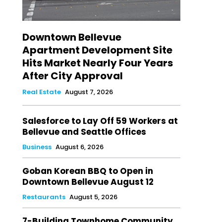
Downtown Bellevue
Apartment Development Site
Hits Market Nearly Four Years
After City Approval
Real Estate
August 7, 2026
Salesforce to Lay Off 59 Workers at
Bellevue and Seattle Offices
Business
August 6, 2026
Goban Korean BBQ to Open in
Downtown Bellevue August 12
Restaurants
August 5, 2026
7-Building Townhome Community