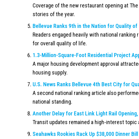
Coverage of the new restaurant opening at The
stories of the year.
Bellevue Ranks 9th in the Nation for Quality of 
Readers engaged heavily with national ranking r
for overall quality of life.
1.3-Million-Square-Foot Residential Project Ap
A major housing development approval attracte
housing supply.
U.S. News Ranks Bellevue 4th Best City for Qual
A second national ranking article also performed
national standing.
Another Delay for East Link Light Rail Openin
Transit updates remained a high-interest topic 
Seahawks Rookies Rack Up $38,000 Dinner Bill 