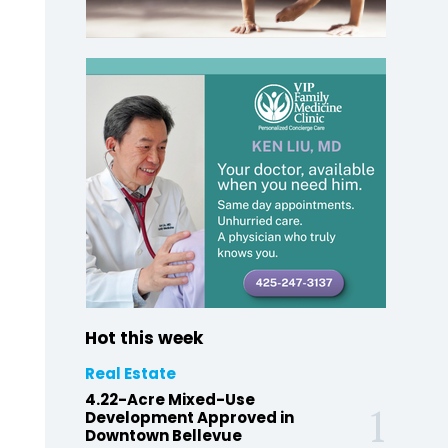
Hot this week
Real Estate
4.22-Acre Mixed-Use
Development Approved in
Downtown Bellevue