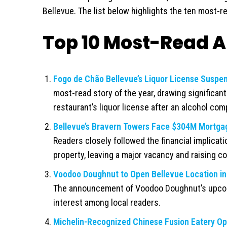
Bellevue. The list below highlights the ten most-re
Top 10 Most-Read Ar
Fogo de Chão Bellevue’s Liquor License Suspen
most-read story of the year, drawing significan
restaurant’s liquor license after an alcohol comp
Bellevue’s Bravern Towers Face $304M Mortgage
Readers closely followed the financial implicat
property, leaving a major vacancy and raising c
Voodoo Doughnut to Open Bellevue Location in
The announcement of Voodoo Doughnut’s upcom
interest among local readers.
Michelin-Recognized Chinese Fusion Eatery Ope