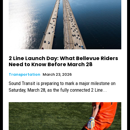
2 Line Launch Day: What Bellevue Riders
Need to Know Before March 28
Transportation
March 23, 2026
Sound Transit is preparing to mark a major milestone on
Saturday, March 28, as the fully connected 2 Line...