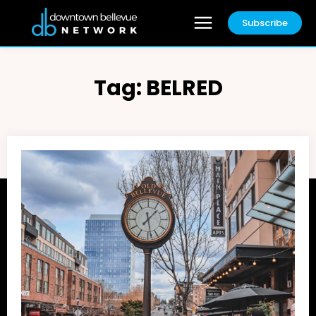
Subscribe
Tag:
BELRED