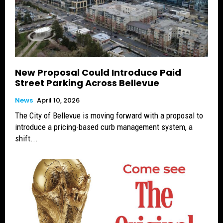
New Proposal Could Introduce Paid
Street Parking Across Bellevue
News
April 10, 2026
The City of Bellevue is moving forward with a proposal to
introduce a pricing-based curb management system, a
shift...