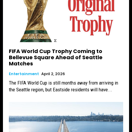
FIFA World Cup Trophy Coming to
Bellevue Square Ahead of Seattle
Matches
Entertainment
April 2, 2026
The FIFA World Cup is still months away from arriving in
the Seattle region, but Eastside residents will have...