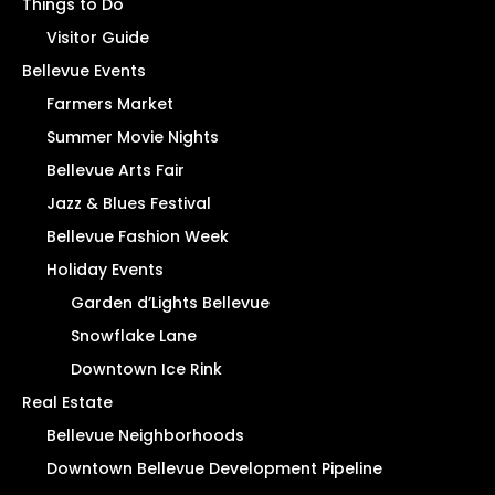
Things to Do
Visitor Guide
Bellevue Events
Farmers Market
Summer Movie Nights
Bellevue Arts Fair
Jazz & Blues Festival
Bellevue Fashion Week
Holiday Events
Garden d’Lights Bellevue
Snowflake Lane
Downtown Ice Rink
Real Estate
Bellevue Neighborhoods
Downtown Bellevue Development Pipeline