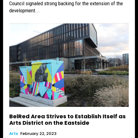
Council signaled strong backing for the extension of the
development...
BelRed Area Strives to Establish Itself as
Arts District on the Eastside
Arts
February 22, 2023