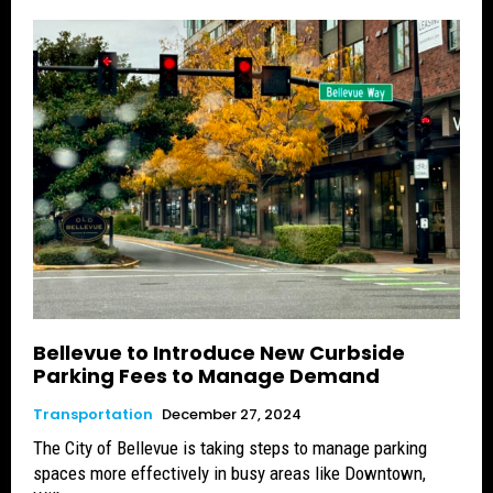
Bellevue to Introduce New Curbside
Parking Fees to Manage Demand
Transportation
December 27, 2024
The City of Bellevue is taking steps to manage parking
spaces more effectively in busy areas like Downtown,