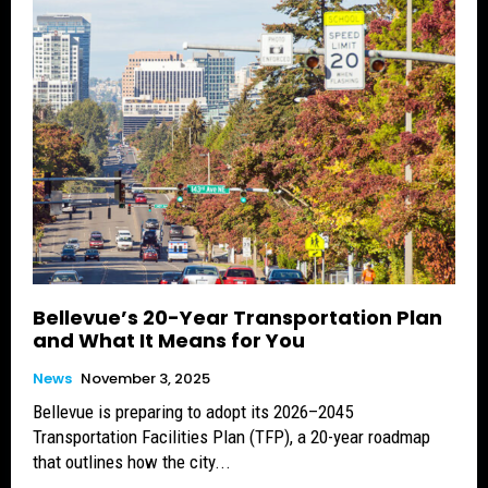
Bellevue’s 20-Year Transportation Plan
and What It Means for You
News
November 3, 2025
Bellevue is preparing to adopt its 2026–2045
Transportation Facilities Plan (TFP), a 20-year roadmap
that outlines how the city...