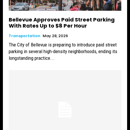
Bellevue Approves Paid Street Parking
With Rates Up to $8 Per Hour
Transportation
May 28, 2026
The City of Bellevue is preparing to introduce paid street
parking in several high-density neighborhoods, ending its
longstanding practice...