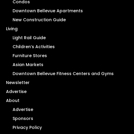
Condos
Downtown Bellevue Apartments
New Construction Guide
Living
Light Rail Guide
Children’s Activities
Furniture Stores
Asian Markets
Downtown Bellevue Fitness Centers and Gyms
Newsletter
Advertise
About
Advertise
Sponsors
Privacy Policy