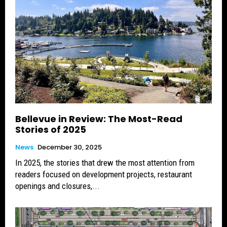
Bellevue in Review: The Most-Read
Stories of 2025
News
December 30, 2025
In 2025, the stories that drew the most attention from
readers focused on development projects, restaurant
openings and closures,...