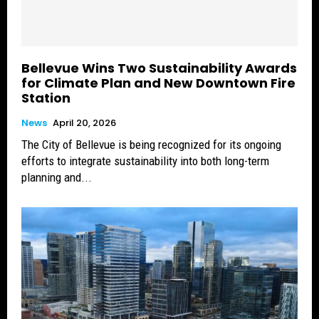
Bellevue Wins Two Sustainability Awards
for Climate Plan and New Downtown Fire
Station
News
April 20, 2026
The City of Bellevue is being recognized for its ongoing
efforts to integrate sustainability into both long-term
planning and...