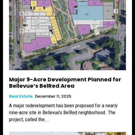
Major 9-Acre Development Planned for
Bellevue’s BelRed Area
Real Estate
December 11, 2025
A major redevelopment has been proposed for a nearly
nine-acre site in Bellevue’s BelRed neighborhood. The
project, called the...