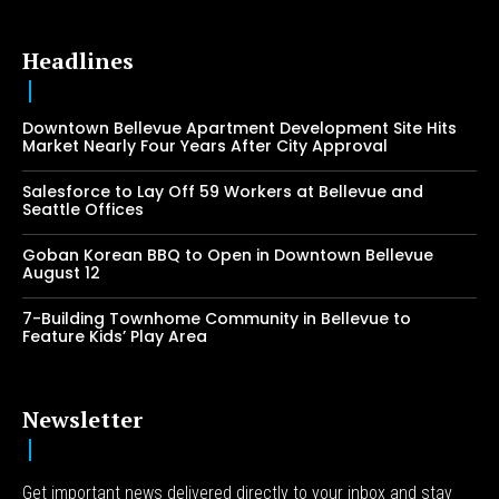
Headlines
Downtown Bellevue Apartment Development Site Hits
Market Nearly Four Years After City Approval
Salesforce to Lay Off 59 Workers at Bellevue and
Seattle Offices
Goban Korean BBQ to Open in Downtown Bellevue
August 12
7-Building Townhome Community in Bellevue to
Feature Kids’ Play Area
Newsletter
Get important news delivered directly to your inbox and stay