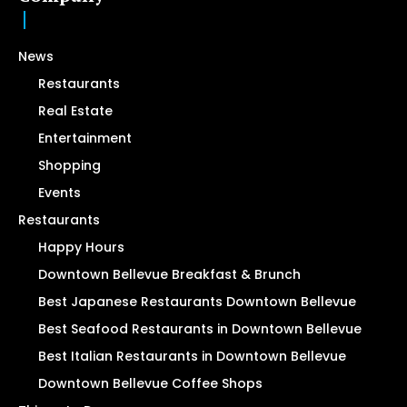
News
Restaurants
Real Estate
Entertainment
Shopping
Events
Restaurants
Happy Hours
Downtown Bellevue Breakfast & Brunch
Best Japanese Restaurants Downtown Bellevue
Best Seafood Restaurants in Downtown Bellevue
Best Italian Restaurants in Downtown Bellevue
Downtown Bellevue Coffee Shops