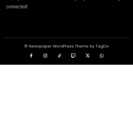
connected!
© Newspaper WordPress Theme by TagDiv