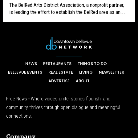
The BelRed Arts District Association, a nonprofit partner,
is leading the effort to establish the BelRed area as an...
NEWS
RESTAURANTS
THINGS TO DO
BELLEVUE EVENTS
REAL ESTATE
LIVING
NEWSLETTER
ADVERTISE
ABOUT
Free News - Where voices unite, stories flourish, and
community thrives through open dialogue and meaningful
connections.
Company