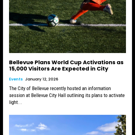
Bellevue Plans World Cup Activations as
15,000 Visitors Are Expected in City
Events
January 12, 2026
The City of Bellevue recently hosted an information
session at Bellevue City Hall outlining its plans to activate
light...