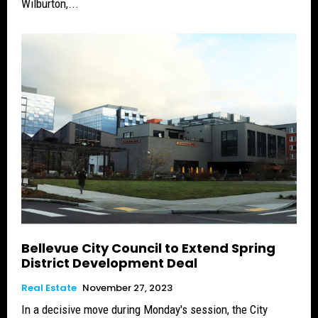
Wilburton,...
Bellevue City Council to Extend Spring
District Development Deal
Real Estate
November 27, 2023
In a decisive move during Monday's session, the City