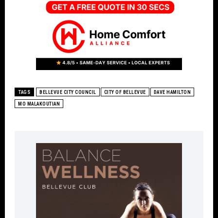
TAGS
BELLEVUE CITY COUNCIL
CITY OF BELLEVUE
DAVE HAMILTON
MO MALAKOUTIAN