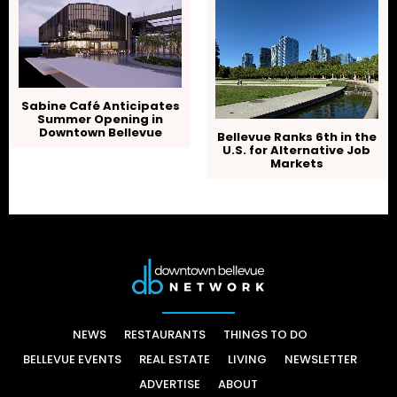
Sabine Café Anticipates
Summer Opening in
Downtown Bellevue
Bellevue Ranks 6th in the
U.S. for Alternative Job
Markets
NEWS
RESTAURANTS
THINGS TO DO
BELLEVUE EVENTS
REAL ESTATE
LIVING
NEWSLETTER
ADVERTISE
ABOUT