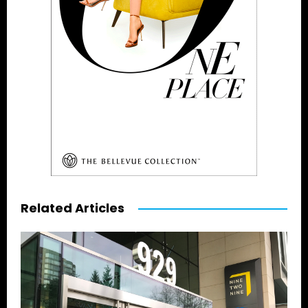
Related Articles