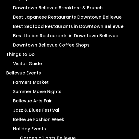
Downtown Bellevue Breakfast & Brunch
Best Japanese Restaurants Downtown Bellevue
Best Seafood Restaurants in Downtown Bellevue
Best Italian Restaurants in Downtown Bellevue
Downtown Bellevue Coffee Shops
Things to Do
Visitor Guide
Bellevue Events
Farmers Market
Summer Movie Nights
Bellevue Arts Fair
Jazz & Blues Festival
Bellevue Fashion Week
Holiday Events
Garden d’Lights Bellevue