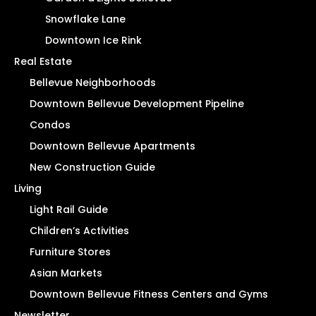
Snowflake Lane
Downtown Ice Rink
Real Estate
Bellevue Neighborhoods
Downtown Bellevue Development Pipeline
Condos
Downtown Bellevue Apartments
New Construction Guide
Living
Light Rail Guide
Children’s Activities
Furniture Stores
Asian Markets
Downtown Bellevue Fitness Centers and Gyms
Newsletter