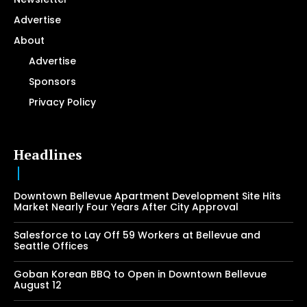
Advertise
About
Advertise
Sponsors
Privacy Policy
Headlines
Downtown Bellevue Apartment Development Site Hits
Market Nearly Four Years After City Approval
Salesforce to Lay Off 59 Workers at Bellevue and
Seattle Offices
Goban Korean BBQ to Open in Downtown Bellevue
August 12