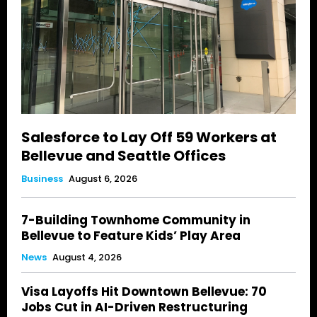
Salesforce to Lay Off 59 Workers at
Bellevue and Seattle Offices
Business
August 6, 2026
7-Building Townhome Community in
Bellevue to Feature Kids’ Play Area
News
August 4, 2026
Visa Layoffs Hit Downtown Bellevue: 70
Jobs Cut in AI-Driven Restructuring