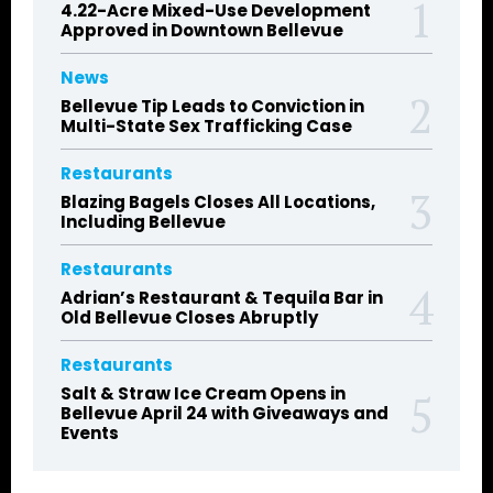
4.22-Acre Mixed-Use Development
Approved in Downtown Bellevue
News
Bellevue Tip Leads to Conviction in
Multi-State Sex Trafficking Case
Restaurants
Blazing Bagels Closes All Locations,
Including Bellevue
Restaurants
Adrian’s Restaurant & Tequila Bar in
Old Bellevue Closes Abruptly
Restaurants
Salt & Straw Ice Cream Opens in
Bellevue April 24 with Giveaways and
Events