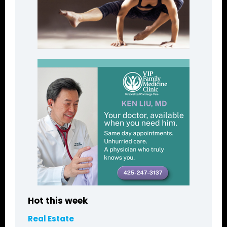
Hot this week
Real Estate