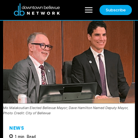
Subscribe
Mo Malakoutian Elected Bellevue Mayor; Dave Hamilton Named Deputy Mayor,
Photo Credit: City of Bellevue
NEWS
1
min.
Read