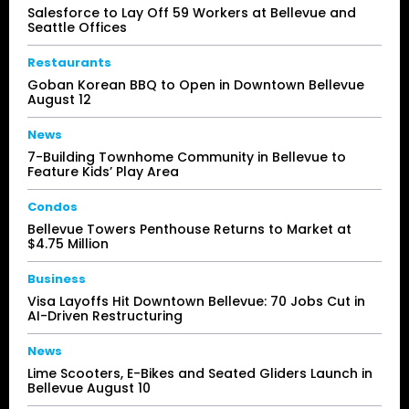
Salesforce to Lay Off 59 Workers at Bellevue and
Seattle Offices
Restaurants
Goban Korean BBQ to Open in Downtown Bellevue
August 12
News
7-Building Townhome Community in Bellevue to
Feature Kids’ Play Area
Condos
Bellevue Towers Penthouse Returns to Market at
$4.75 Million
Business
Visa Layoffs Hit Downtown Bellevue: 70 Jobs Cut in
AI-Driven Restructuring
News
Lime Scooters, E-Bikes and Seated Gliders Launch in
Bellevue August 10