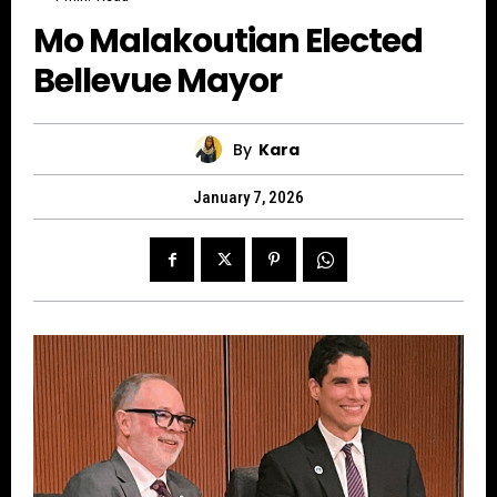
Mo Malakoutian Elected
Bellevue Mayor
By
Kara
January 7, 2026