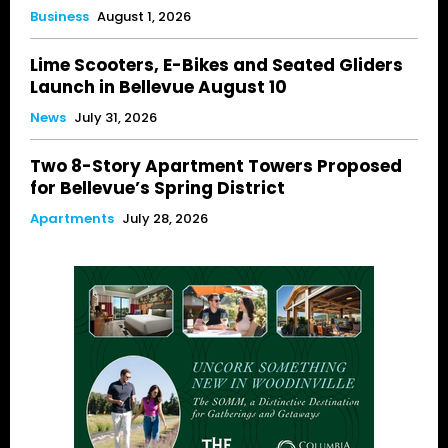
Business
August 1, 2026
Lime Scooters, E-Bikes and Seated Gliders
Launch in Bellevue August 10
News
July 31, 2026
Two 8-Story Apartment Towers Proposed
for Bellevue’s Spring District
Apartments
July 28, 2026