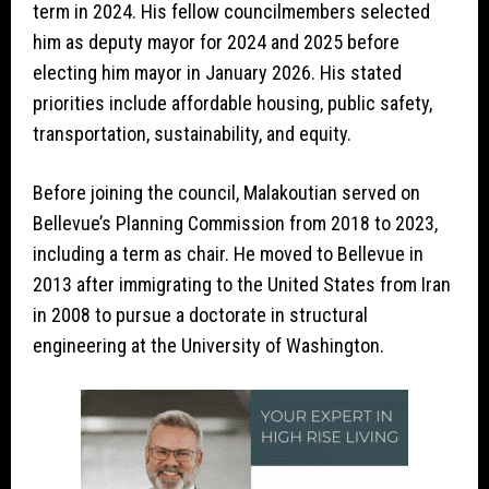
term in 2024. His fellow councilmembers selected
him as deputy mayor for 2024 and 2025 before
electing him mayor in January 2026. His stated
priorities include affordable housing, public safety,
transportation, sustainability, and equity.
Before joining the council, Malakoutian served on
Bellevue’s Planning Commission from 2018 to 2023,
including a term as chair. He moved to Bellevue in
2013 after immigrating to the United States from Iran
in 2008 to pursue a doctorate in structural
engineering at the University of Washington.