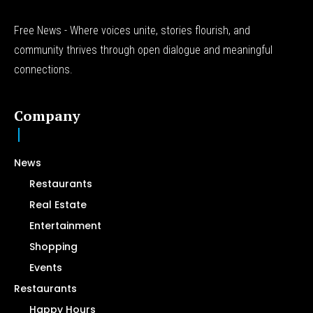
Free News - Where voices unite, stories flourish, and
community thrives through open dialogue and meaningful
connections.
Company
News
Restaurants
Real Estate
Entertainment
Shopping
Events
Restaurants
Happy Hours