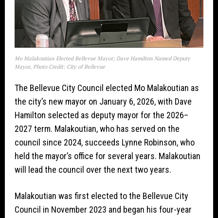
Mo Malakoutian Elected Bellevue Mayor; Dave Hamilton Named Deputy
Mayor, Photo Credit: City of Bellevue
The Bellevue City Council elected Mo Malakoutian as
the city’s new mayor on January 6, 2026, with Dave
Hamilton selected as deputy mayor for the 2026–
2027 term. Malakoutian, who has served on the
council since 2024, succeeds Lynne Robinson, who
held the mayor’s office for several years. Malakoutian
will lead the council over the next two years.
Malakoutian was first elected to the Bellevue City
Council in November 2023 and began his four-year