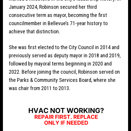
January 2024, Robinson secured her third
consecutive term as mayor, becoming the first
councilmember in Bellevue’s 71-year history to
achieve that distinction.
She was first elected to the City Council in 2014 and
previously served as deputy mayor in 2018 and 2019,
followed by mayoral terms beginning in 2020 and
2022. Before joining the council, Robinson served on
the Parks & Community Services Board, where she
was chair from 2011 to 2013.