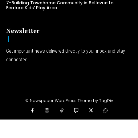
7-Building Townhome Community in Bellevue to
Feature Kids’ Play Area
Newsletter
Get important news delivered directly to your inbox and stay
connected!
© Newspaper WordPress Theme by TagDiv