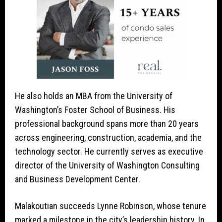
He also holds an MBA from the University of
Washington’s Foster School of Business. His
professional background spans more than 20 years
across engineering, construction, academia, and the
technology sector. He currently serves as executive
director of the University of Washington Consulting
and Business Development Center.
Malakoutian succeeds Lynne Robinson, whose tenure
marked a milestone in the city’s leadership history. In