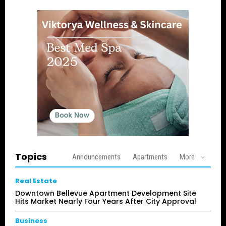
Topics
Announcements
Apartments
More
Real Estate
Downtown Bellevue Apartment Development Site
Hits Market Nearly Four Years After City Approval
Business