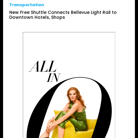
Transportation
New Free Shuttle Connects Bellevue Light Rail to
Downtown Hotels, Shops