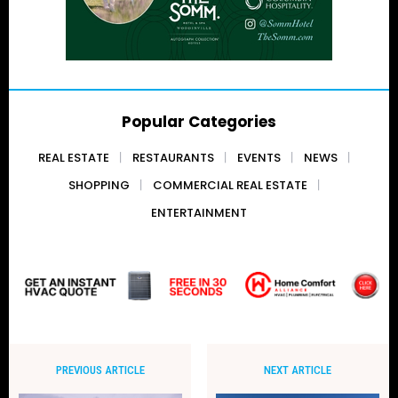
Popular Categories
REAL ESTATE
RESTAURANTS
EVENTS
NEWS
SHOPPING
COMMERCIAL REAL ESTATE
ENTERTAINMENT
PREVIOUS ARTICLE
NEXT ARTICLE