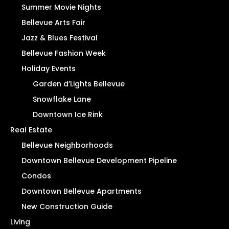
Summer Movie Nights
Bellevue Arts Fair
Jazz & Blues Festival
Bellevue Fashion Week
Holiday Events
Garden d’Lights Bellevue
Snowflake Lane
Downtown Ice Rink
Real Estate
Bellevue Neighborhoods
Downtown Bellevue Development Pipeline
Condos
Downtown Bellevue Apartments
New Construction Guide
Living