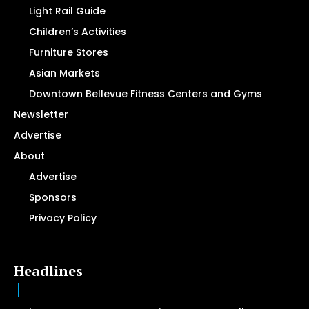
Light Rail Guide
Children’s Activities
Furniture Stores
Asian Markets
Downtown Bellevue Fitness Centers and Gyms
Newsletter
Advertise
About
Advertise
Sponsors
Privacy Policy
Headlines