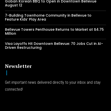
Goban Korean BBQ to Open in Downtown Bellevue
August 12
7-Building Townhome Community in Bellevue to
Feature Kids’ Play Area
Bellevue Towers Penthouse Returns to Market at $4.75
Million
Visa Layoffs Hit Downtown Bellevue: 70 Jobs Cut in AI-
Driven Restructuring
Newsletter
Get important news delivered directly to your inbox and stay
connected!