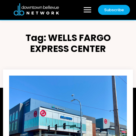
Subscribe
Tag:
WELLS FARGO
EXPRESS CENTER