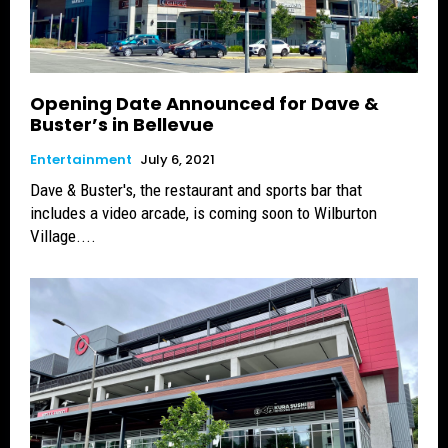
Opening Date Announced for Dave &
Buster’s in Bellevue
Entertainment
July 6, 2021
Dave & Buster's, the restaurant and sports bar that
includes a video arcade, is coming soon to Wilburton
Village....