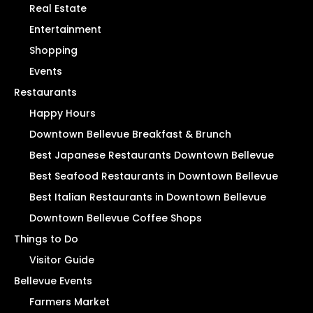
Real Estate
Entertainment
Shopping
Events
Restaurants
Happy Hours
Downtown Bellevue Breakfast & Brunch
Best Japanese Restaurants Downtown Bellevue
Best Seafood Restaurants in Downtown Bellevue
Best Italian Restaurants in Downtown Bellevue
Downtown Bellevue Coffee Shops
Things to Do
Visitor Guide
Bellevue Events
Farmers Market