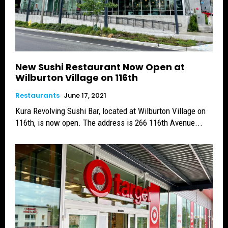
New Sushi Restaurant Now Open at
Wilburton Village on 116th
Restaurants
June 17, 2021
Kura Revolving Sushi Bar, located at Wilburton Village on
116th, is now open. The address is 266 116th Avenue...