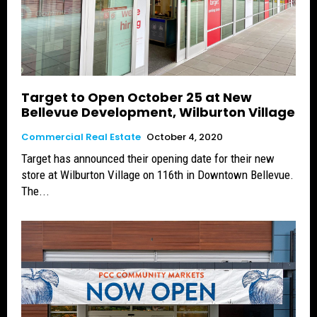
Target to Open October 25 at New
Bellevue Development, Wilburton Village
Commercial Real Estate
October 4, 2020
Target has announced their opening date for their new
store at Wilburton Village on 116th in Downtown Bellevue.
The...