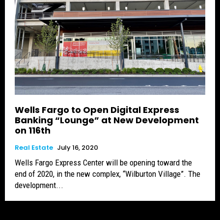
Wells Fargo to Open Digital Express
Banking “Lounge” at New Development
on 116th
Real Estate
July 16, 2020
Wells Fargo Express Center will be opening toward the
end of 2020, in the new complex, “Wilburton Village”. The
development...