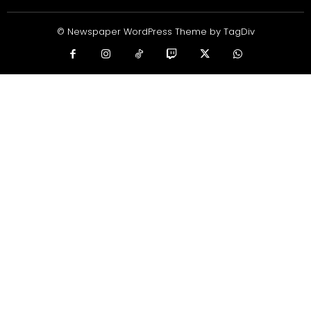
© Newspaper WordPress Theme by TagDiv