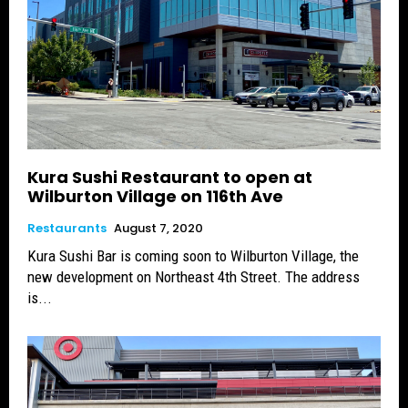
Kura Sushi Restaurant to open at
Wilburton Village on 116th Ave
Restaurants
August 7, 2020
Kura Sushi Bar is coming soon to Wilburton Village, the
new development on Northeast 4th Street. The address
is...