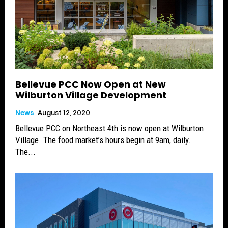
Bellevue PCC Now Open at New
Wilburton Village Development
News
August 12, 2020
Bellevue PCC on Northeast 4th is now open at Wilburton
Village. The food market’s hours begin at 9am, daily.
The...