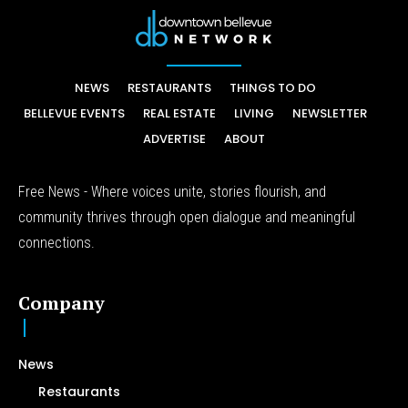
NEWS
RESTAURANTS
THINGS TO DO
BELLEVUE EVENTS
REAL ESTATE
LIVING
NEWSLETTER
ADVERTISE
ABOUT
Free News - Where voices unite, stories flourish, and
community thrives through open dialogue and meaningful
connections.
Company
News
Restaurants